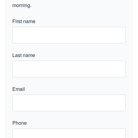
morning.
First name
Last name
Email
Phone