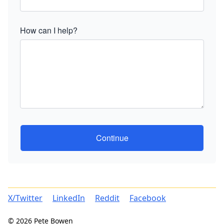
How can I help?
Continue
X/Twitter
LinkedIn
Reddit
Facebook
© 2026 Pete Bowen