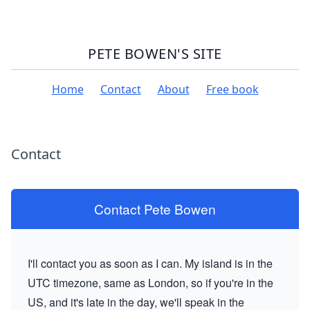
PETE BOWEN'S SITE
Home
Contact
About
Free book
Contact
Contact Pete Bowen
I'll contact you as soon as I can. My island is in the
UTC timezone, same as London, so if you're in the
US, and it's late in the day, we'll speak in the