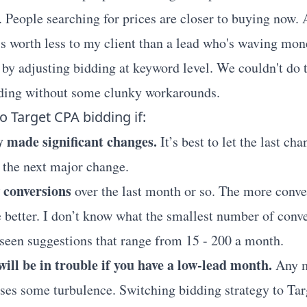
. People searching for prices are closer to buying now. 
is worth less to my client than a lead who's waving mo
s by adjusting bidding at keyword level. We couldn't do 
ding without some clunky workarounds.
o Target CPA bidding if:
y made significant changes.
It’s best to let the last cha
 the next major change.
 conversions
over the last month or so. The more conve
e better. I don’t know what the smallest number of conv
e seen suggestions that range from 15 - 200 a month.
ill be in trouble if you have a low-lead month.
Any m
es some turbulence. Switching bidding strategy to Tar