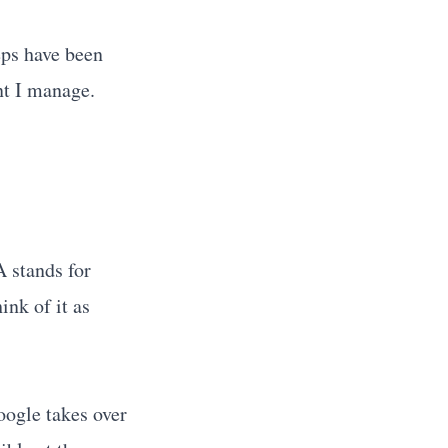
ps have been
nt I manage.
A stands for
ink of it as
oogle takes over