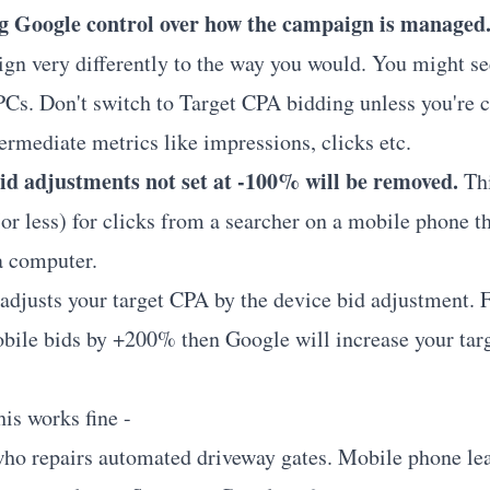
ng Google control over how the campaign is managed
gn very differently to the way you would. You might s
Cs. Don't switch to Target CPA bidding unless you're 
ermediate metrics like impressions, clicks etc.
bid adjustments not set at -100% will be removed.
Thi
or less) for clicks from a searcher on a mobile phone th
a computer.
adjusts your target CPA by the device bid adjustment. F
bile bids by +200% then Google will increase your tar
is works fine -
 who repairs automated driveway gates. Mobile phone le