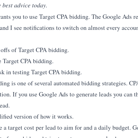
e best advice today.
ants you to use Target CPA bidding. The Google Ads re
 and I see notifications to switch on almost every accou
 offs of Target CPA bidding.
e Target CPA bidding.
sk in testing Target CPA bidding.
ing is one of several automated bidding strategies. CP
tion. If you use Google Ads to generate leads you can th
lead.
ified version of how it works.
 a target cost per lead to aim for and a daily budget. G