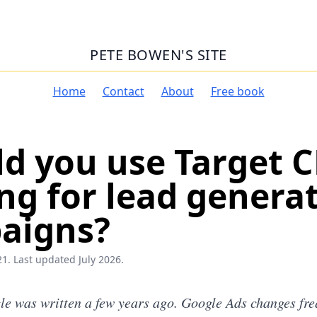
PETE BOWEN'S SITE
Home
Contact
About
Free book
d you use Target 
ng for lead genera
aigns?
1. Last updated July 2026.
cle was written a few years ago. Google Ads changes freq