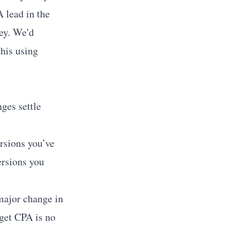
A lead in the
ney. We'd
this using
nges settle
rsions you’ve
ersions you
ajor change in
get CPA is no