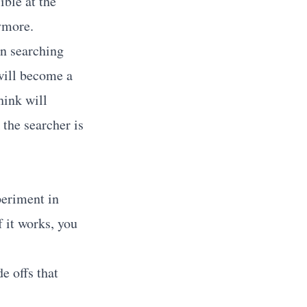
ible at the
nymore.
n searching
 will become a
hink will
 the searcher is
periment in
 it works, you
e offs that