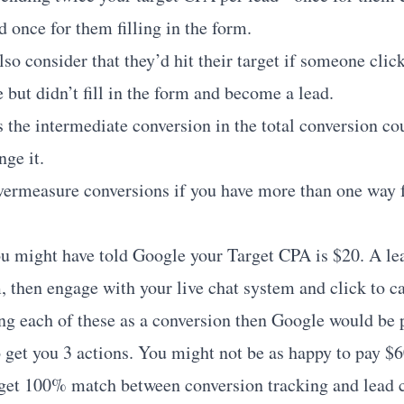
 once for them filling in the form.
o consider that they’d hit their target if someone click
 but didn’t fill in the form and become a lead.
 the intermediate conversion in the total conversion co
nge it.
ermeasure conversions if you have more than one way fo
ou might have told Google your Target CPA is $20. A lea
 then engage with your live chat system and click to cal
ing each of these as a conversion then Google would be 
o get you 3 actions. You might not be as happy to pay $6
get 100% match between conversion tracking and lead c