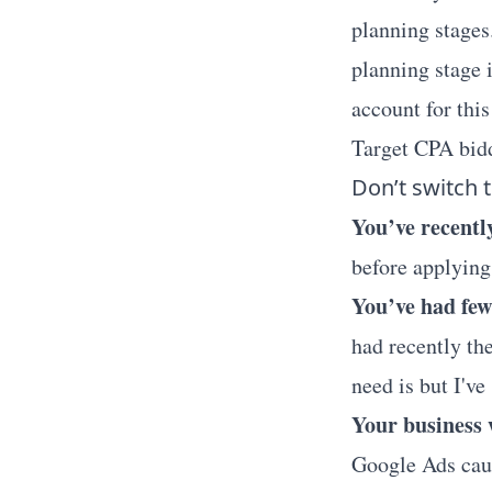
planning stages
planning stage 
account for thi
Target CPA bid
Don’t switch t
You’ve recentl
before applying
You’ve had few
had recently th
need is but I'v
Your business w
Google Ads caus