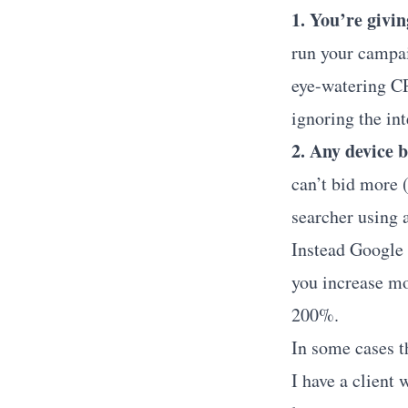
1. You’re givi
run your campai
eye-watering CP
ignoring the int
2. Any device 
can’t bid more (
searcher using 
Instead Google 
you increase mo
200%.
In some cases th
I have a client