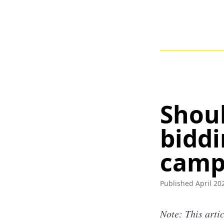
Shoul
biddi
camp
Published April 202
Note: This arti