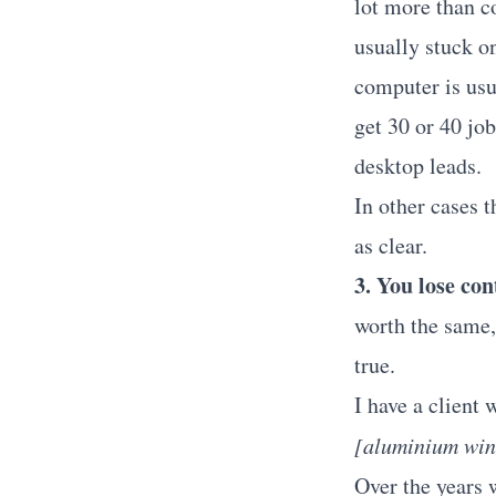
lot more than c
usually stuck o
computer is usu
get 30 or 40 jo
desktop leads.
In other cases t
as clear.
3. You lose con
worth the same,
true.
I have a client
[aluminium win
Over the years w