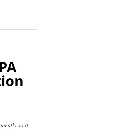
CPA
tion
uently so it