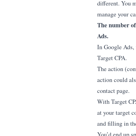
different. You 
manage your c
The number of 
Ads.
In Google Ads, 
Target CPA.
The action (conv
action could als
contact page.
With Target CPA
at your target c
and filling in t
You’d end up sp