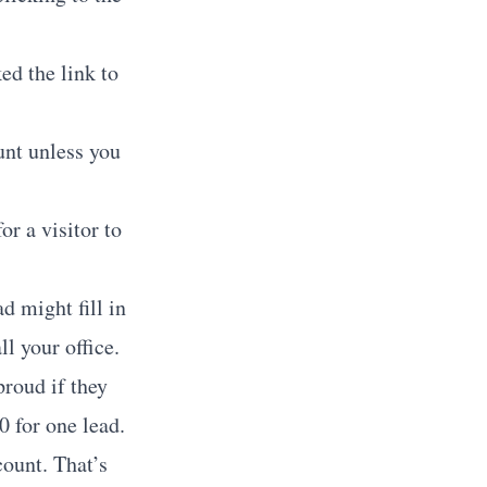
ed the link to
unt unless you
r a visitor to
d might fill in
l your office.
proud if they
0 for one lead.
ount. That’s