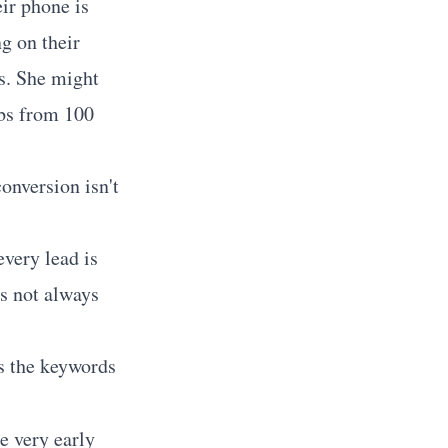
ir phone is
g on their
ds. She might
obs from 100
conversion isn't
very lead is
is not always
s the keywords
he very early