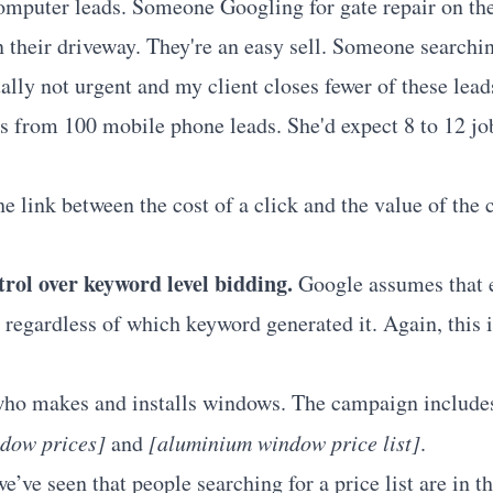
omputer leads. Someone Googling for gate repair on the
n their driveway. They're an easy sell. Someone searchin
ally not urgent and my client closes fewer of these lea
bs from 100 mobile phone leads. She'd expect 8 to 12 j
he link between the cost of a click and the value of the 
trol over keyword level bidding.
Google assumes that e
 regardless of which keyword generated it. Again, this 
 who makes and installs windows. The campaign include
dow prices]
and
[aluminium window price list]
.
e’ve seen that people searching for a price list are in t