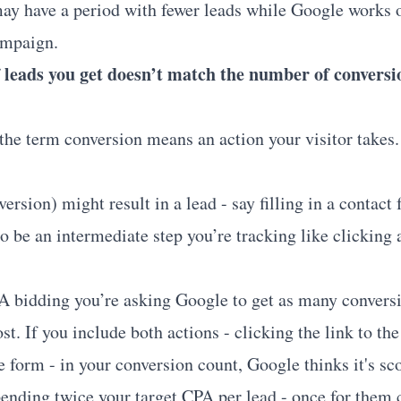
may have a period with fewer leads while Google works 
ampaign.
leads you get doesn’t match the number of conversi
the term conversion means an action your visitor takes.
ersion) might result in a lead - say filling in a contact 
o be an intermediate step you’re tracking like clicking a
 bidding you’re asking Google to get as many conversi
ost. If you include both actions - clicking the link to th
he form - in your conversion count, Google thinks it's sc
ending twice your target CPA per lead - once for them c