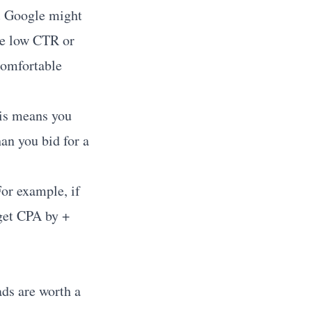
.
Google might
ee low CTR or
comfortable
s means you
an you bid for a
or example, if
get CPA by +
ads are worth a