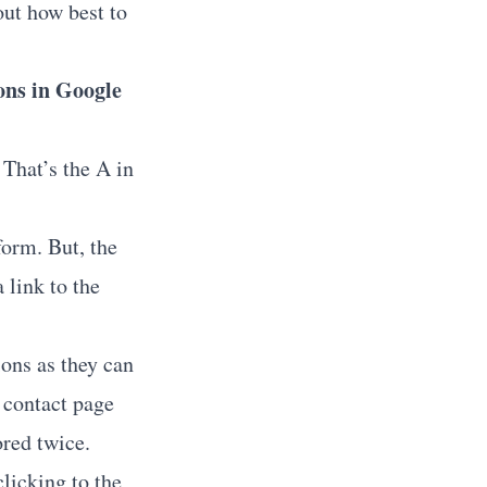
out how best to
ons in Google
 That’s the A in
form. But, the
 link to the
ons as they can
e contact page
ored twice.
licking to the