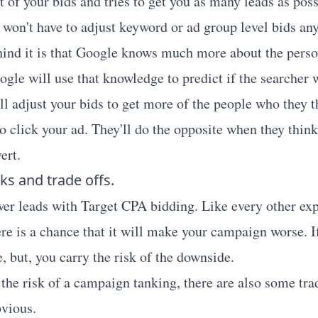
of your bids and tries to get you as many leads as poss
u won't have to adjust keyword or ad group level bids a
ind it is that Google knows much more about the perso
ogle will use that knowledge to predict if the searcher
ll adjust your bids to get more of the people who they t
o click your ad. They'll do the opposite when they think
ert.
ks and trade offs.
er leads with Target CPA bidding. Like every other ex
re is a chance that it will make your campaign worse. If
, but, you carry the risk of the downside.
the risk of a campaign tanking, there are also some trad
bvious.