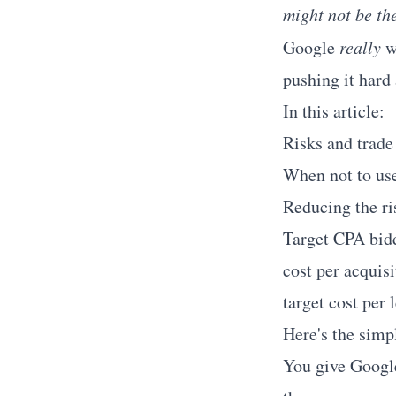
might not be th
Google
really
w
pushing it hard
In this article:
Risks and trade
When not to us
Reducing the ri
Target CPA bidd
cost per acquisi
target cost per 
Here's the simpl
You give Google