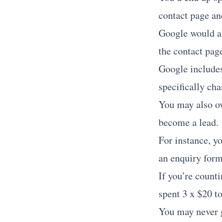
contact page and
Google would als
the contact page
Google includes
specifically cha
You may also ov
become a lead.
For instance, y
an enquiry form,
If you’re count
spent 3 x $20 t
You may never 