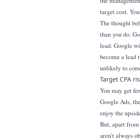
the management 
target cost. Yo
The thought beh
than you do. Go
lead. Google wi
become a lead t
unlikely to conv
Target CPA ris
You may get few
Google Ads, the
enjoy the upside
But, apart from 
aren't always o