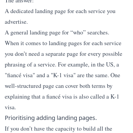
The answer:
A dedicated landing page for each service you
advertise.
A general landing page for “who” searches.
When it comes to landing pages for each service
you don’t need a separate page for every possible
phrasing of a service. For example, in the US, a
"fiancé visa" and a "K-1 visa" are the same. One
well-structured page can cover both terms by
explaining that a fiancé visa is also called a K-1
visa.
Prioritising adding landing pages.
If you don’t have the capacity to build all the