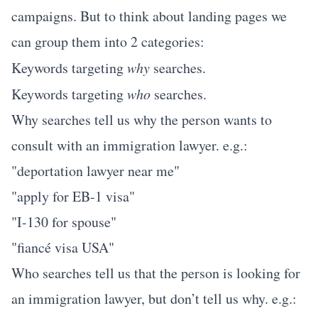
campaigns. But to think about landing pages we
can group them into 2 categories:
Keywords targeting
why
searches.
Keywords targeting
who
searches.
Why searches tell us why the person wants to
consult with an immigration lawyer. e.g.:
"deportation lawyer near me"
"apply for EB-1 visa"
"I-130 for spouse"
"fiancé visa USA"
Who searches tell us that the person is looking for
an immigration lawyer, but don’t tell us why. e.g.: