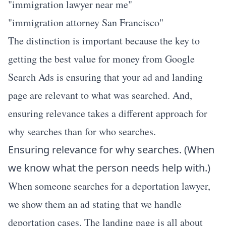
"immigration lawyer near me"
"immigration attorney San Francisco"
The distinction is important because the key to
getting the best value for money from Google
Search Ads is ensuring that your ad and landing
page are relevant to what was searched. And,
ensuring relevance takes a different approach for
why searches than for who searches.
Ensuring relevance for why searches. (When
we know what the person needs help with.)
When someone searches for a deportation lawyer,
we show them an ad stating that we handle
deportation cases. The landing page is all about