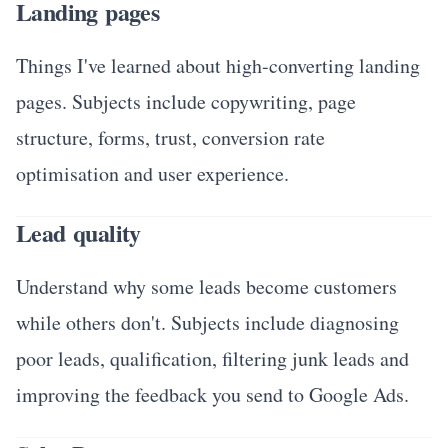
Landing pages
Things I've learned about high-converting landing
pages. Subjects include copywriting, page
structure, forms, trust, conversion rate
optimisation and user experience.
Lead quality
Understand why some leads become customers
while others don't. Subjects include diagnosing
poor leads, qualification, filtering junk leads and
improving the feedback you send to Google Ads.