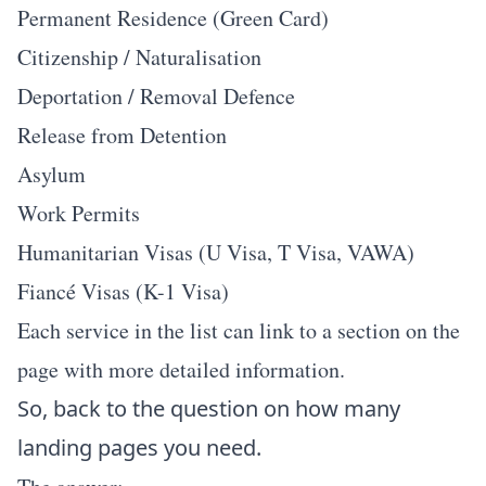
Permanent Residence (Green Card)
Citizenship / Naturalisation
Deportation / Removal Defence
Release from Detention
Asylum
Work Permits
Humanitarian Visas (U Visa, T Visa, VAWA)
Fiancé Visas (K-1 Visa)
Each service in the list can link to a section on the
page with more detailed information.
So, back to the question on how many
landing pages you need.