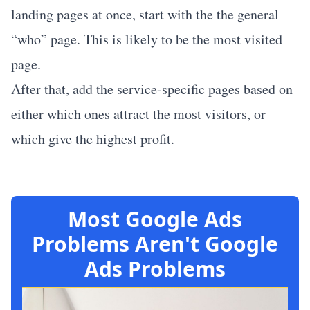
landing pages at once, start with the the general
“who” page. This is likely to be the most visited
page.
After that, add the service-specific pages based on
either which ones attract the most visitors, or
which give the highest profit.
Most Google Ads
Problems Aren't Google
Ads Problems