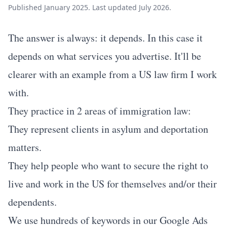
Published January 2025. Last updated July 2026.
The answer is always: it depends. In this case it
depends on what services you advertise. It'll be
clearer with an example from a US law firm I work
with.
They practice in 2 areas of immigration law:
They represent clients in asylum and deportation
matters.
They help people who want to secure the right to
live and work in the US for themselves and/or their
dependents.
We use hundreds of keywords in our Google Ads