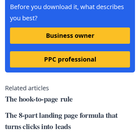
Before you download it, what describes
you best?
Business owner
PPC professional
Related articles
The hook-to-page rule
The 8-part landing page formula that
turns clicks into leads