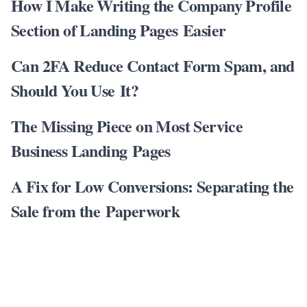
How I Make Writing the Company Profile
Section of Landing Pages Easier
Can 2FA Reduce Contact Form Spam, and
Should You Use It?
The Missing Piece on Most Service
Business Landing Pages
A Fix for Low Conversions: Separating the
Sale from the Paperwork