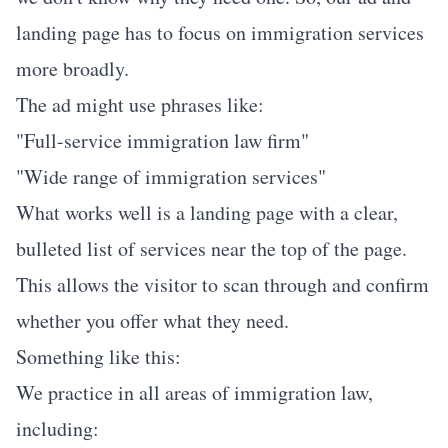
landing page has to focus on immigration services
more broadly.
The ad might use phrases like:
"Full-service immigration law firm"
"Wide range of immigration services"
What works well is a landing page with a clear,
bulleted list of services near the top of the page.
This allows the visitor to scan through and confirm
whether you offer what they need.
Something like this:
We practice in all areas of immigration law,
including: