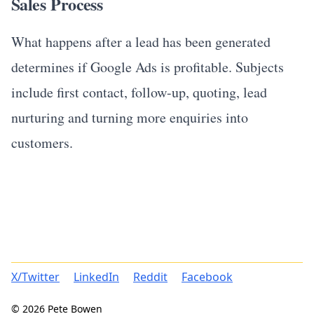
Sales Process
What happens after a lead has been generated
determines if Google Ads is profitable. Subjects
include first contact, follow-up, quoting, lead
nurturing and turning more enquiries into
customers.
X/Twitter
LinkedIn
Reddit
Facebook
© 2026 Pete Bowen