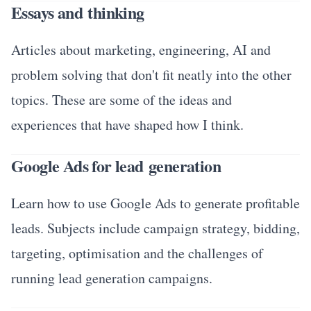
Essays and thinking
Articles about marketing, engineering, AI and
problem solving that don't fit neatly into the other
topics. These are some of the ideas and
experiences that have shaped how I think.
Google Ads for lead generation
Learn how to use Google Ads to generate profitable
leads. Subjects include campaign strategy, bidding,
targeting, optimisation and the challenges of
running lead generation campaigns.