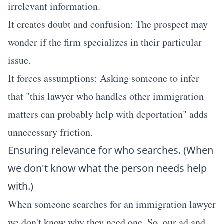
irrelevant information.
It creates doubt and confusion: The prospect may
wonder if the firm specializes in their particular
issue.
It forces assumptions: Asking someone to infer
that "this lawyer who handles other immigration
matters can probably help with deportation" adds
unnecessary friction.
Ensuring relevance for who searches. (When
we don't know what the person needs help
with.)
When someone searches for an immigration lawyer
we don't know why they need one. So, our ad and