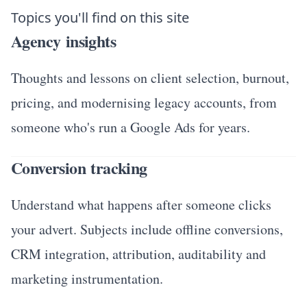
Topics you'll find on this site
Agency insights
Thoughts and lessons on client selection, burnout,
pricing, and modernising legacy accounts, from
someone who's run a Google Ads for years.
Conversion tracking
Understand what happens after someone clicks
your advert. Subjects include offline conversions,
CRM integration, attribution, auditability and
marketing instrumentation.