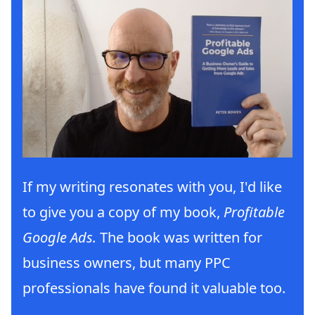
If my writing resonates with you, I'd like
to give you a copy of my book,
Profitable
Google Ads.
The book was written for
business owners, but many PPC
professionals have found it valuable too.