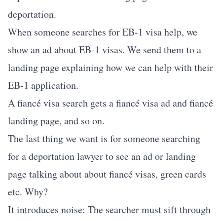
deportation.
When someone searches for EB-1 visa help, we
show an ad about EB-1 visas. We send them to a
landing page explaining how we can help with their
EB-1 application.
A fiancé visa search gets a fiancé visa ad and fiancé
landing page, and so on.
The last thing we want is for someone searching
for a deportation lawyer to see an ad or landing
page talking about about fiancé visas, green cards
etc. Why?
It introduces noise: The searcher must sift through