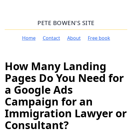
PETE BOWEN'S SITE
Home
Contact
About
Free book
How Many Landing
Pages Do You Need for
a Google Ads
Campaign for an
Immigration Lawyer or
Consultant?