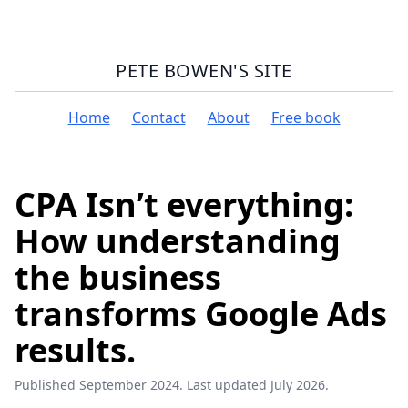
PETE BOWEN'S SITE
Home
Contact
About
Free book
CPA Isn’t everything:
How understanding
the business
transforms Google Ads
results.
Published September 2024. Last updated July 2026.