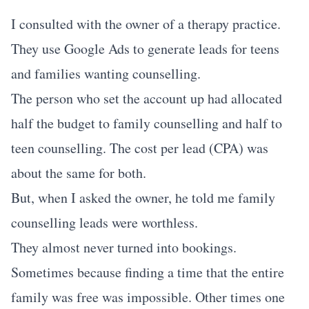
I consulted with the owner of a therapy practice.
They use Google Ads to generate leads for teens
and families wanting counselling.
The person who set the account up had allocated
half the budget to family counselling and half to
teen counselling. The cost per lead (CPA) was
about the same for both.
But, when I asked the owner, he told me family
counselling leads were worthless.
They almost never turned into bookings.
Sometimes because finding a time that the entire
family was free was impossible. Other times one