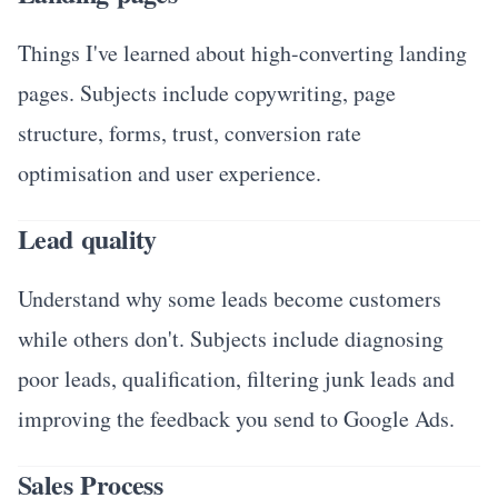
Things I've learned about high-converting landing
pages. Subjects include copywriting, page
structure, forms, trust, conversion rate
optimisation and user experience.
Lead quality
Understand why some leads become customers
while others don't. Subjects include diagnosing
poor leads, qualification, filtering junk leads and
improving the feedback you send to Google Ads.
Sales Process