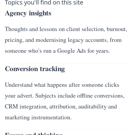
Topics you'll find on this site
Agency insights
Thoughts and lessons on client selection, burnout,
pricing, and modernising legacy accounts, from
someone who's run a Google Ads for years.
Conversion tracking
Understand what happens after someone clicks
your advert. Subjects include offline conversions,
CRM integration, attribution, auditability and
marketing instrumentation.
Essays and thinking