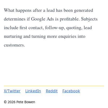
What happens after a lead has been generated
determines if Google Ads is profitable. Subjects
include first contact, follow-up, quoting, lead
nurturing and turning more enquiries into
customers.
X/Twitter
LinkedIn
Reddit
Facebook
© 2026 Pete Bowen