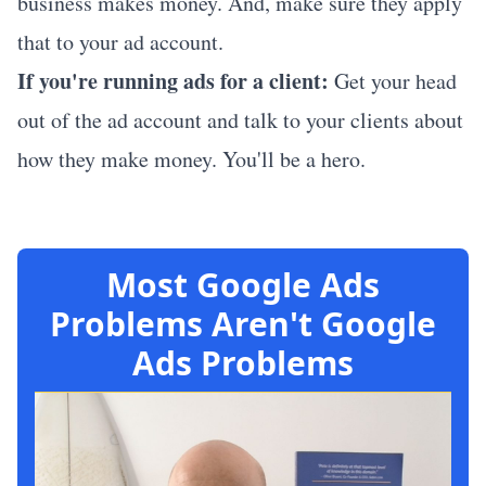
business makes money. And, make sure they apply
that to your ad account.
If you're running ads for a client:
Get your head
out of the ad account and talk to your clients about
how they make money. You'll be a hero.
Most Google Ads
Problems Aren't Google
Ads Problems