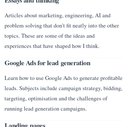
Articles about marketing, engineering, AI and
problem solving that don't fit neatly into the other
topics. These are some of the ideas and
experiences that have shaped how I think.
Google Ads for lead generation
Learn how to use Google Ads to generate profitable
leads. Subjects include campaign strategy, bidding,
targeting, optimisation and the challenges of
running lead generation campaigns.
Landing pages