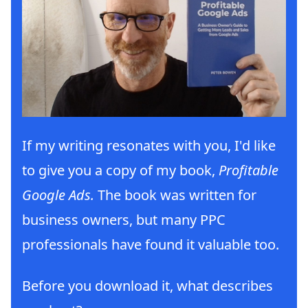
If my writing resonates with you, I'd like
to give you a copy of my book,
Profitable
Google Ads.
The book was written for
business owners, but many PPC
professionals have found it valuable too.
Before you download it, what describes