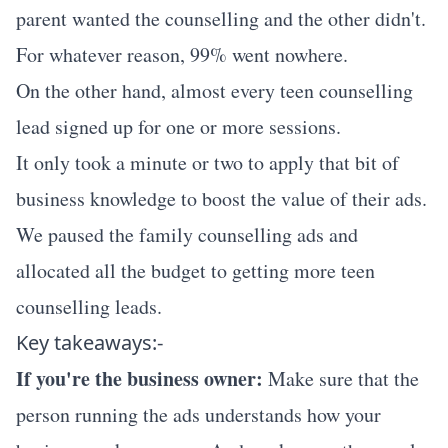
parent wanted the counselling and the other didn't.
For whatever reason, 99% went nowhere.
On the other hand, almost every teen counselling
lead signed up for one or more sessions.
It only took a minute or two to apply that bit of
business knowledge to boost the value of their ads.
We paused the family counselling ads and
allocated all the budget to getting more teen
counselling leads.
Key takeaways:-
If you're the business owner:
Make sure that the
person running the ads understands how your