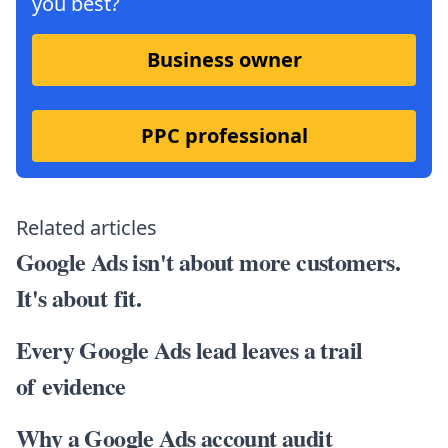
you best?
Business owner
PPC professional
Related articles
Google Ads isn't about more customers.
It's about fit.
Every Google Ads lead leaves a trail
of evidence
Why a Google Ads account audit