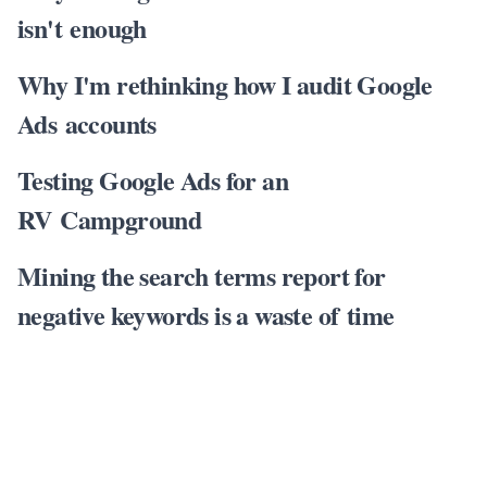
isn't enough
Why I'm rethinking how I audit Google
Ads accounts
Testing Google Ads for an
RV Campground
Mining the search terms report for
negative keywords is a waste of time