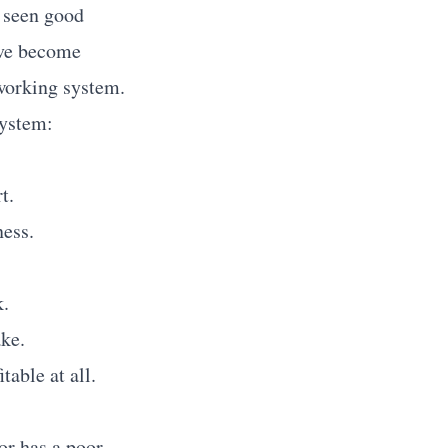
e seen good
I've become
 working system.
system:
t.
ess.
k.
ke.
table at all.
or has a poor