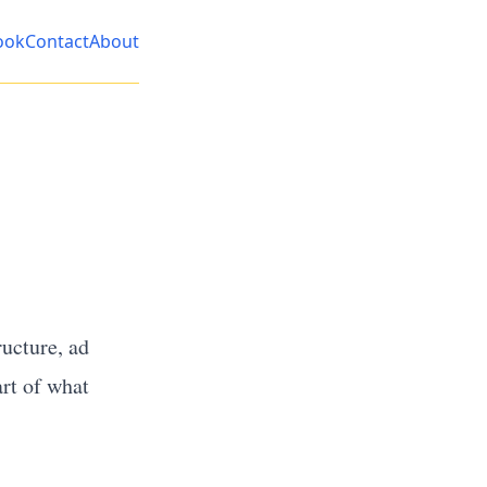
ook
Contact
About
ucture, ad
art of what