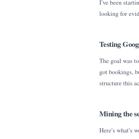
I've been start
looking for evi
Testing Goo
The goal was to
got bookings, b
structure this a
Mining the se
Here's what's w