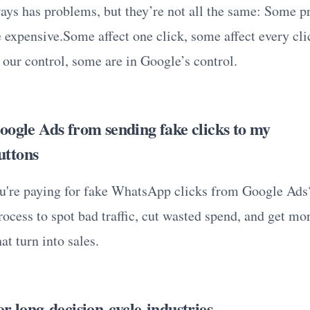
ys has problems, but they’re not all the same: Some p
 expensive.Some affect one click, some affect every cl
 our control, some are in Google’s control.
oogle Ads from sending fake clicks to my
ttons
u're paying for fake WhatsApp clicks from Google Ads
ocess to spot bad traffic, cut wasted spend, and get mor
at turn into sales.
r long-decision-cycle industries