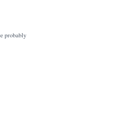
re probably