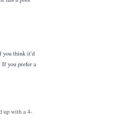
If you think it'd
 If you prefer a
d up with a 4-