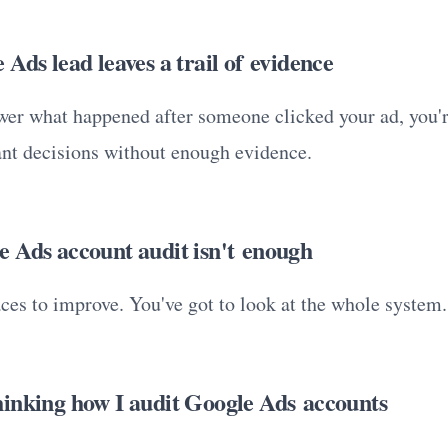
Ads lead leaves a trail of evidence
swer what happened after someone clicked your ad, you'
nt decisions without enough evidence.
 Ads account audit isn't enough
aces to improve. You've got to look at the whole system.
inking how I audit Google Ads accounts