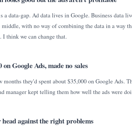
s a data-gap. Ad data lives in Google. Business data live
e middle, with no way of combining the data in a way th
. I think we can change that.
0 on Google Ads, made no sales
ew months they'd spent about $35,000 on Google Ads. T
r ad manager kept telling them how well the ads were doi
 head against the right problems