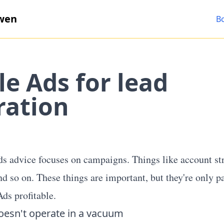
wen
B
e Ads for lead
ration
 advice focuses on campaigns. Things like account str
nd so on. These things are important, but they're only p
ds profitable.
oesn't operate in a vacuum