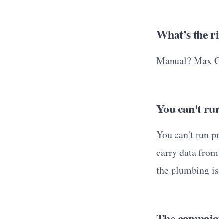
What’s the r
Manual? Max Cl
You can't run
You can't run p
carry data from
the plumbing is 
The campaign