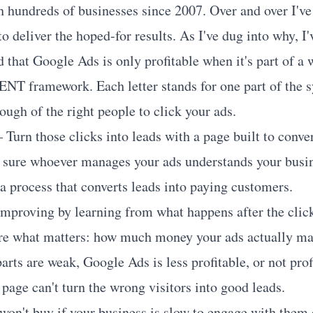
h hundreds of businesses since 2007. Over and over I'v
to deliver the hoped-for results. As I've dug into why, 
that Google Ads is only profitable when it's part of a
LIENT framework. Each letter stands for one part of the 
ugh of the right people to click your ads.
 Turn those clicks into leads with a page built to conver
sure whoever manages your ads understands your busin
a process that converts leads into paying customers.
mproving by learning from what happens after the clic
e what matters: how much money your ads actually ma
parts are weak, Google Ads is less profitable, or not profi
page can't turn the wrong visitors into good leads.
 won't buy if your business is slow to engage with them 