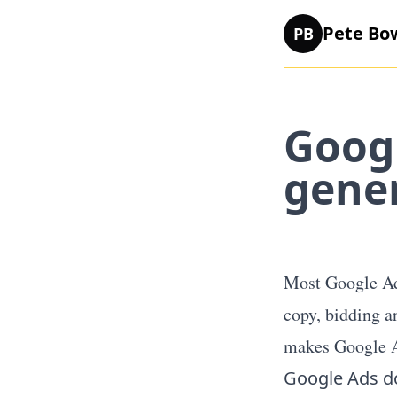
Pete Bo
PB
Googl
gene
Most Google Ads
copy, bidding a
makes Google A
Google Ads d