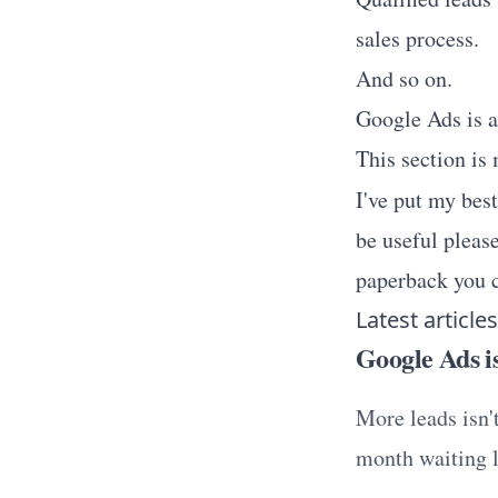
sales process.
And so on.
Google Ads is a
This section is
I've put my bes
be useful please
paperback you c
Latest articles
Google Ads is
More leads isn'
month waiting l