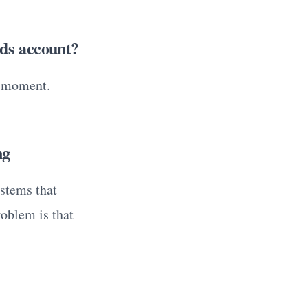
Ads account?
e moment.
ng
stems that
roblem is that