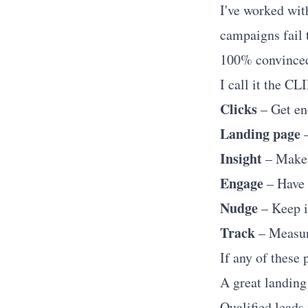
I've worked wit
campaigns fail 
100% convinced 
I call it the C
Clicks
– Get eno
Landing page
–
Insight
– Make 
Engage
– Have 
Nudge
– Keep i
Track
– Measur
If any of these 
A great landing 
Qualified leads