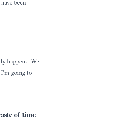
d have been
ally happens. We
 I'm going to
aste of time