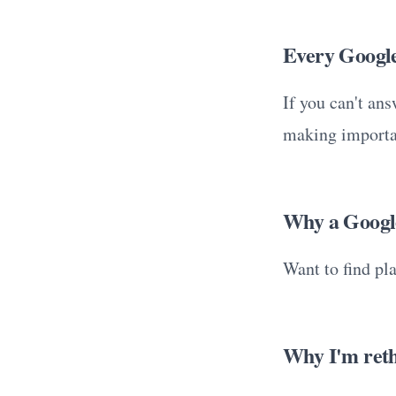
Every Google 
If you can't an
making importa
Why a Google
Want to find pl
Why I'm reth