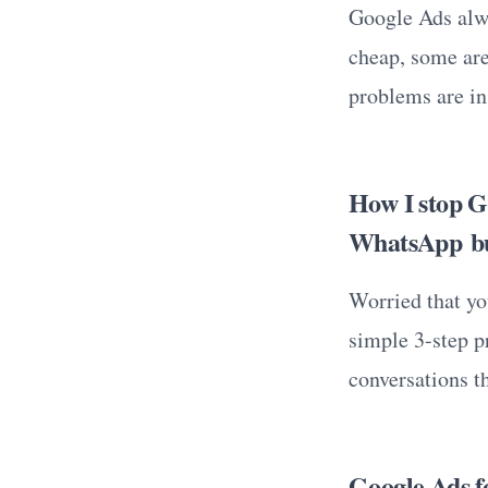
Google Ads alwa
cheap, some are
problems are in
How I stop G
WhatsApp bu
Worried that yo
simple 3-step pr
conversations th
Google Ads fo