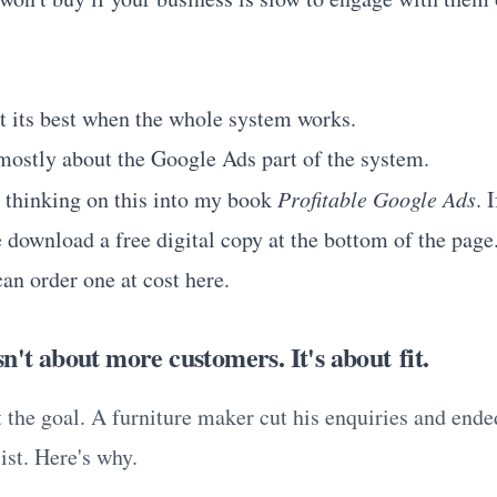
t its best when the whole system works.
 mostly about the Google Ads part of the system.
t thinking on this into my book
Profitable Google Ads
. 
 download a free digital copy at the bottom of the page.
an order one at cost
here
.
n't about more customers. It's about fit.
t the goal. A furniture maker cut his enquiries and ende
ist. Here's why.