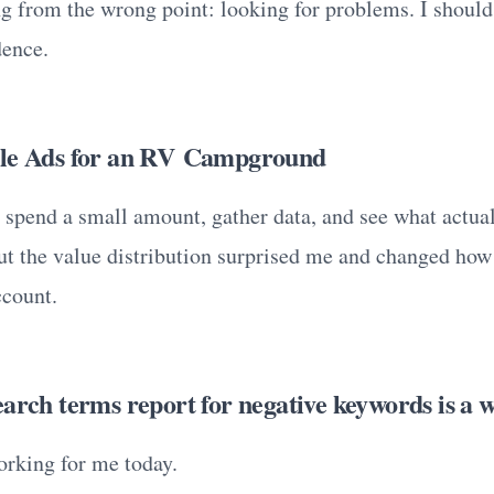
ing from the wrong point: looking for problems. I shoul
dence.
gle Ads for an RV Campground
 spend a small amount, gather data, and see what actu
ut the value distribution surprised me and changed how
ccount.
arch terms report for negative keywords is a w
orking for me today.