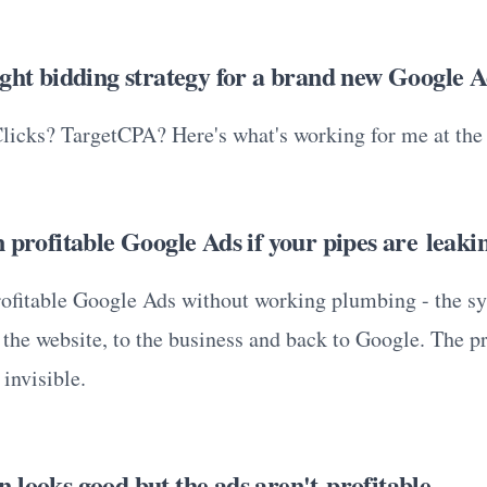
ight bidding strategy for a brand new Google 
icks? TargetCPA? Here's what's working for me at th
 profitable Google Ads if your pipes are leaki
rofitable Google Ads without working plumbing - the sy
 the website, to the business and back to Google. The p
invisible.
 looks good but the ads aren't profitable