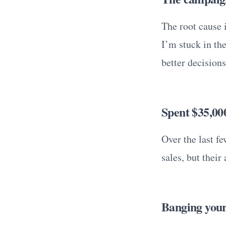
The root cause i
I’m stuck in th
better decisions
Spent $35,00
Over the last f
sales, but thei
Banging your