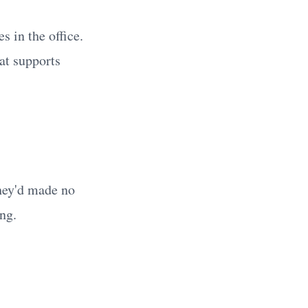
s in the office.
at supports
hey'd made no
ng.