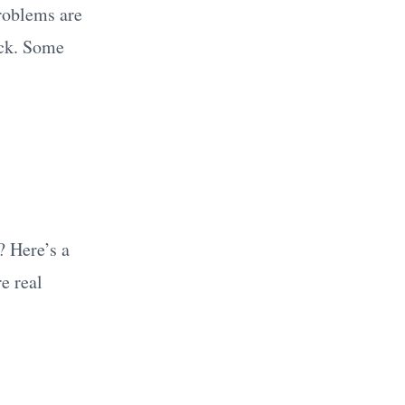
roblems are
ick. Some
? Here’s a
e real