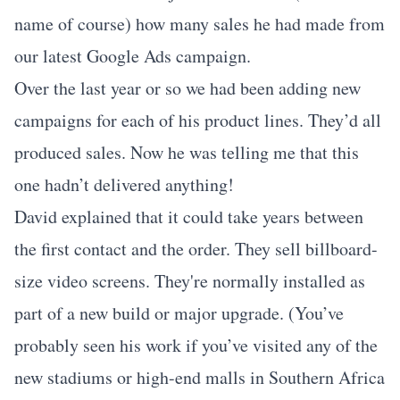
name of course) how many sales he had made from
our latest Google Ads campaign.
Over the last year or so we had been adding new
campaigns for each of his product lines. They’d all
produced sales. Now he was telling me that this
one hadn’t delivered anything!
David explained that it could take years between
the first contact and the order. They sell billboard-
size video screens. They're normally installed as
part of a new build or major upgrade. (You’ve
probably seen his work if you’ve visited any of the
new stadiums or high-end malls in Southern Africa