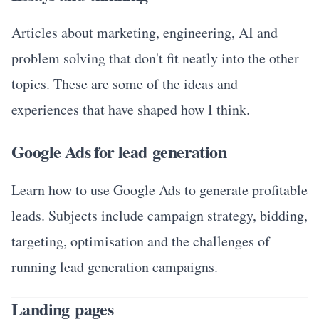
Articles about marketing, engineering, AI and
problem solving that don't fit neatly into the other
topics. These are some of the ideas and
experiences that have shaped how I think.
Google Ads for lead generation
Learn how to use Google Ads to generate profitable
leads. Subjects include campaign strategy, bidding,
targeting, optimisation and the challenges of
running lead generation campaigns.
Landing pages