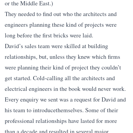
or the Middle East.)
They needed to find out who the architects and
engineers planning these kind of projects were
long before the first bricks were laid.
David’s sales team were skilled at building
relationships, but, unless they knew which firms
were planning their kind of project they couldn’t
get started. Cold-calling all the architects and
electrical engineers in the book would never work.
Every enquiry we sent was a request for David and
his team to introducethemselves. Some of their
professional relationships have lasted for more
than a decade and resulted in several major