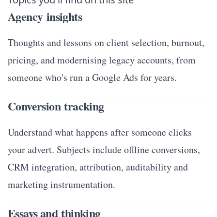
Agency insights
Thoughts and lessons on client selection, burnout,
pricing, and modernising legacy accounts, from
someone who's run a Google Ads for years.
Conversion tracking
Understand what happens after someone clicks
your advert. Subjects include offline conversions,
CRM integration, attribution, auditability and
marketing instrumentation.
Essays and thinking