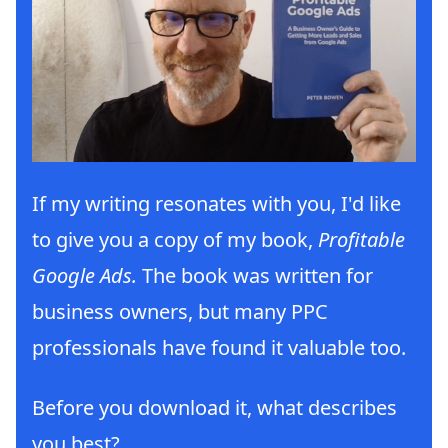
If my writing resonates with you, I'd like
to give you a copy of my book,
Profitable
Google Ads.
The book was written for
business owners, but many PPC
professionals have found it valuable too.
Before you download it, what describes
you best?