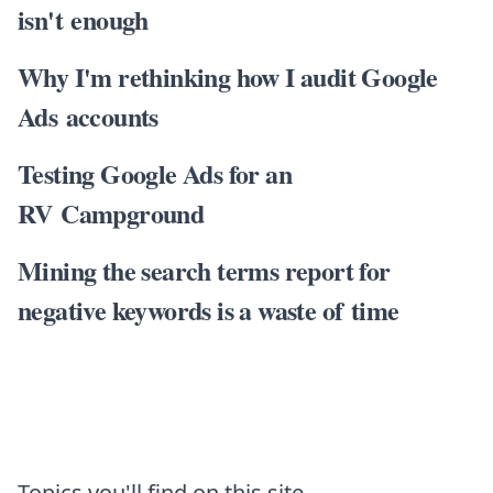
isn't enough
Why I'm rethinking how I audit Google
Ads accounts
Testing Google Ads for an
RV Campground
Mining the search terms report for
negative keywords is a waste of time
Topics you'll find on this site