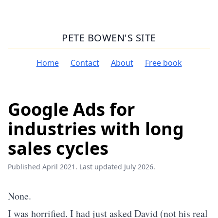
PETE BOWEN'S SITE
Home
Contact
About
Free book
Google Ads for
industries with long
sales cycles
Published April 2021. Last updated July 2026.
None.
I was horrified. I had just asked David (not his real