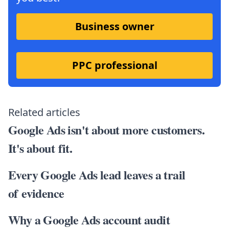
Business owner
PPC professional
Related articles
Google Ads isn't about more customers.
It's about fit.
Every Google Ads lead leaves a trail
of evidence
Why a Google Ads account audit