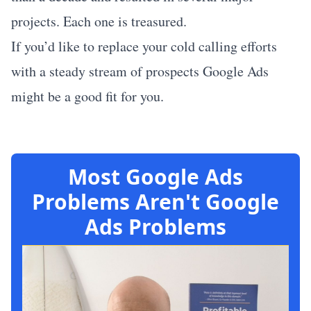
projects. Each one is treasured.
If you’d like to replace your cold calling efforts
with a steady stream of prospects
Google Ads
might be a good fit for you
.
Most Google Ads
Problems Aren't Google
Ads Problems