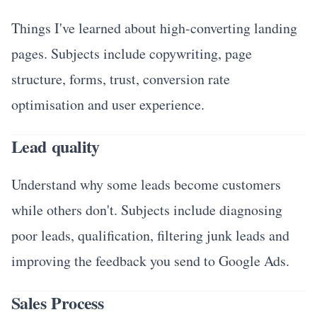
Things I've learned about high-converting landing
pages. Subjects include copywriting, page
structure, forms, trust, conversion rate
optimisation and user experience.
Lead quality
Understand why some leads become customers
while others don't. Subjects include diagnosing
poor leads, qualification, filtering junk leads and
improving the feedback you send to Google Ads.
Sales Process