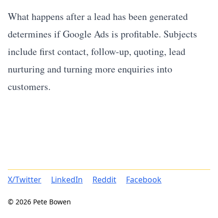
What happens after a lead has been generated
determines if Google Ads is profitable. Subjects
include first contact, follow-up, quoting, lead
nurturing and turning more enquiries into
customers.
X/Twitter
LinkedIn
Reddit
Facebook
© 2026 Pete Bowen