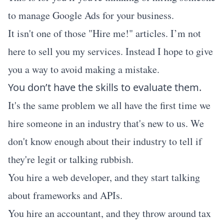
to manage Google Ads for your business.
It isn't one of those "Hire me!" articles. I’m not
here to sell you my services. Instead I hope to give
you a way to avoid making a mistake.
You don’t have the skills to evaluate them.
It's the same problem we all have the first time we
hire someone in an industry that's new to us. We
don't know enough about their industry to tell if
they're legit or talking rubbish.
You hire a web developer, and they start talking
about frameworks and APIs.
You hire an accountant, and they throw around tax