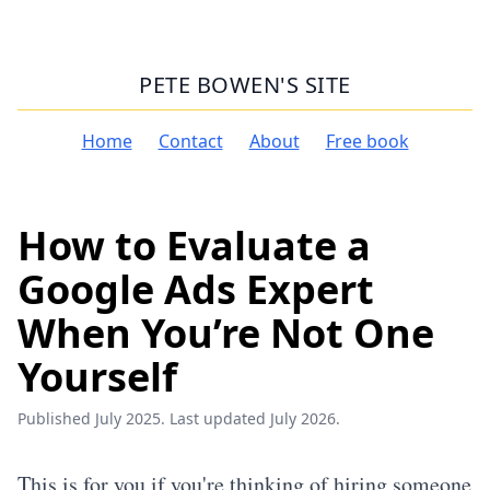
PETE BOWEN'S SITE
Home
Contact
About
Free book
How to Evaluate a
Google Ads Expert
When You’re Not One
Yourself
Published July 2025. Last updated July 2026.
This is for you if you're thinking of hiring someone