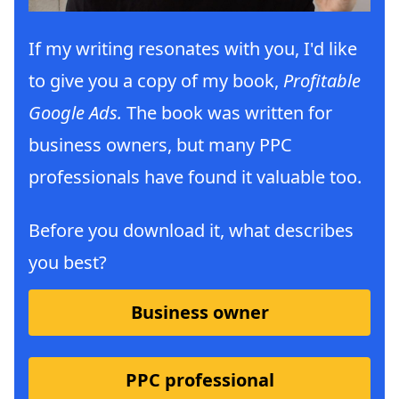
If my writing resonates with you, I'd like
to give you a copy of my book,
Profitable
Google Ads.
The book was written for
business owners, but many PPC
professionals have found it valuable too.
Before you download it, what describes
you best?
Business owner
PPC professional