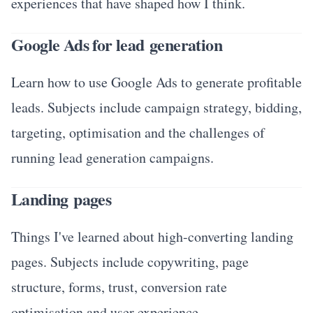
experiences that have shaped how I think.
Google Ads for lead generation
Learn how to use Google Ads to generate profitable
leads. Subjects include campaign strategy, bidding,
targeting, optimisation and the challenges of
running lead generation campaigns.
Landing pages
Things I've learned about high-converting landing
pages. Subjects include copywriting, page
structure, forms, trust, conversion rate
optimisation and user experience.