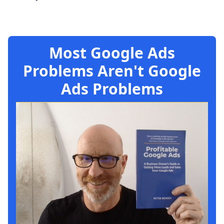
Most Google Ads
Problems Aren't Google
Ads Problems