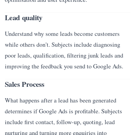
Lead quality
Understand why some leads become customers
while others don't. Subjects include diagnosing
poor leads, qualification, filtering junk leads and
improving the feedback you send to Google Ads.
Sales Process
What happens after a lead has been generated
determines if Google Ads is profitable. Subjects
include first contact, follow-up, quoting, lead
nurturing and turning more enquiries into