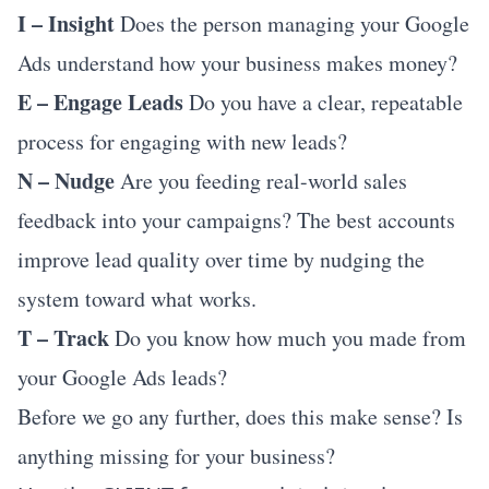
I – Insight
Does the person managing your Google
Ads understand how your business makes money?
E – Engage Leads
Do you have a clear, repeatable
process for engaging with new leads?
N – Nudge
Are you feeding real-world sales
feedback into your campaigns? The best accounts
improve lead quality over time by nudging the
system toward what works.
T – Track
Do you know how much you made from
your Google Ads leads?
Before we go any further, does this make sense? Is
anything missing for your business?