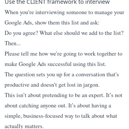
Use the CLIENT framework to interview
When you're interviewing someone to manage your
Google Ads, show them this list and ask:
Do you agree? What else should we add to the list?
Then...
Please tell me how we're going to work together to
make Google Ads successful using this list.
The question sets you up for a conversation that's
productive and doesn't get lost in jargon.
This isn’t about pretending to be an expert. It’s not
about catching anyone out. It’s about having a
simple, business-focused way to talk about what
actually matters.