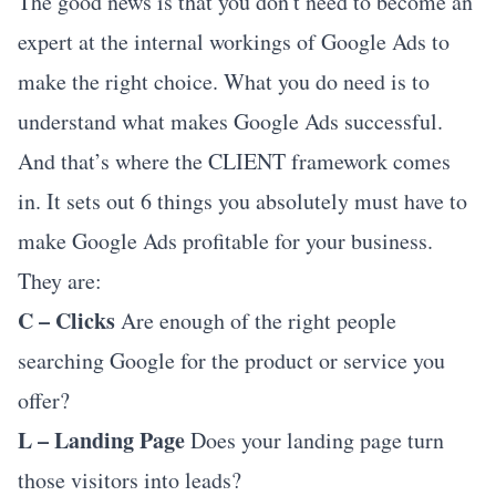
The good news is that you don't need to become an
expert at the internal workings of Google Ads to
make the right choice. What you do need is to
understand what makes Google Ads successful.
And that’s where the CLIENT framework comes
in. It sets out 6 things you absolutely must have to
make Google Ads profitable for your business.
They are:
C – Clicks
Are enough of the right people
searching Google for the product or service you
offer?
L – Landing Page
Does your landing page turn
those visitors into leads?