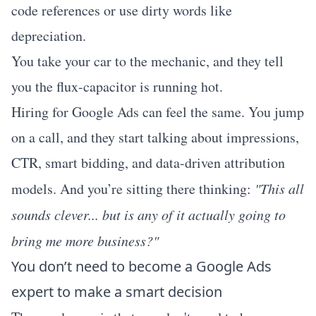
code references or use dirty words like
depreciation.
You take your car to the mechanic, and they tell
you the flux-capacitor is running hot.
Hiring for Google Ads can feel the same. You jump
on a call, and they start talking about impressions,
CTR, smart bidding, and data-driven attribution
models. And you’re sitting there thinking:
"This all
sounds clever... but is any of it actually going to
bring me more business?"
You don’t need to become a Google Ads
expert to make a smart decision