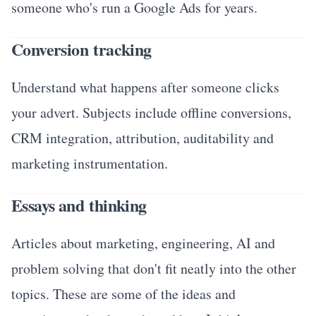
someone who's run a Google Ads for years.
Conversion tracking
Understand what happens after someone clicks
your advert. Subjects include offline conversions,
CRM integration, attribution, auditability and
marketing instrumentation.
Essays and thinking
Articles about marketing, engineering, AI and
problem solving that don't fit neatly into the other
topics. These are some of the ideas and