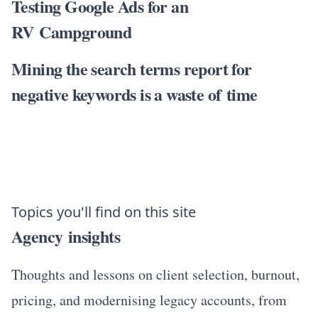
Testing Google Ads for an
RV Campground
Mining the search terms report for
negative keywords is a waste of time
Topics you'll find on this site
Agency insights
Thoughts and lessons on client selection, burnout,
pricing, and modernising legacy accounts, from