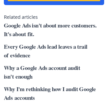
Related articles
Google Ads isn't about more customers.
It's about fit.
Every Google Ads lead leaves a trail
of evidence
Why a Google Ads account audit
isn't enough
Why I'm rethinking how I audit Google
Ads accounts