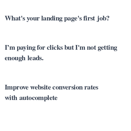
What's your landing page's first job?
I’m paying for clicks but I'm not getting
enough leads.
Improve website conversion rates
with autocomplete