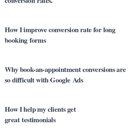
conversion rates.
How I improve conversion rate for long
booking forms
Why book-an-appointment conversions are
so difficult with Google Ads
How I help my clients get
great testimonials