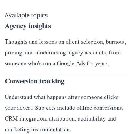
Available topics
Agency insights
Thoughts and lessons on client selection, burnout,
pricing, and modernising legacy accounts, from
someone who's run a Google Ads for years.
Conversion tracking
Understand what happens after someone clicks
your advert. Subjects include offline conversions,
CRM integration, attribution, auditability and
marketing instrumentation.