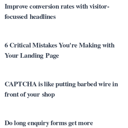
Improve conversion rates with visitor-
focussed headlines
6 Critical Mistakes You're Making with
Your Landing Page
CAPTCHA is like putting barbed wire in
front of your shop
Do long enquiry forms get more