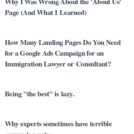
Why I Was Wrong About the 'About Us'
Page (And What I Learned)
How Many Landing Pages Do You Need
for a Google Ads Campaign for an
Immigration Lawyer or Consultant?
Being "the best" is lazy.
Why experts sometimes have terrible