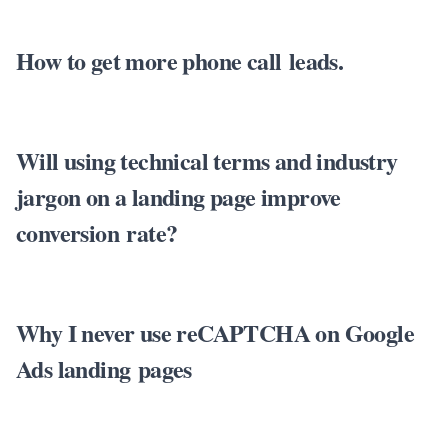
How to get more phone call leads.
Will using technical terms and industry
jargon on a landing page improve
conversion rate?
Why I never use reCAPTCHA on Google
Ads landing pages