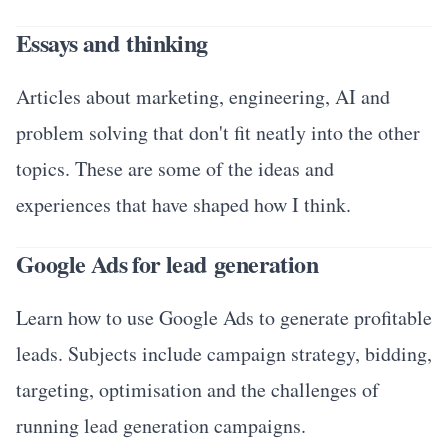
Essays and thinking
Articles about marketing, engineering, AI and
problem solving that don't fit neatly into the other
topics. These are some of the ideas and
experiences that have shaped how I think.
Google Ads for lead generation
Learn how to use Google Ads to generate profitable
leads. Subjects include campaign strategy, bidding,
targeting, optimisation and the challenges of
running lead generation campaigns.