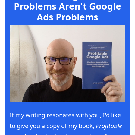
Problems Aren't Google
Ads Problems
If my writing resonates with you, I'd like
to give you a copy of my book,
Profitable