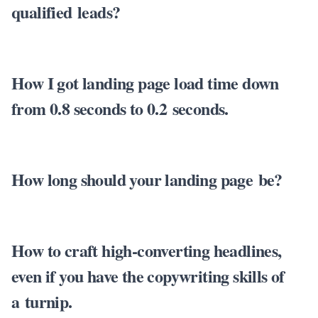
qualified leads?
How I got landing page load time down
from 0.8 seconds to 0.2 seconds.
How long should your landing page be?
How to craft high-converting headlines,
even if you have the copywriting skills of
a turnip.