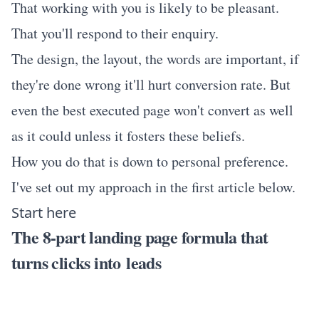
That working with you is likely to be pleasant.
That you'll respond to their enquiry.
The design, the layout, the words are important, if
they're done wrong it'll hurt conversion rate. But
even the best executed page won't convert as well
as it could unless it fosters these beliefs.
How you do that is down to personal preference.
I've set out my approach in the first article below.
Start here
The 8-part landing page formula that
turns clicks into leads