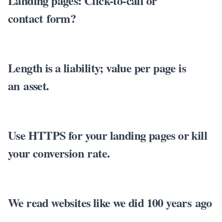
Landing pages: Click-to-call or
contact form?
Length is a liability; value per page is
an asset.
Use HTTPS for your landing pages or kill
your conversion rate.
We read websites like we did 100 years ago