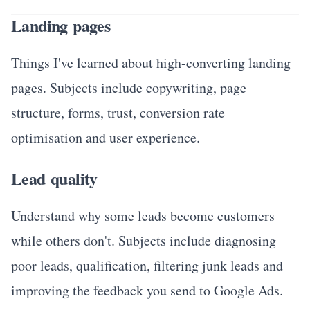
Landing pages
Things I've learned about high-converting landing
pages. Subjects include copywriting, page
structure, forms, trust, conversion rate
optimisation and user experience.
Lead quality
Understand why some leads become customers
while others don't. Subjects include diagnosing
poor leads, qualification, filtering junk leads and
improving the feedback you send to Google Ads.