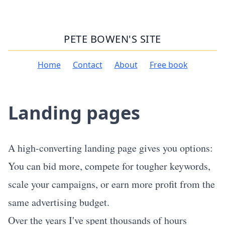
PETE BOWEN'S SITE
Home
Contact
About
Free book
Landing pages
A high-converting landing page gives you options:
You can bid more, compete for tougher keywords,
scale your campaigns, or earn more profit from the
same advertising budget.
Over the years I've spent thousands of hours