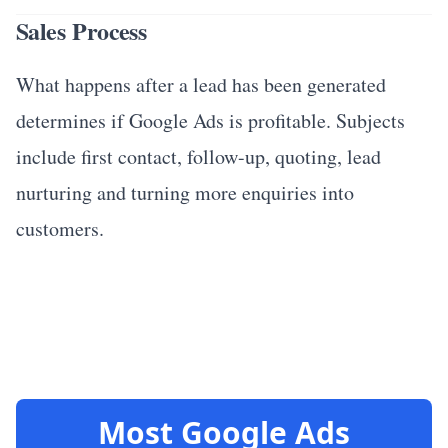
Sales Process
What happens after a lead has been generated
determines if Google Ads is profitable. Subjects
include first contact, follow-up, quoting, lead
nurturing and turning more enquiries into
customers.
Most Google Ads