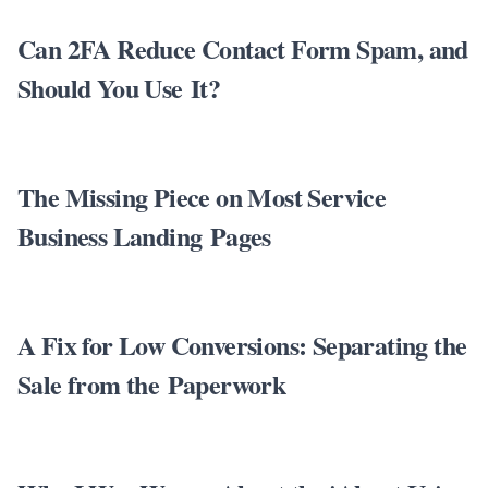
Can 2FA Reduce Contact Form Spam, and
Should You Use It?
The Missing Piece on Most Service
Business Landing Pages
A Fix for Low Conversions: Separating the
Sale from the Paperwork