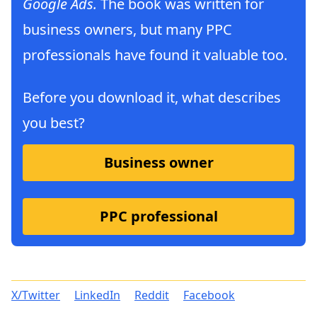
Google Ads.
The book was written for
business owners, but many PPC
professionals have found it valuable too.
Before you download it, what describes
you best?
Business owner
PPC professional
X/Twitter
LinkedIn
Reddit
Facebook