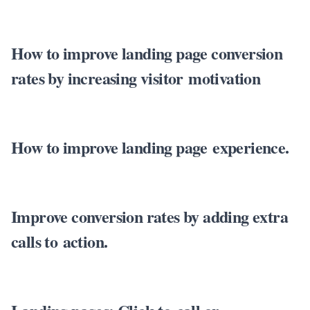
How to improve landing page conversion
rates by increasing visitor motivation
How to improve landing page experience.
Improve conversion rates by adding extra
calls to action.