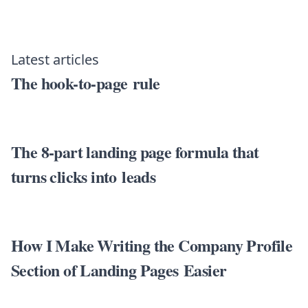
Latest articles
The hook-to-page rule
The 8-part landing page formula that
turns clicks into leads
How I Make Writing the Company Profile
Section of Landing Pages Easier