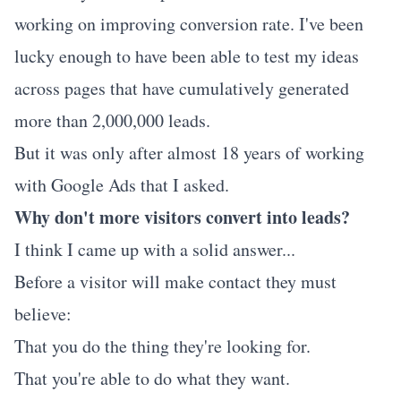
working on improving conversion rate. I've been
lucky enough to have been able to test my ideas
across pages that have cumulatively generated
more than 2,000,000 leads.
But it was only after almost 18 years of working
with Google Ads that I asked.
Why don't more visitors convert into leads?
I think I came up with a solid answer...
Before a visitor will make contact they must
believe:
That you do the thing they're looking for.
That you're able to do what they want.