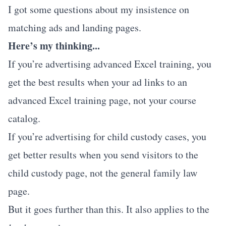
I got some questions about my insistence on
matching ads and landing pages.
Here’s my thinking...
If you’re advertising advanced Excel training, you
get the best results when your ad links to an
advanced Excel training page, not your course
catalog.
If you’re advertising for child custody cases, you
get better results when you send visitors to the
child custody page, not the general family law
page.
But it goes further than this. It also applies to the