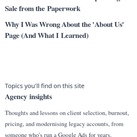
Sale from the Paperwork
Why I Was Wrong About the 'About Us'
Page (And What I Learned)
Topics you'll find on this site
Agency insights
Thoughts and lessons on client selection, burnout,
pricing, and modernising legacy accounts, from
someone who's run a Google Ads for years.