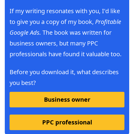
If my writing resonates with you, I'd like
to give you a copy of my book,
Profitable
Google Ads.
The book was written for
business owners, but many PPC
professionals have found it valuable too.
Before you download it, what describes
you best?
Business owner
PPC professional