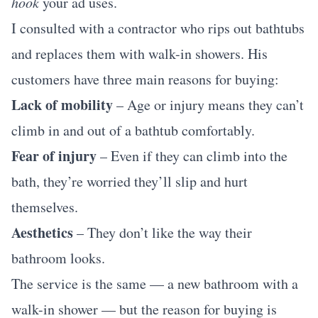
hook
your ad uses.
I consulted with a contractor who rips out bathtubs
and replaces them with walk-in showers. His
customers have three main reasons for buying:
Lack of mobility
– Age or injury means they can’t
climb in and out of a bathtub comfortably.
Fear of injury
– Even if they can climb into the
bath, they’re worried they’ll slip and hurt
themselves.
Aesthetics
– They don’t like the way their
bathroom looks.
The service is the same — a new bathroom with a
walk-in shower — but the reason for buying is