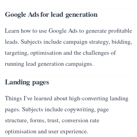
Google Ads for lead generation
Learn how to use Google Ads to generate profitable
leads. Subjects include campaign strategy, bidding,
targeting, optimisation and the challenges of
running lead generation campaigns.
Landing pages
Things I've learned about high-converting landing
pages. Subjects include copywriting, page
structure, forms, trust, conversion rate
optimisation and user experience.