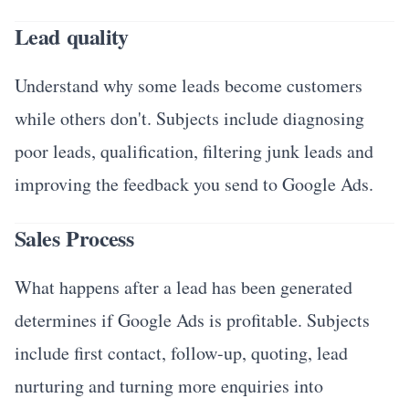
Lead quality
Understand why some leads become customers
while others don't. Subjects include diagnosing
poor leads, qualification, filtering junk leads and
improving the feedback you send to Google Ads.
Sales Process
What happens after a lead has been generated
determines if Google Ads is profitable. Subjects
include first contact, follow-up, quoting, lead
nurturing and turning more enquiries into