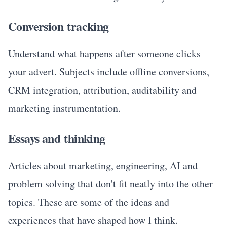
Conversion tracking
Understand what happens after someone clicks
your advert. Subjects include offline conversions,
CRM integration, attribution, auditability and
marketing instrumentation.
Essays and thinking
Articles about marketing, engineering, AI and
problem solving that don't fit neatly into the other
topics. These are some of the ideas and
experiences that have shaped how I think.