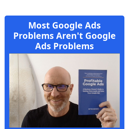
Most Google Ads
Problems Aren't Google
Ads Problems