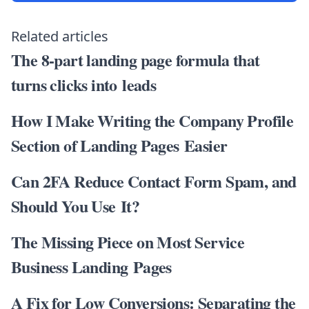
Related articles
The 8-part landing page formula that
turns clicks into leads
How I Make Writing the Company Profile
Section of Landing Pages Easier
Can 2FA Reduce Contact Form Spam, and
Should You Use It?
The Missing Piece on Most Service
Business Landing Pages
A Fix for Low Conversions: Separating the