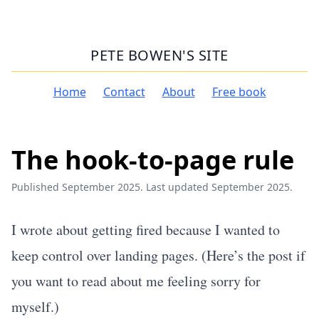
PETE BOWEN'S SITE
Home
Contact
About
Free book
The hook-to-page rule
Published September 2025. Last updated September 2025.
I wrote about getting fired because I wanted to
keep control over landing pages. (
Here’s the post
if
you want to read about me feeling sorry for
myself.)