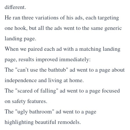
different.
He ran three variations of his ads, each targeting
one hook, but all the ads went to the same generic
landing page.
When we paired each ad with a matching landing
page, results improved immediately:
The "can’t use the bathtub" ad went to a page about
independence and living at home.
The "scared of falling" ad went to a page focused
on safety features.
The "ugly bathroom" ad went to a page
highlighting beautiful remodels.