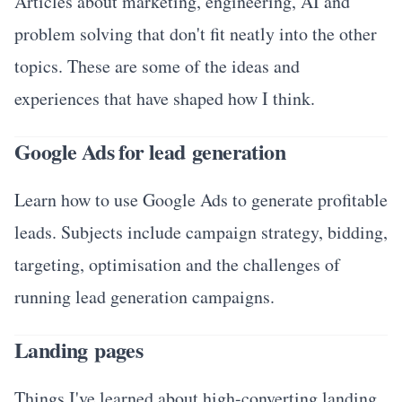
Articles about marketing, engineering, AI and
problem solving that don't fit neatly into the other
topics. These are some of the ideas and
experiences that have shaped how I think.
Google Ads for lead generation
Learn how to use Google Ads to generate profitable
leads. Subjects include campaign strategy, bidding,
targeting, optimisation and the challenges of
running lead generation campaigns.
Landing pages
Things I've learned about high-converting landing