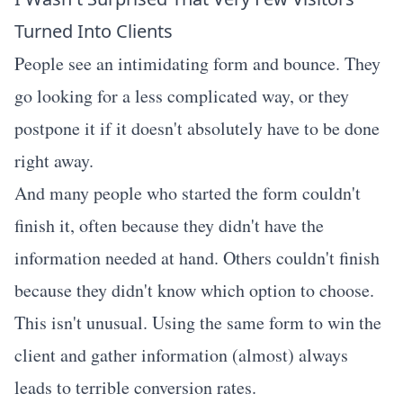
Turned Into Clients
People see an intimidating form and bounce. They
go looking for a less complicated way, or they
postpone it if it doesn't absolutely have to be done
right away.
And many people who started the form couldn't
finish it, often because they didn't have the
information needed at hand. Others couldn't finish
because they didn't know which option to choose.
This isn't unusual. Using the same form to win the
client and gather information (almost) always
leads to terrible conversion rates.