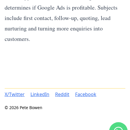
determines if Google Ads is profitable. Subjects
include first contact, follow-up, quoting, lead
nurturing and turning more enquiries into
customers.
X/Twitter
LinkedIn
Reddit
Facebook
© 2026 Pete Bowen