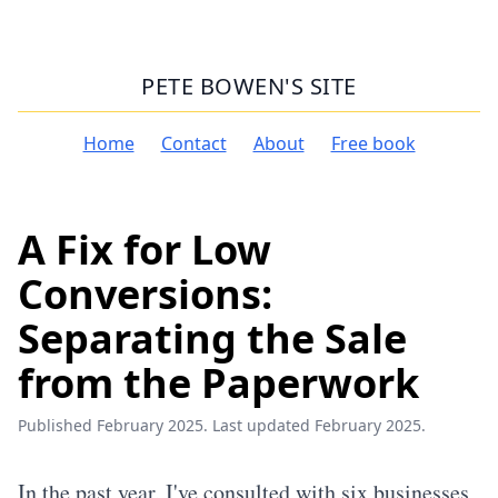
PETE BOWEN'S SITE
Home
Contact
About
Free book
A Fix for Low
Conversions:
Separating the Sale
from the Paperwork
Published February 2025. Last updated February 2025.
In the past year, I've consulted with six businesses