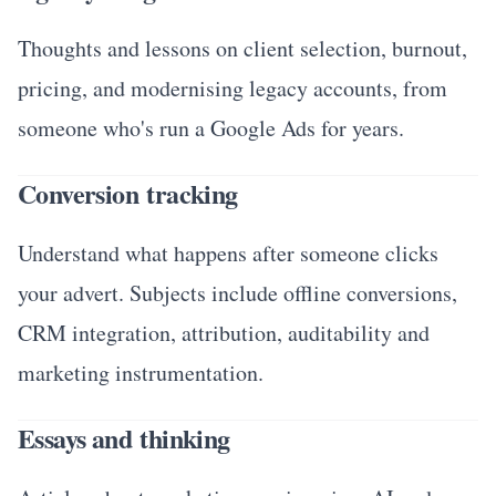
Thoughts and lessons on client selection, burnout,
pricing, and modernising legacy accounts, from
someone who's run a Google Ads for years.
Conversion tracking
Understand what happens after someone clicks
your advert. Subjects include offline conversions,
CRM integration, attribution, auditability and
marketing instrumentation.
Essays and thinking