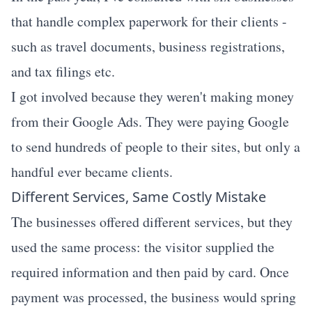
that handle complex paperwork for their clients -
such as travel documents, business registrations,
and tax filings etc.
I got involved because they weren't making money
from their Google Ads. They were paying Google
to send hundreds of people to their sites, but only a
handful ever became clients.
Different Services, Same Costly Mistake
The businesses offered different services, but they
used the same process: the visitor supplied the
required information and then paid by card. Once
payment was processed, the business would spring