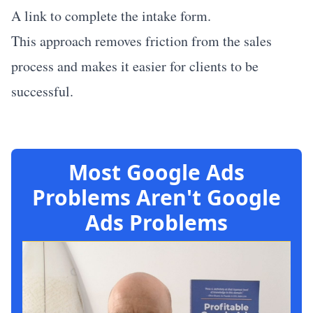
A link to complete the intake form.
This approach removes friction from the sales
process and makes it easier for clients to be
successful.
Most Google Ads
Problems Aren't Google
Ads Problems