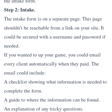
the intake form.
Step 2: Intake.
The intake form is on a separate page. This page
shouldn't be reachable from a link on your site. It
could be secured with a username and password if
needed.
If you wanted to up your game, you could email
every client automatically when they paid. The
email could include:
A checklist showing what information is needed to
complete the form.
A guide to where the information can be found.
An explanation of any tricky questions.