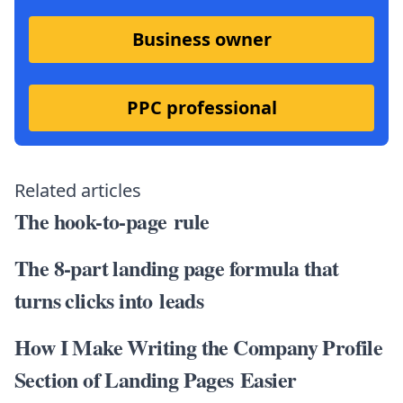
Business owner
PPC professional
Related articles
The hook-to-page rule
The 8-part landing page formula that
turns clicks into leads
How I Make Writing the Company Profile
Section of Landing Pages Easier