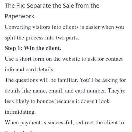
The Fix: Separate the Sale from the
Paperwork
Converting visitors into clients is easier when you
split the process into two parts.
Step 1: Win the client.
Use a short form on the website to ask for contact
info and card details.
The questions will be familiar. You'll be asking for
details like name, email, and card number. They're
less likely to bounce because it doesn't look
intimidating.
When payment is successful, redirect the client to