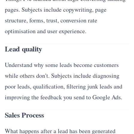
pages. Subjects include copywriting, page
structure, forms, trust, conversion rate
optimisation and user experience.
Lead quality
Understand why some leads become customers
while others don't. Subjects include diagnosing
poor leads, qualification, filtering junk leads and
improving the feedback you send to Google Ads.
Sales Process
What happens after a lead has been generated