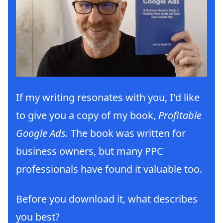
If my writing resonates with you, I'd like
to give you a copy of my book,
Profitable
Google Ads.
The book was written for
business owners, but many PPC
professionals have found it valuable too.
Before you download it, what describes
you best?