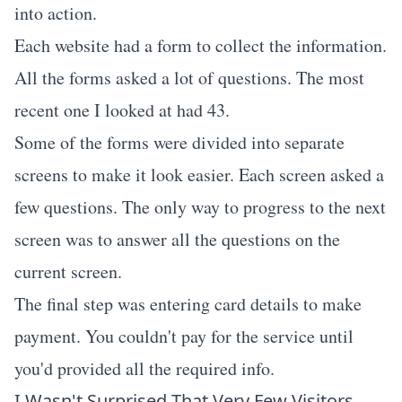
into action.
Each website had a form to collect the information.
All the forms asked a lot of questions. The most
recent one I looked at had 43.
Some of the forms were divided into separate
screens to make it look easier. Each screen asked a
few questions. The only way to progress to the next
screen was to answer all the questions on the
current screen.
The final step was entering card details to make
payment. You couldn't pay for the service until
you'd provided all the required info.
I Wasn't Surprised That Very Few Visitors