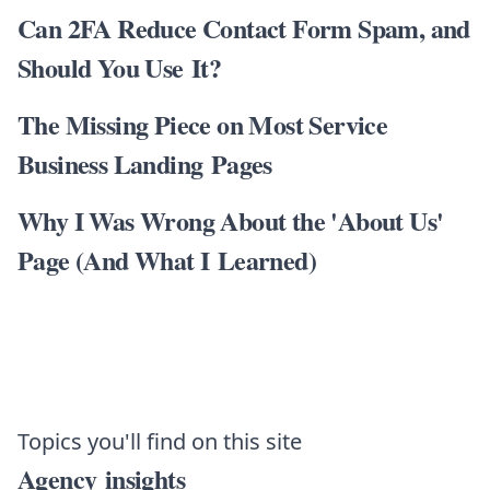
Can 2FA Reduce Contact Form Spam, and
Should You Use It?
The Missing Piece on Most Service
Business Landing Pages
Why I Was Wrong About the 'About Us'
Page (And What I Learned)
Topics you'll find on this site
Agency insights