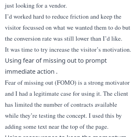
just looking for a vendor.
I’d worked hard to reduce friction and keep the
visitor focussed on what we wanted them to do but
the conversion rate was still lower than I’d like.
It was time to try increase the visitor’s motivation.
Using fear of missing out to prompt
immediate action .
Fear of missing out (FOMO) is a strong motivator
and I had a legitimate case for using it. The client
has limited the number of contracts available
while they’re testing the concept. I used this by
adding some text near the top of the page.