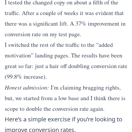
I tested the changed copy on about a fifth of the
traffic. After a couple of weeks it was evident that
there was a significant lift. A 37% improvement in
conversion rate on my test page.
I switched the rest of the traffic to the “added
motivation” landing pages. The results have been
great so far: just a hair off doubling conversion rate
(99.8% increase).
Honest admission:
I'm claiming bragging rights,
but, we started from a low base and I think there is
scope to double the conversion rate again.
Here’s a simple exercise if you’re looking to
improve conversion rates.