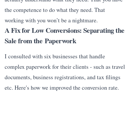
the competence to do what they need. That
working with you won’t be a nightmare.
A Fix for Low Conversions: Separating the
Sale from the Paperwork
I consulted with six businesses that handle
complex paperwork for their clients - such as travel
documents, business registrations, and tax filings
etc. Here's how we improved the conversion rate.