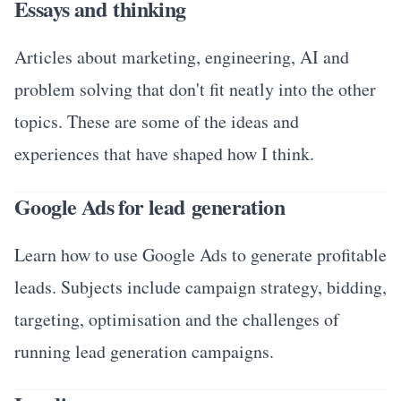
Essays and thinking
Articles about marketing, engineering, AI and
problem solving that don't fit neatly into the other
topics. These are some of the ideas and
experiences that have shaped how I think.
Google Ads for lead generation
Learn how to use Google Ads to generate profitable
leads. Subjects include campaign strategy, bidding,
targeting, optimisation and the challenges of
running lead generation campaigns.