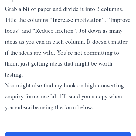
Grab a bit of paper and divide it into 3 columns.
Title the columns “Increase motivation”, “Improve
focus” and “Reduce friction”. Jot down as many
ideas as you can in each column. It doesn’t matter
if the ideas are wild. You’re not committing to
them, just getting ideas that might be worth
testing.
You might also find my book on high-converting
enquiry forms useful. I’ll send you a copy when
you subscribe using the form below.