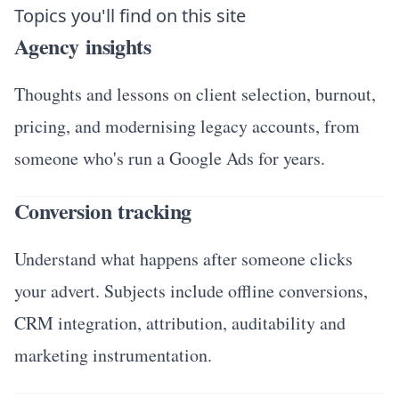
Topics you'll find on this site
Agency insights
Thoughts and lessons on client selection, burnout,
pricing, and modernising legacy accounts, from
someone who's run a Google Ads for years.
Conversion tracking
Understand what happens after someone clicks
your advert. Subjects include offline conversions,
CRM integration, attribution, auditability and
marketing instrumentation.