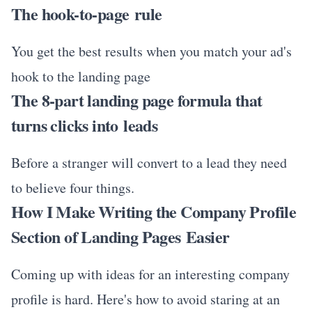
The hook-to-page rule
You get the best results when you match your ad's
hook to the landing page
The 8-part landing page formula that
turns clicks into leads
Before a stranger will convert to a lead they need
to believe four things.
How I Make Writing the Company Profile
Section of Landing Pages Easier
Coming up with ideas for an interesting company
profile is hard. Here's how to avoid staring at an