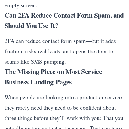
empty screen.
Can 2FA Reduce Contact Form Spam, and
Should You Use It?
2FA can reduce contact form spam—but it adds
friction, risks real leads, and opens the door to
scams like SMS pumping.
The Missing Piece on Most Service
Business Landing Pages
When people are looking into a product or service
they rarely need they need to be confident about
three things before they’ll work with you: That you
actually understand what they need. That you have