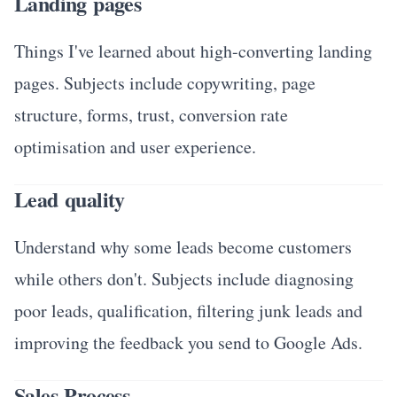
Landing pages
Things I've learned about high-converting landing
pages. Subjects include copywriting, page
structure, forms, trust, conversion rate
optimisation and user experience.
Lead quality
Understand why some leads become customers
while others don't. Subjects include diagnosing
poor leads, qualification, filtering junk leads and
improving the feedback you send to Google Ads.
Sales Process