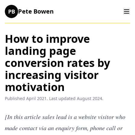
Pete Bowen
PB
How to improve
landing page
conversion rates by
increasing visitor
motivation
Published April 2021. Last updated August 2024.
[In this article sales lead is a website visitor who
made contact via an enquiry form, phone call or