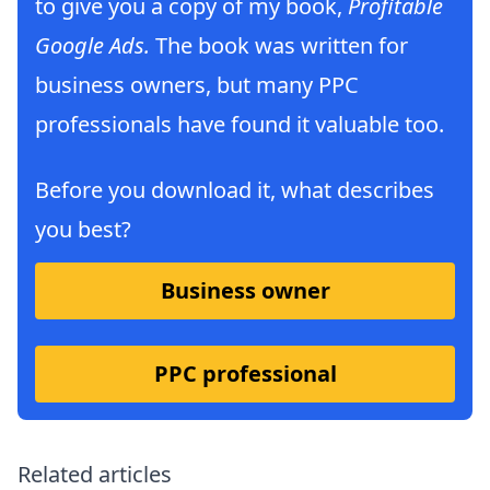
to give you a copy of my book,
Profitable
Google Ads.
The book was written for
business owners, but many PPC
professionals have found it valuable too.
Before you download it, what describes
you best?
Business owner
PPC professional
Related articles