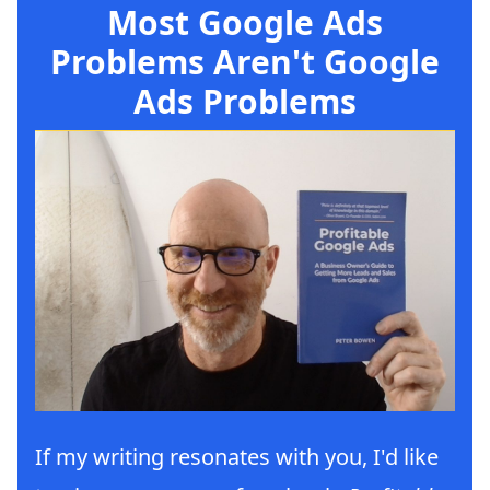
Most Google Ads
Problems Aren't Google
Ads Problems
If my writing resonates with you, I'd like