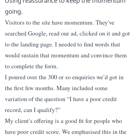
Using reassurance to keep the momentum
going.
Visitors to the site have momentum. They've
searched Google, read our ad, clicked on it and got
to the landing page. I needed to find words that
would sustain that momentum and convince them
to complete the form.
I poured over the 300 or so enquiries we’d got in
the first few months. Many included some
variation of the question “I have a poor credit
record, can I qualify?”
My client's offering is a good fit for people who
have poor credit score. We emphasised this in the