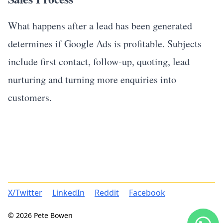
What happens after a lead has been generated
determines if Google Ads is profitable. Subjects
include first contact, follow-up, quoting, lead
nurturing and turning more enquiries into
customers.
X/Twitter
LinkedIn
Reddit
Facebook
© 2026 Pete Bowen