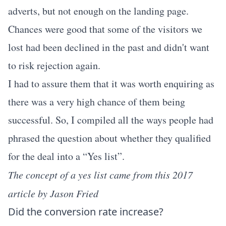
adverts, but not enough on the landing page.
Chances were good that some of the visitors we
lost had been declined in the past and didn't want
to risk rejection again.
I had to assure them that it was worth enquiring as
there was a very high chance of them being
successful. So, I compiled all the ways people had
phrased the question about whether they qualified
for the deal into a “Yes list”.
The concept of a yes list came from this 2017
article by
Jason Fried
Did the conversion rate increase?