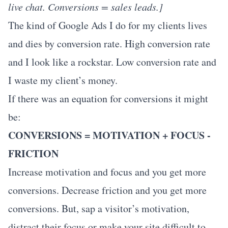
live chat. Conversions = sales leads.]
The kind of Google Ads I do for my clients lives
and dies by conversion rate. High conversion rate
and I look like a rockstar. Low conversion rate and
I waste my client’s money.
If there was an equation for conversions it might
be:
CONVERSIONS = MOTIVATION + FOCUS -
FRICTION
Increase motivation and focus and you get more
conversions. Decrease friction and you get more
conversions. But, sap a visitor’s motivation,
distract their focus or make your site difficult to