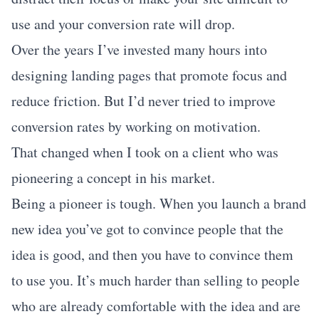
use and your conversion rate will drop.
Over the years I’ve invested many hours into
designing landing pages that promote focus and
reduce friction. But I’d never tried to improve
conversion rates by working on motivation.
That changed when I took on a client who was
pioneering a concept in his market.
Being a pioneer is tough. When you launch a brand
new idea you’ve got to convince people that the
idea is good, and then you have to convince them
to use you. It’s much harder than selling to people
who are already comfortable with the idea and are