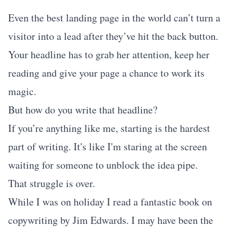
Even the best landing page in the world can’t turn a
visitor into a lead after they’ve hit the back button.
Your headline has to grab her attention, keep her
reading and give your page a chance to work its
magic.
But how do you write that headline?
If you’re anything like me, starting is the hardest
part of writing. It's like I'm staring at the screen
waiting for someone to unblock the idea pipe.
That struggle is over.
While I was on holiday I read a fantastic book on
copywriting by Jim Edwards. I may have been the