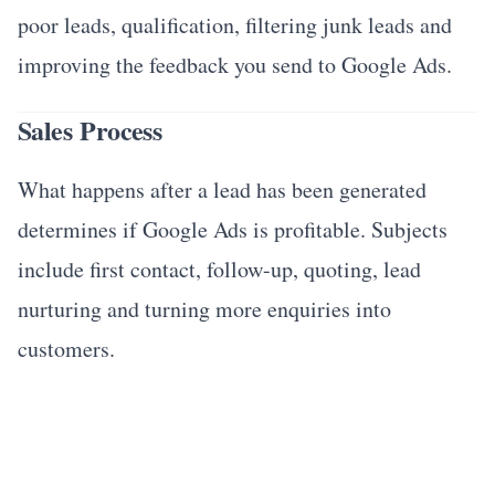
poor leads, qualification, filtering junk leads and
improving the feedback you send to Google Ads.
Sales Process
What happens after a lead has been generated
determines if Google Ads is profitable. Subjects
include first contact, follow-up, quoting, lead
nurturing and turning more enquiries into
customers.