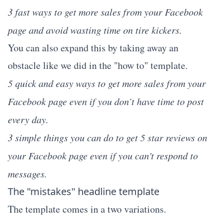
3 fast ways to get more sales from your Facebook
page and avoid wasting time on tire kickers.
You can also expand this by taking away an
obstacle like we did in the "how to" template.
5 quick and easy ways to get more sales from your
Facebook page even if you don’t have time to post
every day.
3 simple things you can do to get 5 star reviews on
your Facebook page even if you can't respond to
messages.
The "mistakes" headline template
The template comes in a two variations.