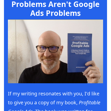
Problems Aren't Google
Ads Problems
If my writing resonates with you, I'd like
to give you a copy of my book,
Profitable