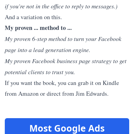
if you’re not in the office to reply to messages.)
And a variation on this.
My proven ... method to ...
My proven 6-step method to turn your Facebook
page into a lead generation engine.
My proven Facebook business page strategy to get
potential clients to trust you.
If you want the book, you can grab it on
Kindle
from Amazon
or
direct from Jim Edwards.
Most Google Ads