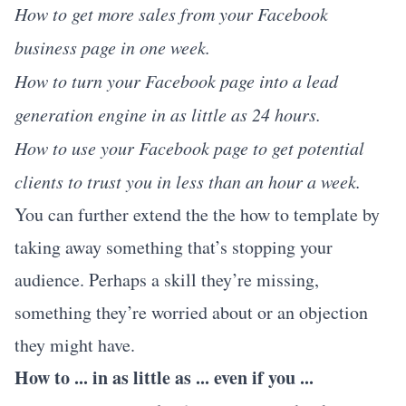
How to get more sales from your Facebook
business page in one week.
How to turn your Facebook page into a lead
generation engine in as little as 24 hours.
How to use your Facebook page to get potential
clients to trust you in less than an hour a week.
You can further extend the the how to template by
taking away something that’s stopping your
audience. Perhaps a skill they’re missing,
something they’re worried about or an objection
they might have.
How to ... in as little as ... even if you ...