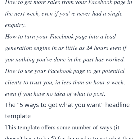
How to get more sales from your Facebook page in
the next week, even if you’ve never had a single
enquiry.
How to turn your Facebook page into a lead
generation engine in as little as 24 hours even if
you nothing you’ve done in the past has worked.
How to use your Facebook page to get potential
clients to trust you, in less than an hour a week,
even if you have no idea of what to post.
The "5 ways to get what you want" headline
template
This template offers some number of ways (it
doesn't have to be 5) for the reader to get what they