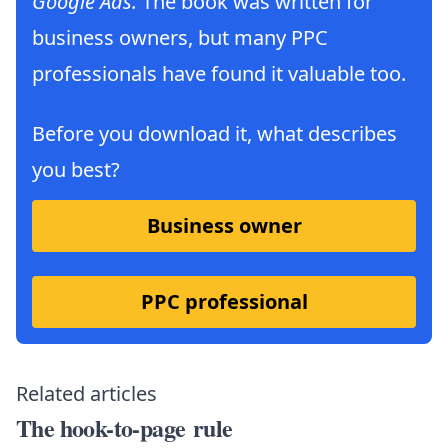
Google Ads.
The book was written for
business owners, but many PPC
professionals have found it valuable too.
Before you download it, what describes
you best?
Business owner
PPC professional
Related articles
The hook-to-page rule