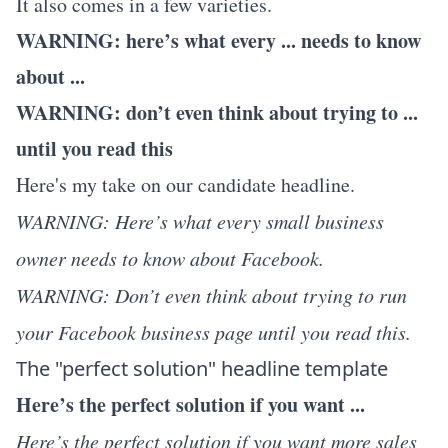
It also comes in a few varieties.
WARNING: here’s what every ... needs to know
about ...
WARNING: don’t even think about trying to ...
until you read this
Here's my take on our candidate headline.
WARNING: Here’s what every small business
owner needs to know about Facebook.
WARNING: Don’t even think about trying to run
your Facebook business page until you read this.
The "perfect solution" headline template
Here’s the perfect solution if you want ...
Here’s the perfect solution if you want more sales