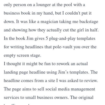
only person on a lounger at the pool with a
business book in my hand, but I couldn't put it
down. It was like a magician taking me backstage
and showing how they actually cut the girl in half.
In the book Jim gives 5 plug-and-play templates
for writing headlines that pole-vault you over the
empty screen stage.
I thought it might be fun to rework an actual
landing page headline using Jim’s templates. The
headline comes from a site I was asked to review.
The page aims to sell social media management
services to small business owners. The original