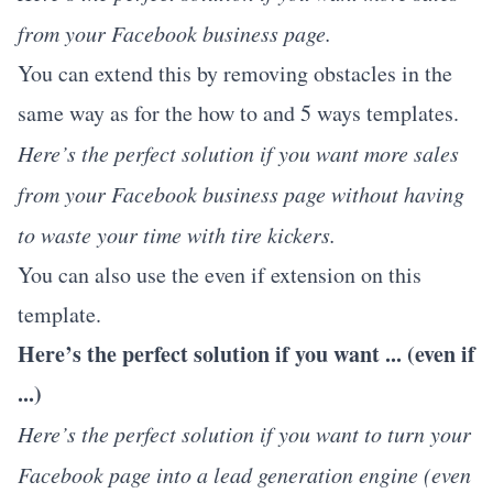
from your Facebook business page.
You can extend this by removing obstacles in the
same way as for the how to and 5 ways templates.
Here’s the perfect solution if you want more sales
from your Facebook business page without having
to waste your time with tire kickers.
You can also use the even if extension on this
template.
Here’s the perfect solution if you want ... (even if
...)
Here’s the perfect solution if you want to turn your
Facebook page into a lead generation engine (even