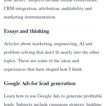
CRM integration, attribution, auditability and
marketing instrumentation.
Essays and thinking
Articles about marketing, engineering, AI and
problem solving that don't fit neatly into the other
topics. These are some of the ideas and
experiences that have shaped how I think.
Google Ads for lead generation
Learn how to use Google Ads to generate profitable
leads. Subjects include campaign strategy, bidding,