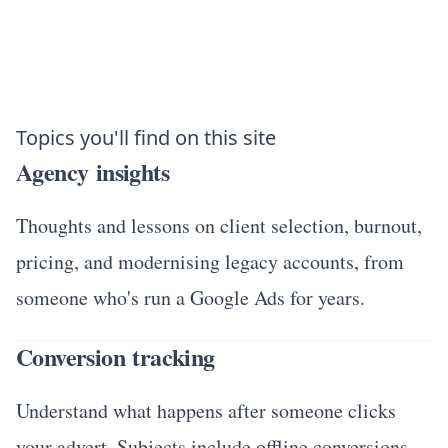
Topics you'll find on this site
Agency insights
Thoughts and lessons on client selection, burnout,
pricing, and modernising legacy accounts, from
someone who's run a Google Ads for years.
Conversion tracking
Understand what happens after someone clicks
your advert. Subjects include offline conversions,