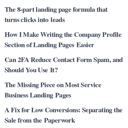
The 8-part landing page formula that
turns clicks into leads
How I Make Writing the Company Profile
Section of Landing Pages Easier
Can 2FA Reduce Contact Form Spam, and
Should You Use It?
The Missing Piece on Most Service
Business Landing Pages
A Fix for Low Conversions: Separating the
Sale from the Paperwork