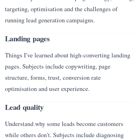
targeting, optimisation and the challenges of
running lead generation campaigns.
Landing pages
Things I've learned about high-converting landing
pages. Subjects include copywriting, page
structure, forms, trust, conversion rate
optimisation and user experience.
Lead quality
Understand why some leads become customers
while others don't. Subjects include diagnosing