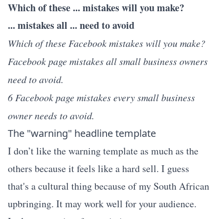
Which of these ... mistakes will you make?
... mistakes all ... need to avoid
Which of these Facebook mistakes will you make?
Facebook page mistakes all small business owners
need to avoid.
6 Facebook page mistakes every small business
owner needs to avoid.
The "warning" headline template
I don’t like the warning template as much as the
others because it feels like a hard sell. I guess
that's a cultural thing because of my South African
upbringing. It may work well for your audience.