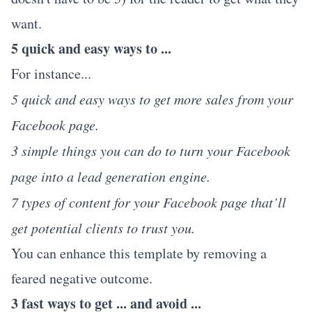
want.
5 quick and easy ways to ...
For instance...
5 quick and easy ways to get more sales from your
Facebook page.
3 simple things you can do to turn your Facebook
page into a lead generation engine.
7 types of content for your Facebook page that’ll
get potential clients to trust you.
You can enhance this template by removing a
feared negative outcome.
3 fast ways to get ... and avoid ...