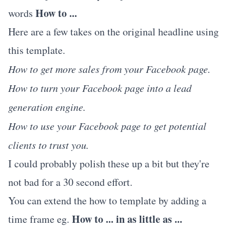
How to ...
words
Here are a few takes on the original headline using
this template.
How to get more sales from your Facebook page.
How to turn your Facebook page into a lead
generation engine.
How to use your Facebook page to get potential
clients to trust you.
I could probably polish these up a bit but they're
not bad for a 30 second effort.
You can extend the how to template by adding a
How to ... in as little as ...
time frame eg.