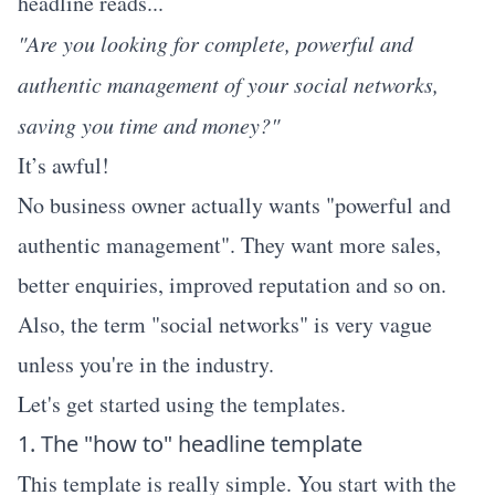
headline reads...
"Are you looking for complete, powerful and
authentic management of your social networks,
saving you time and money?"
It’s awful!
No business owner actually wants "powerful and
authentic management". They want more sales,
better enquiries, improved reputation and so on.
Also, the term "social networks" is very vague
unless you're in the industry.
Let's get started using the templates.
1. The "how to" headline template
This template is really simple. You start with the