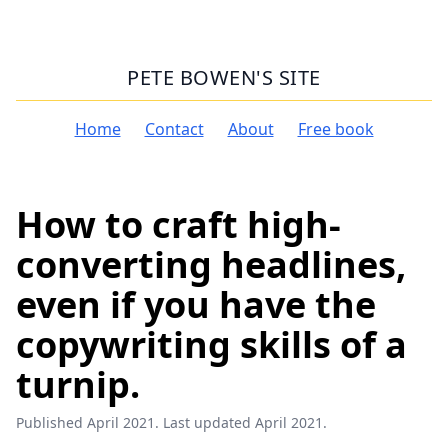
PETE BOWEN'S SITE
Home
Contact
About
Free book
How to craft high-
converting headlines,
even if you have the
copywriting skills of a
turnip.
Published April 2021. Last updated April 2021.