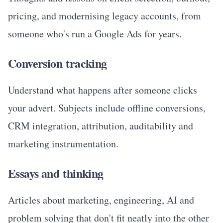
pricing, and modernising legacy accounts, from
someone who's run a Google Ads for years.
Conversion tracking
Understand what happens after someone clicks
your advert. Subjects include offline conversions,
CRM integration, attribution, auditability and
marketing instrumentation.
Essays and thinking
Articles about marketing, engineering, AI and
problem solving that don't fit neatly into the other