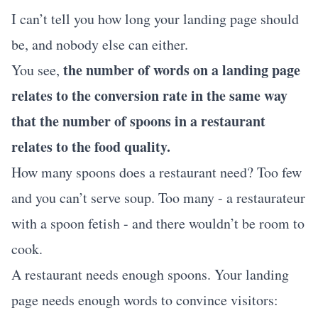
I can’t tell you how long your landing page should
be, and nobody else can either.
the number of words on a landing page
You see,
relates to the conversion rate in the same way
that the number of spoons in a restaurant
relates to the food quality.
How many spoons does a restaurant need? Too few
and you can’t serve soup. Too many - a restaurateur
with a spoon fetish - and there wouldn’t be room to
cook.
A restaurant needs enough spoons. Your landing
page needs enough words to convince visitors: