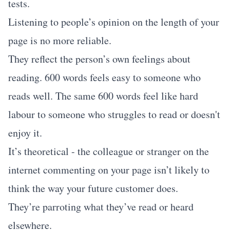
tests.
Listening to people’s opinion on the length of your
page is no more reliable.
They reflect the person’s own feelings about
reading. 600 words feels easy to someone who
reads well. The same 600 words feel like hard
labour to someone who struggles to read or doesn't
enjoy it.
It’s theoretical - the colleague or stranger on the
internet commenting on your page isn’t likely to
think the way your future customer does.
They’re parroting what they’ve read or heard
elsewhere.