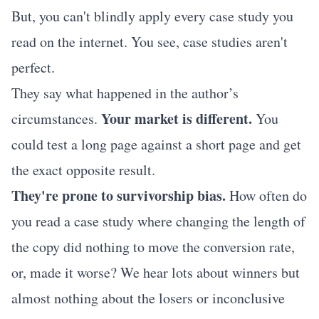
But, you can't blindly apply every case study you
read on the internet. You see, case studies aren't
perfect.
They say what happened in the author’s
Your market is different.
circumstances.
You
could test a long page against a short page and get
the exact opposite result.
They're prone to survivorship bias.
How often do
you read a case study where changing the length of
the copy did nothing to move the conversion rate,
or, made it worse? We hear lots about winners but
almost nothing about the losers or inconclusive