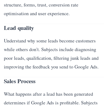
structure, forms, trust, conversion rate
optimisation and user experience.
Lead quality
Understand why some leads become customers
while others don't. Subjects include diagnosing
poor leads, qualification, filtering junk leads and
improving the feedback you send to Google Ads.
Sales Process
What happens after a lead has been generated
determines if Google Ads is profitable. Subjects