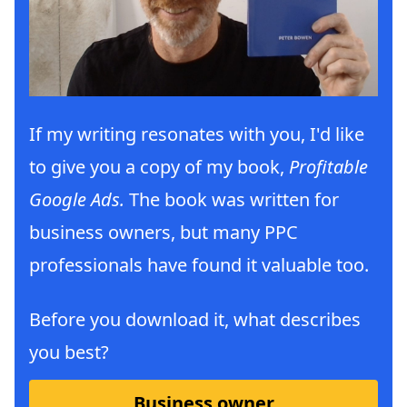
If my writing resonates with you, I'd like
to give you a copy of my book,
Profitable
Google Ads.
The book was written for
business owners, but many PPC
professionals have found it valuable too.
Before you download it, what describes
you best?
Business owner