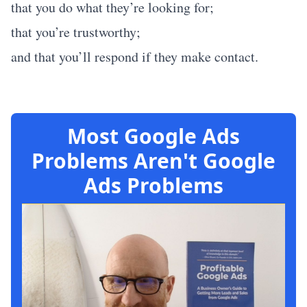
that you do what they’re looking for;
that you’re trustworthy;
and that you’ll respond if they make contact.
Most Google Ads
Problems Aren't Google
Ads Problems