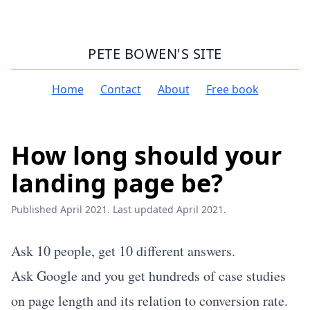
PETE BOWEN'S SITE
Home
Contact
About
Free book
How long should your
landing page be?
Published April 2021. Last updated April 2021.
Ask 10 people, get 10 different answers.
Ask Google and you get hundreds of case studies
on page length and its relation to conversion rate.