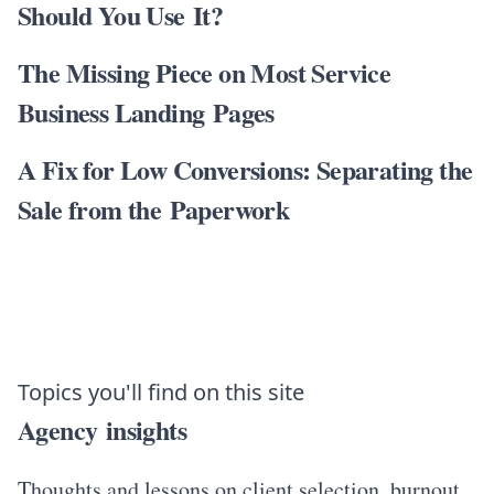
Should You Use It?
The Missing Piece on Most Service
Business Landing Pages
A Fix for Low Conversions: Separating the
Sale from the Paperwork
Topics you'll find on this site
Agency insights
Thoughts and lessons on client selection, burnout,