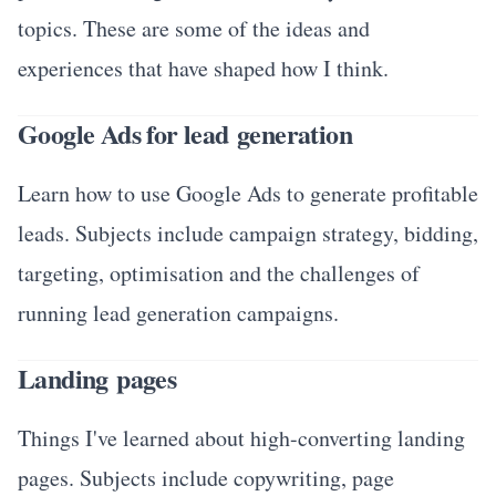
topics. These are some of the ideas and
experiences that have shaped how I think.
Google Ads for lead generation
Learn how to use Google Ads to generate profitable
leads. Subjects include campaign strategy, bidding,
targeting, optimisation and the challenges of
running lead generation campaigns.
Landing pages
Things I've learned about high-converting landing
pages. Subjects include copywriting, page