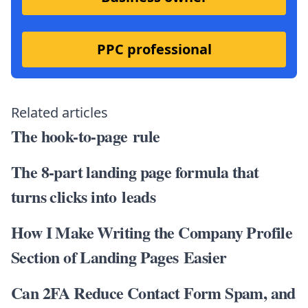
PPC professional
Related articles
The hook-to-page rule
The 8-part landing page formula that
turns clicks into leads
How I Make Writing the Company Profile
Section of Landing Pages Easier
Can 2FA Reduce Contact Form Spam, and