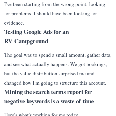
I've been starting from the wrong point: looking
for problems. I should have been looking for
evidence.
Testing Google Ads for an
RV Campground
The goal was to spend a small amount, gather data,
and see what actually happens. We got bookings,
but the value distribution surprised me and
changed how I'm going to structure this account.
Mining the search terms report for
negative keywords is a waste of time
Here's what's working for me today.