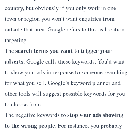
country, but obviously if you only work in one
town or region you won’t want enquiries from
outside that area. Google refers to this as location
targeting.
search terms you want to trigger your
The
adverts
. Google calls these keywords. You’d want
to show your ads in response to someone searching
for what you sell. Google’s keyword planner and
other tools will suggest possible keywords for you
to choose from.
stop your ads showing
The negative keywords to
to the wrong people
. For instance, you probably