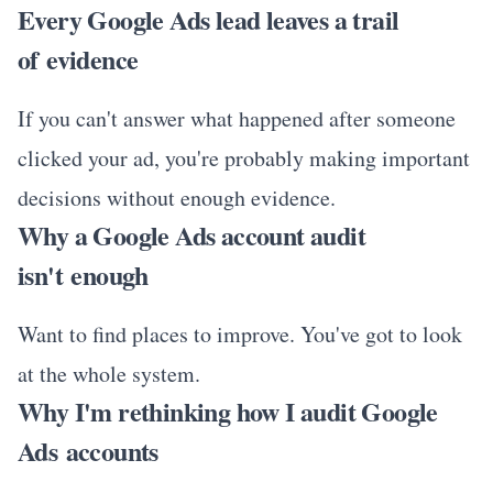
Every Google Ads lead leaves a trail
of evidence
If you can't answer what happened after someone
clicked your ad, you're probably making important
decisions without enough evidence.
Why a Google Ads account audit
isn't enough
Want to find places to improve. You've got to look
at the whole system.
Why I'm rethinking how I audit Google
Ads accounts