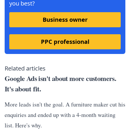
you best?
Business owner
PPC professional
Related articles
Google Ads isn't about more customers.
It's about fit.
More leads isn't the goal. A furniture maker cut his
enquiries and ended up with a 4-month waiting
list. Here's why.