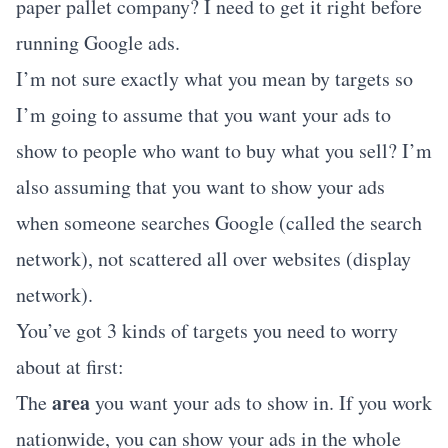
paper pallet company? I need to get it right before
running Google ads.
I’m not sure exactly what you mean by targets so
I’m going to assume that you want your ads to
show to people who want to buy what you sell? I’m
also assuming that you want to show your ads
when someone searches Google (called the search
network), not scattered all over websites (display
network).
You’ve got 3 kinds of targets you need to worry
about at first:
area
The
you want your ads to show in. If you work
nationwide, you can show your ads in the whole