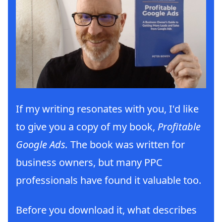
If my writing resonates with you, I'd like
to give you a copy of my book,
Profitable
Google Ads.
The book was written for
business owners, but many PPC
professionals have found it valuable too.
Before you download it, what describes