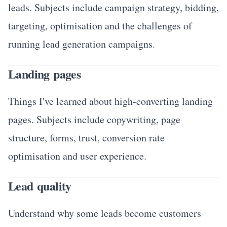
leads. Subjects include campaign strategy, bidding,
targeting, optimisation and the challenges of
running lead generation campaigns.
Landing pages
Things I've learned about high-converting landing
pages. Subjects include copywriting, page
structure, forms, trust, conversion rate
optimisation and user experience.
Lead quality
Understand why some leads become customers