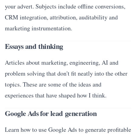
your advert. Subjects include offline conversions,
CRM integration, attribution, auditability and
marketing instrumentation.
Essays and thinking
Articles about marketing, engineering, AI and
problem solving that don't fit neatly into the other
topics. These are some of the ideas and
experiences that have shaped how I think.
Google Ads for lead generation
Learn how to use Google Ads to generate profitable