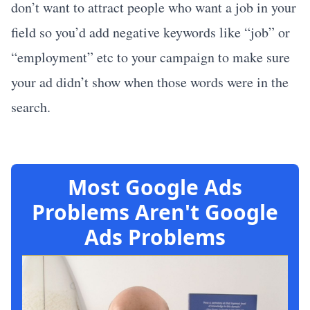
don’t want to attract people who want a job in your
field so you’d add negative keywords like “job” or
“employment” etc to your campaign to make sure
your ad didn’t show when those words were in the
search.
Most Google Ads
Problems Aren't Google
Ads Problems