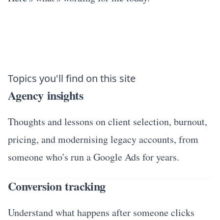
Topics you'll find on this site
Agency insights
Thoughts and lessons on client selection, burnout,
pricing, and modernising legacy accounts, from
someone who's run a Google Ads for years.
Conversion tracking
Understand what happens after someone clicks