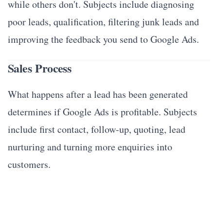
while others don't. Subjects include diagnosing
poor leads, qualification, filtering junk leads and
improving the feedback you send to Google Ads.
Sales Process
What happens after a lead has been generated
determines if Google Ads is profitable. Subjects
include first contact, follow-up, quoting, lead
nurturing and turning more enquiries into
customers.