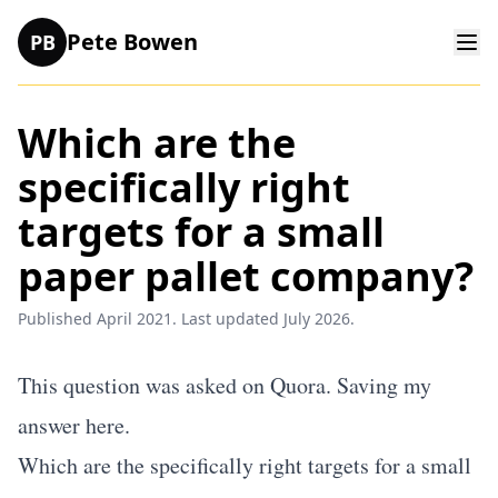
Pete Bowen
PB
Which are the
specifically right
targets for a small
paper pallet company?
Published April 2021. Last updated July 2026.
This question was asked on Quora. Saving my
answer here.
Which are the specifically right targets for a small