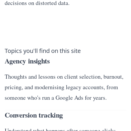
decisions on distorted data.
Topics you'll find on this site
Agency insights
Thoughts and lessons on client selection, burnout,
pricing, and modernising legacy accounts, from
someone who's run a Google Ads for years.
Conversion tracking
Understand what happens after someone clicks