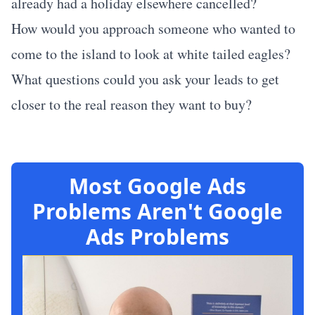
already had a holiday elsewhere cancelled?
How would you approach someone who wanted to
come to the island to look at white tailed eagles?
What questions could you ask your leads to get
closer to the real reason they want to buy?
Most Google Ads
Problems Aren't Google
Ads Problems