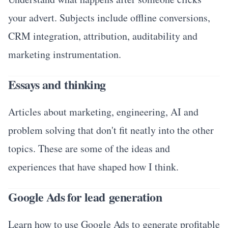
your advert. Subjects include offline conversions,
CRM integration, attribution, auditability and
marketing instrumentation.
Essays and thinking
Articles about marketing, engineering, AI and
problem solving that don't fit neatly into the other
topics. These are some of the ideas and
experiences that have shaped how I think.
Google Ads for lead generation
Learn how to use Google Ads to generate profitable