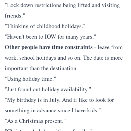
"Lock down restrictions being lifted and visiting
friends."
"Thinking of childhood holidays."
"Haven't been to IOW for many years."
Other people have time constraints
- leave from
work, school holidays and so on. The date is more
important than the destination.
"Using holiday time."
"Just found out holiday availability."
"My birthday is in July. And if like to look for
something in advance since I have kids."
"As a Christmas present."