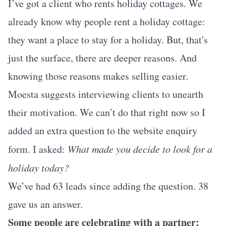
I’ve got a client who rents holiday cottages. We
already know why people rent a holiday cottage:
they want a place to stay for a holiday. But, that's
just the surface, there are deeper reasons. And
knowing those reasons makes selling easier.
Moesta suggests interviewing clients to unearth
their motivation. We can’t do that right now so I
added an extra question to the website enquiry
form. I asked:
What made you decide to look for a
holiday today?
We’ve had 63 leads since adding the question. 38
gave us an answer.
Some people are celebrating with a partner: