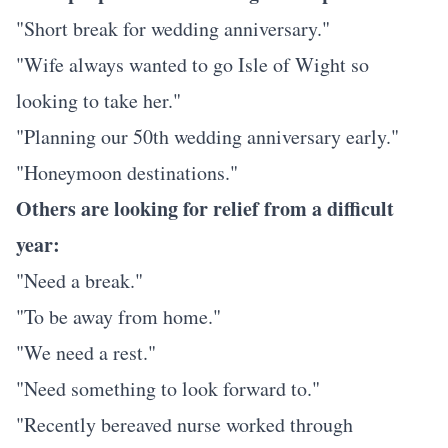
"Short break for wedding anniversary."
"Wife always wanted to go Isle of Wight so
looking to take her."
"Planning our 50th wedding anniversary early."
"Honeymoon destinations."
Others are looking for relief from a difficult
year:
"Need a break."
"To be away from home."
"We need a rest."
"Need something to look forward to."
"Recently bereaved nurse worked through