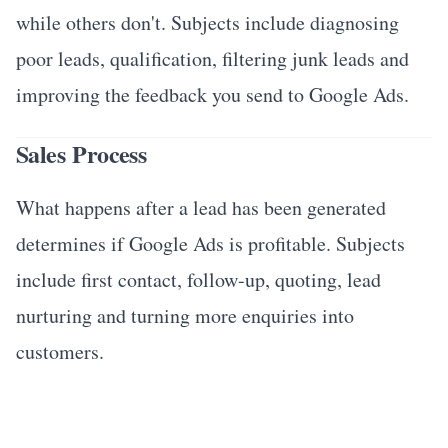
while others don't. Subjects include diagnosing
poor leads, qualification, filtering junk leads and
improving the feedback you send to Google Ads.
Sales Process
What happens after a lead has been generated
determines if Google Ads is profitable. Subjects
include first contact, follow-up, quoting, lead
nurturing and turning more enquiries into
customers.