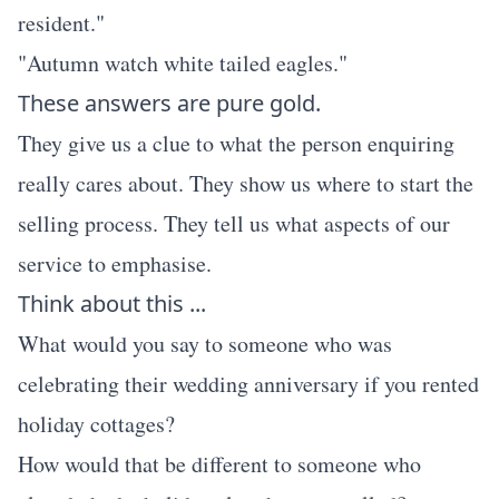
resident."
"Autumn watch white tailed eagles."
These answers are pure gold.
They give us a clue to what the person enquiring
really cares about. They show us where to start the
selling process. They tell us what aspects of our
service to emphasise.
Think about this ...
What would you say to someone who was
celebrating their wedding anniversary if you rented
holiday cottages?
How would that be different to someone who