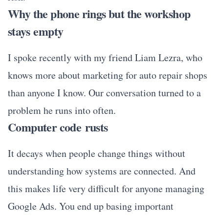
Why the phone rings but the workshop
stays empty
I spoke recently with my friend Liam Lezra, who
knows more about marketing for auto repair shops
than anyone I know. Our conversation turned to a
problem he runs into often.
Computer code rusts
It decays when people change things without
understanding how systems are connected. And
this makes life very difficult for anyone managing
Google Ads. You end up basing important