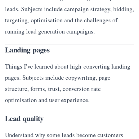
leads. Subjects include campaign strategy, bidding,
targeting, optimisation and the challenges of
running lead generation campaigns.
Landing pages
Things I've learned about high-converting landing
pages. Subjects include copywriting, page
structure, forms, trust, conversion rate
optimisation and user experience.
Lead quality
Understand why some leads become customers