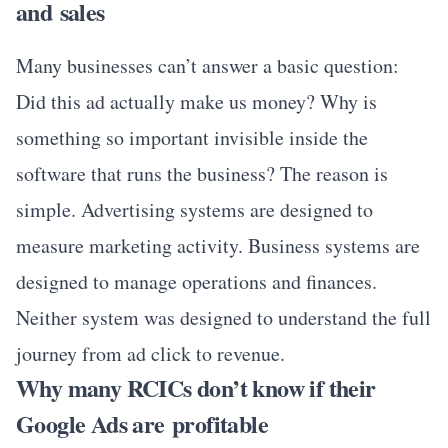
and sales
Many businesses can’t answer a basic question:
Did this ad actually make us money? Why is
something so important invisible inside the
software that runs the business? The reason is
simple. Advertising systems are designed to
measure marketing activity. Business systems are
designed to manage operations and finances.
Neither system was designed to understand the full
journey from ad click to revenue.
Why many RCICs don’t know if their
Google Ads are profitable