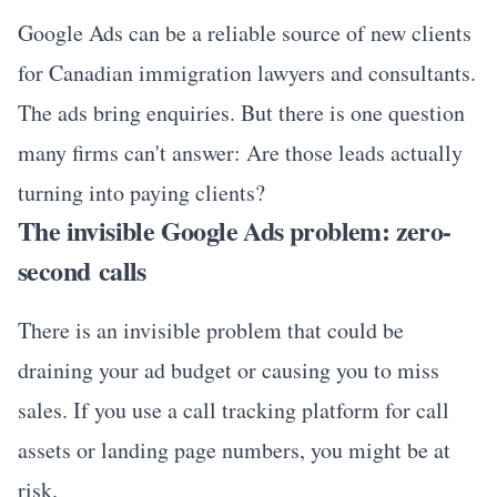
Google Ads can be a reliable source of new clients
for Canadian immigration lawyers and consultants.
The ads bring enquiries. But there is one question
many firms can't answer: Are those leads actually
turning into paying clients?
The invisible Google Ads problem: zero-
second calls
There is an invisible problem that could be
draining your ad budget or causing you to miss
sales. If you use a call tracking platform for call
assets or landing page numbers, you might be at
risk.