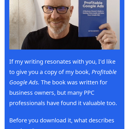
If my writing resonates with you, I'd like
to give you a copy of my book,
Profitable
Google Ads.
The book was written for
business owners, but many PPC
professionals have found it valuable too.
Before you download it, what describes