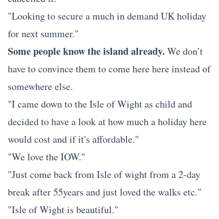
"Looking to secure a much in demand UK holiday
for next summer."
Some people know the island already.
We don’t
have to convince them to come here here instead of
somewhere else.
"I came down to the Isle of Wight as child and
decided to have a look at how much a holiday here
would cost and if it's affordable."
"We love the IOW."
"Just come back from Isle of wight from a 2-day
break after 55years and just loved the walks etc."
"Isle of Wight is beautiful."