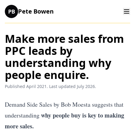
Pete Bowen
PB
Make more sales from
PPC leads by
understanding why
people enquire.
Published April 2021. Last updated July 2026.
Demand Side Sales by Bob Moesta
suggests that
why people buy is key to making
understanding
more sales.