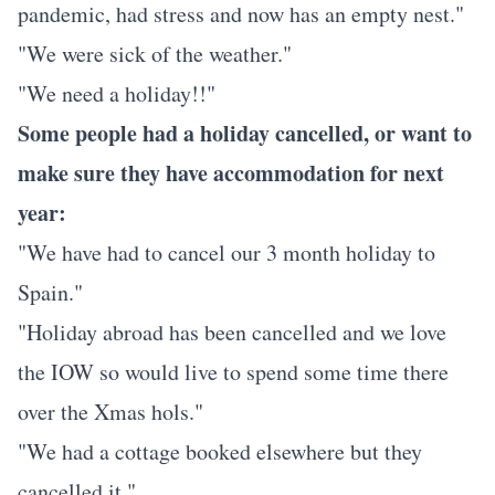
pandemic, had stress and now has an empty nest."
"We were sick of the weather."
"We need a holiday!!"
Some people had a holiday cancelled, or want to
make sure they have accommodation for next
year:
"We have had to cancel our 3 month holiday to
Spain."
"Holiday abroad has been cancelled and we love
the IOW so would live to spend some time there
over the Xmas hols."
"We had a cottage booked elsewhere but they
cancelled it."