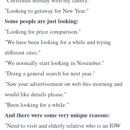
"Christmas holiday with my family."
"Looking to getaway for New Year."
Some people are just looking:
"Looking for price comparison."
"We have been looking for a while and trying
different sites."
"We normally start looking in November."
"Doing a general search for next year."
"Saw your advertisement on web this morning and
would like details please."
"Been looking for a while."
And there were some very unique reasons:
"Need to visit and elderly relative who is an IOW