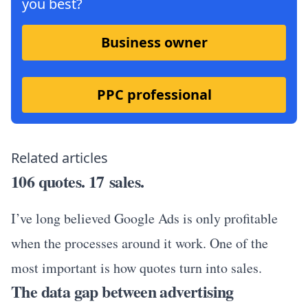
you best?
Business owner
PPC professional
Related articles
106 quotes. 17 sales.
I’ve long believed Google Ads is only profitable
when the processes around it work. One of the
most important is how quotes turn into sales.
The data gap between advertising