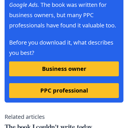
Google Ads.
The book was written for
business owners, but many PPC
professionals have found it valuable too.
Before you download it, what describes
you best?
Business owner
PPC professional
Related articles
The book I couldn't write today