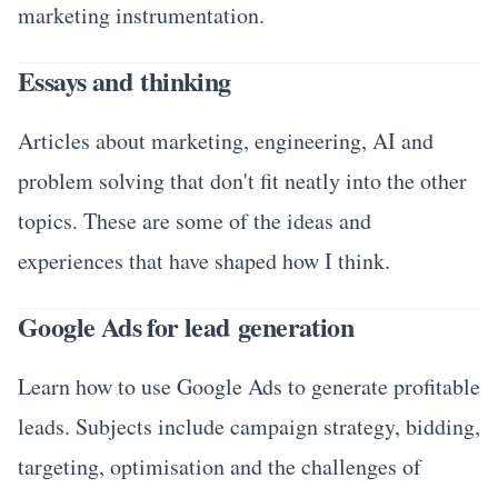
marketing instrumentation.
Essays and thinking
Articles about marketing, engineering, AI and
problem solving that don't fit neatly into the other
topics. These are some of the ideas and
experiences that have shaped how I think.
Google Ads for lead generation
Learn how to use Google Ads to generate profitable
leads. Subjects include campaign strategy, bidding,
targeting, optimisation and the challenges of