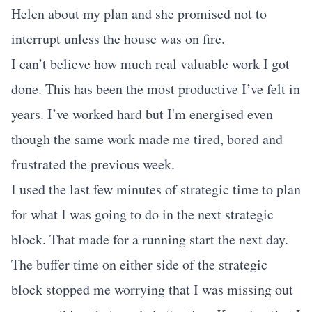
Helen about my plan and she promised not to
interrupt unless the house was on fire.
I can’t believe how much real valuable work I got
done. This has been the most productive I’ve felt in
years. I’ve worked hard but I'm energised even
though the same work made me tired, bored and
frustrated the previous week.
I used the last few minutes of strategic time to plan
for what I was going to do in the next strategic
block. That made for a running start the next day.
The buffer time on either side of the strategic
block stopped me worrying that I was missing out