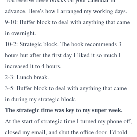
advance. Here's how I arranged my working days.
9-10: Buffer block to deal with anything that came
in overnight.
10-2: Strategic block. The book recommends 3
hours but after the first day I liked it so much I
increased it to 4 hours.
2-3: Lunch break.
3-5: Buffer block to deal with anything that came
in during my strategic block.
The strategic time was key to my super week.
At the start of strategic time I turned my phone off,
closed my email, and shut the office door. I'd told