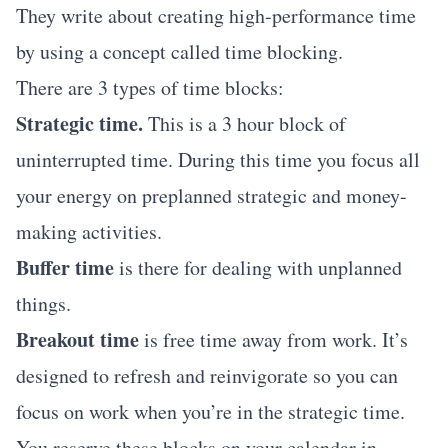
They write about creating high-performance time
by using a concept called time blocking.
There are 3 types of time blocks:
Strategic time.
This is a 3 hour block of
uninterrupted time. During this time you focus all
your energy on preplanned strategic and money-
making activities.
Buffer time
is there for dealing with unplanned
things.
Breakout time
is free time away from work. It’s
designed to refresh and reinvigorate so you can
focus on work when you’re in the strategic time.
You reserve these blocks on your calendar in