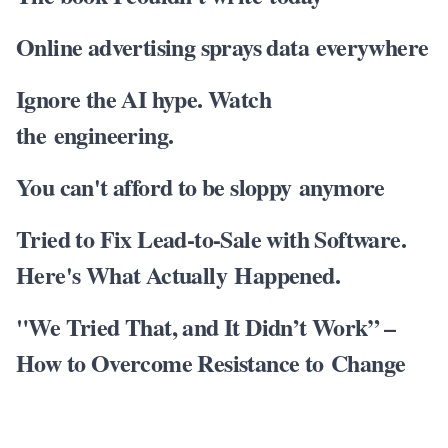
Online advertising sprays data everywhere
Ignore the AI hype. Watch
the engineering.
You can't afford to be sloppy anymore
Tried to Fix Lead-to-Sale with Software.
Here's What Actually Happened.
"We Tried That, and It Didn’t Work” –
How to Overcome Resistance to Change