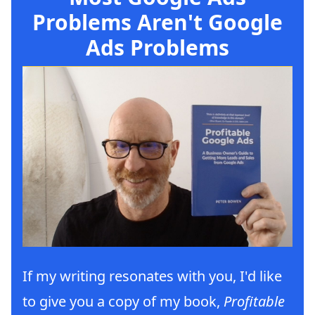
Problems Aren't Google
Ads Problems
If my writing resonates with you, I'd like
to give you a copy of my book,
Profitable