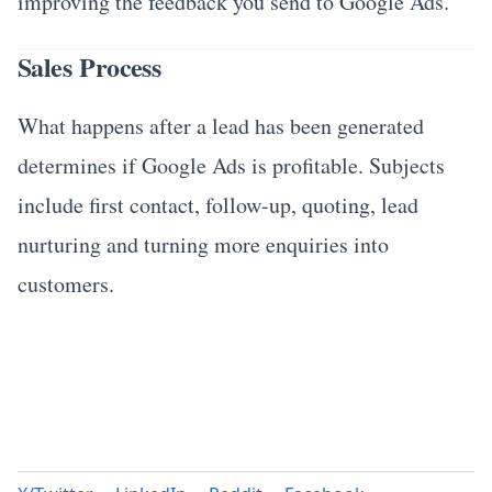
improving the feedback you send to Google Ads.
Sales Process
What happens after a lead has been generated
determines if Google Ads is profitable. Subjects
include first contact, follow-up, quoting, lead
nurturing and turning more enquiries into
customers.