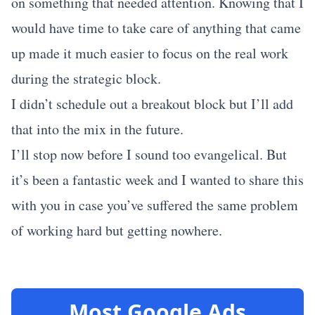
on something that needed attention. Knowing that I
would have time to take care of anything that came
up made it much easier to focus on the real work
during the strategic block.
I didn’t schedule out a breakout block but I’ll add
that into the mix in the future.
I’ll stop now before I sound too evangelical. But
it’s been a fantastic week and I wanted to share this
with you in case you’ve suffered the same problem
of working hard but getting nowhere.
Most Google Ads