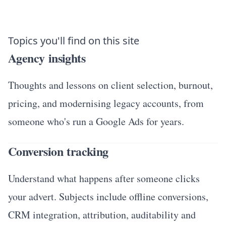
Topics you'll find on this site
Agency insights
Thoughts and lessons on client selection, burnout,
pricing, and modernising legacy accounts, from
someone who's run a Google Ads for years.
Conversion tracking
Understand what happens after someone clicks
your advert. Subjects include offline conversions,
CRM integration, attribution, auditability and