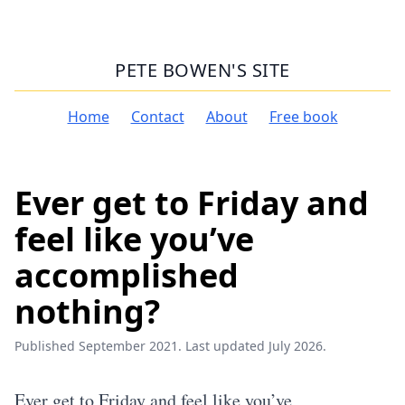
PETE BOWEN'S SITE
Home
Contact
About
Free book
Ever get to Friday and
feel like you’ve
accomplished
nothing?
Published September 2021. Last updated July 2026.
Ever get to Friday and feel like you’ve