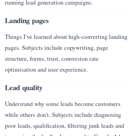
running lead generation campaigns.
Landing pages
Things I've learned about high-converting landing
pages. Subjects include copywriting, page
structure, forms, trust, conversion rate
optimisation and user experience.
Lead quality
Understand why some leads become customers
while others don't. Subjects include diagnosing
poor leads, qualification, filtering junk leads and