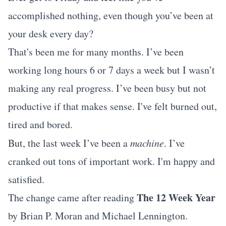
accomplished nothing, even though you’ve been at
your desk every day?
That's been me for many months. I’ve been
working long hours 6 or 7 days a week but I wasn’t
making any real progress. I’ve been busy but not
productive if that makes sense. I've felt burned out,
tired and bored.
But, the last week I’ve been a
machine
. I’ve
cranked out tons of important work. I'm happy and
satisfied.
The 12 Week Year
The change came after reading
by Brian P. Moran and Michael Lennington.