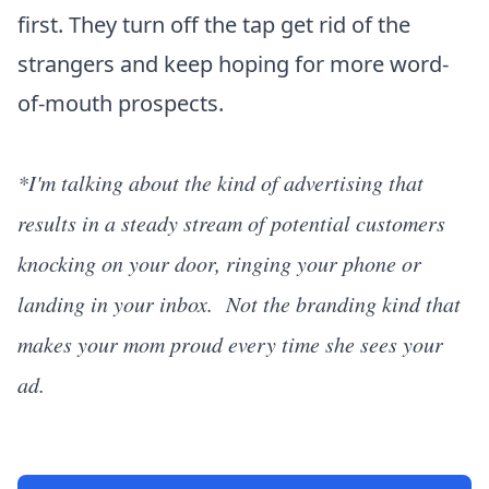
first. They turn off the tap get rid of the
strangers and keep hoping for more word-
of-mouth prospects.
*I'm talking about the kind of advertising that
results in a steady stream of potential customers
knocking on your door, ringing your phone or
landing in your inbox. Not the branding kind that
makes your mom proud every time she sees your
ad.