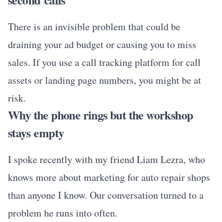
There is an invisible problem that could be
draining your ad budget or causing you to miss
sales. If you use a call tracking platform for call
assets or landing page numbers, you might be at
risk.
Why the phone rings but the workshop
stays empty
I spoke recently with my friend Liam Lezra, who
knows more about marketing for auto repair shops
than anyone I know. Our conversation turned to a
problem he runs into often.