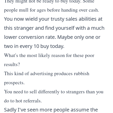
They might not be ready to buy today. Some
people mull for ages before handing over cash.
You now wield your trusty sales abilities at
this stranger and find yourself with a much
lower conversion rate. Maybe only one or
two in every 10 buy today.
What's the most likely reason for these poor
results?
This kind of advertising produces rubbish
prospects.
You need to sell differently to strangers than you
do to hot referrals.
Sadly I've seen more people assume the