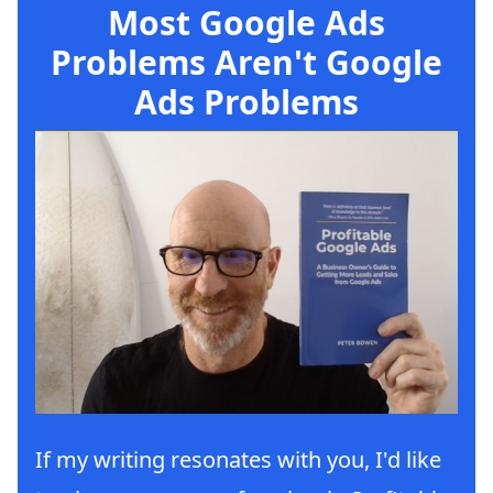
Most Google Ads
Problems Aren't Google
Ads Problems
If my writing resonates with you, I'd like