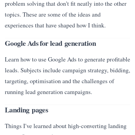
problem solving that don't fit neatly into the other
topics. These are some of the ideas and
experiences that have shaped how I think.
Google Ads for lead generation
Learn how to use Google Ads to generate profitable
leads. Subjects include campaign strategy, bidding,
targeting, optimisation and the challenges of
running lead generation campaigns.
Landing pages
Things I've learned about high-converting landing