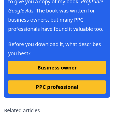
to give you a copy of my book,
Profitable
Google Ads.
The book was written for
business owners, but many PPC
professionals have found it valuable too.
Before you download it, what describes
you best?
Business owner
PPC professional
Related articles