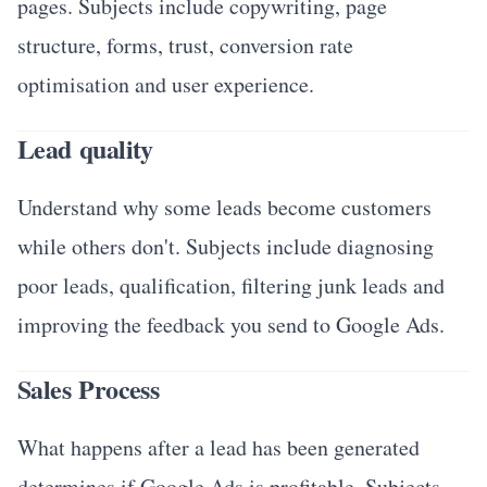
pages. Subjects include copywriting, page
structure, forms, trust, conversion rate
optimisation and user experience.
Lead quality
Understand why some leads become customers
while others don't. Subjects include diagnosing
poor leads, qualification, filtering junk leads and
improving the feedback you send to Google Ads.
Sales Process
What happens after a lead has been generated
determines if Google Ads is profitable. Subjects