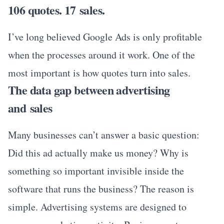
106 quotes. 17 sales.
I’ve long believed Google Ads is only profitable
when the processes around it work. One of the
most important is how quotes turn into sales.
The data gap between advertising
and sales
Many businesses can’t answer a basic question:
Did this ad actually make us money? Why is
something so important invisible inside the
software that runs the business? The reason is
simple. Advertising systems are designed to