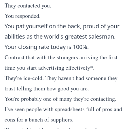
They contacted you.
You responded.
You pat yourself on the back, proud of your
abilities as the world's greatest salesman.
Your closing rate today is 100%.
Contrast that with the strangers arriving the first
time you start advertising effectively*.
They're ice-cold. They haven't had someone they
trust telling them how good you are.
You're probably one of many they're contacting.
I've seen people with spreadsheets full of pros and
cons for a bunch of suppliers.