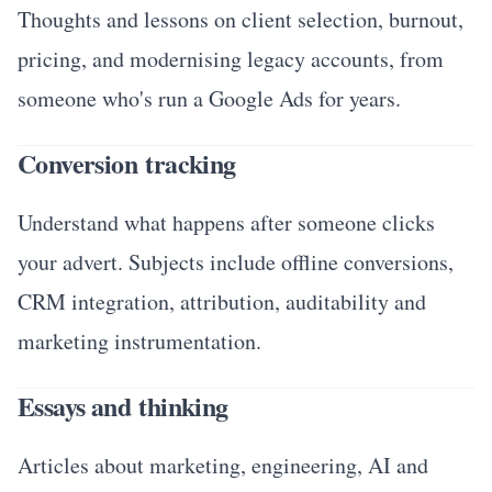
Thoughts and lessons on client selection, burnout,
pricing, and modernising legacy accounts, from
someone who's run a Google Ads for years.
Conversion tracking
Understand what happens after someone clicks
your advert. Subjects include offline conversions,
CRM integration, attribution, auditability and
marketing instrumentation.
Essays and thinking
Articles about marketing, engineering, AI and