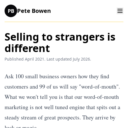
Pete Bowen
PB
Selling to strangers is
different
Published April 2021. Last updated July 2026.
Ask 100 small business owners how they find
customers and 99 of us will say "word-of-mouth".
What we won't tell you is that our word-of-mouth
marketing is not well tuned engine that spits out a
steady stream of great prospects. They arrive by
luck or magic.