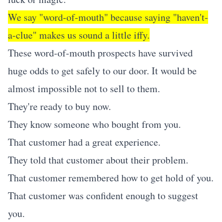
We say "word-of-mouth" because saying "haven't-
a-clue" makes us sound a little iffy.
These word-of-mouth prospects have survived
huge odds to get safely to our door. It would be
almost impossible not to sell to them.
They're ready to buy now.
They know someone who bought from you.
That customer had a great experience.
They told that customer about their problem.
That customer remembered how to get hold of you.
That customer was confident enough to suggest
you.