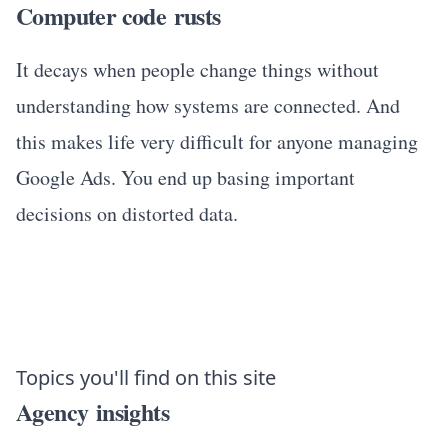
Computer code rusts
It decays when people change things without
understanding how systems are connected. And
this makes life very difficult for anyone managing
Google Ads. You end up basing important
decisions on distorted data.
Topics you'll find on this site
Agency insights