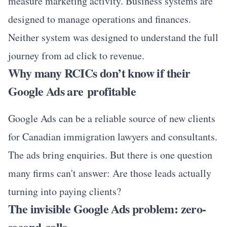
measure marketing activity. Business systems are
designed to manage operations and finances.
Neither system was designed to understand the full
journey from ad click to revenue.
Why many RCICs don’t know if their
Google Ads are profitable
Google Ads can be a reliable source of new clients
for Canadian immigration lawyers and consultants.
The ads bring enquiries. But there is one question
many firms can't answer: Are those leads actually
turning into paying clients?
The invisible Google Ads problem: zero-
second calls