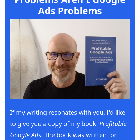
Ads Problems
If my writing resonates with you, I'd like
to give you a copy of my book,
Profitable
Google Ads.
The book was written for