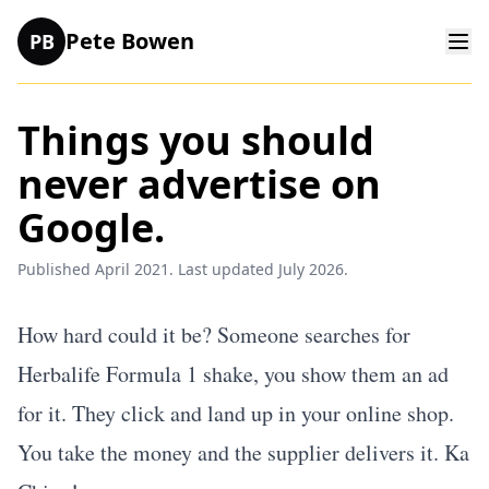
Pete Bowen
PB
Things you should
never advertise on
Google.
Published April 2021. Last updated July 2026.
How hard could it be? Someone searches for
Herbalife Formula 1 shake, you show them an ad
for it. They click and land up in your online shop.
You take the money and the supplier delivers it. Ka