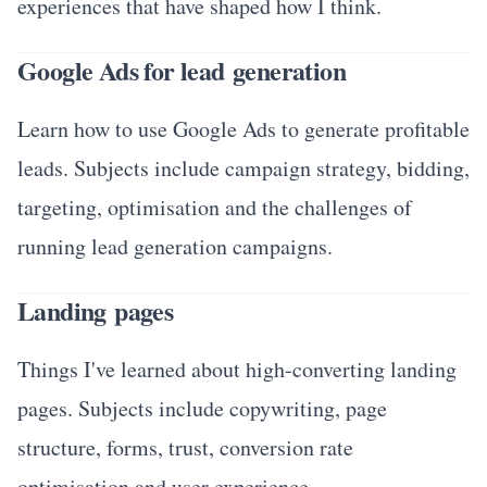
experiences that have shaped how I think.
Google Ads for lead generation
Learn how to use Google Ads to generate profitable
leads. Subjects include campaign strategy, bidding,
targeting, optimisation and the challenges of
running lead generation campaigns.
Landing pages
Things I've learned about high-converting landing
pages. Subjects include copywriting, page
structure, forms, trust, conversion rate
optimisation and user experience.