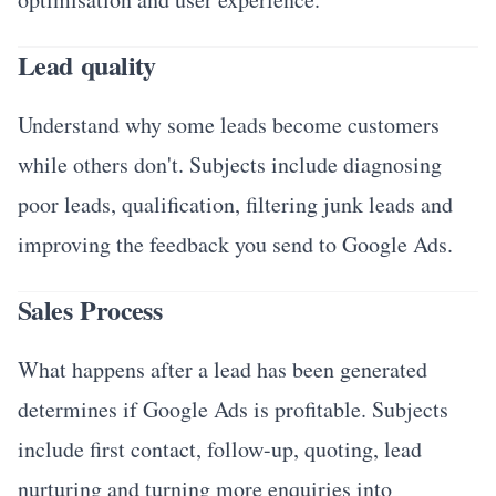
Lead quality
Understand why some leads become customers
while others don't. Subjects include diagnosing
poor leads, qualification, filtering junk leads and
improving the feedback you send to Google Ads.
Sales Process
What happens after a lead has been generated
determines if Google Ads is profitable. Subjects
include first contact, follow-up, quoting, lead
nurturing and turning more enquiries into