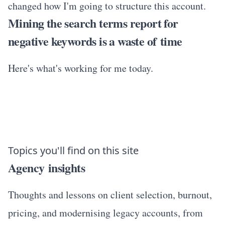
changed how I'm going to structure this account.
Mining the search terms report for
negative keywords is a waste of time
Here's what's working for me today.
Topics you'll find on this site
Agency insights
Thoughts and lessons on client selection, burnout,
pricing, and modernising legacy accounts, from