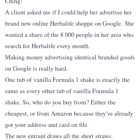
Ching!
A client asked me if I could help her advertise her
brand new online Herbalife shoppe on Google. She
wanted a share of the 8 000 people in her area who
search for Herbalife every month.
Making money advertising identical branded goods
on Google is really hard.
One tub of vanilla Formula 1 shake is exactly the
same as every other tub of vanilla Formula 1
shake. So, who do you buy from? Either the
cheapest, or from Amazon because they've already
got your address and card on file.
The new entrant draws all the short straws.