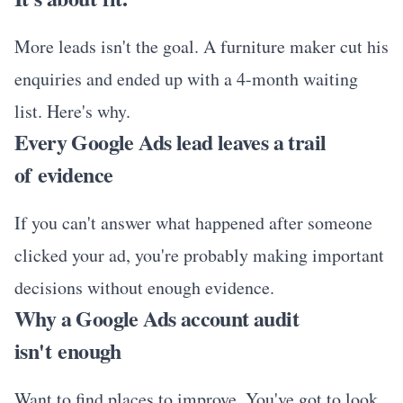
More leads isn't the goal. A furniture maker cut his
enquiries and ended up with a 4-month waiting
list. Here's why.
Every Google Ads lead leaves a trail
of evidence
If you can't answer what happened after someone
clicked your ad, you're probably making important
decisions without enough evidence.
Why a Google Ads account audit
isn't enough
Want to find places to improve. You've got to look