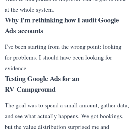
at the whole system.
Why I'm rethinking how I audit Google
Ads accounts
I've been starting from the wrong point: looking
for problems. I should have been looking for
evidence.
Testing Google Ads for an
RV Campground
The goal was to spend a small amount, gather data,
and see what actually happens. We got bookings,
but the value distribution surprised me and