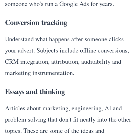
someone who's run a Google Ads for years.
Conversion tracking
Understand what happens after someone clicks
your advert. Subjects include offline conversions,
CRM integration, attribution, auditability and
marketing instrumentation.
Essays and thinking
Articles about marketing, engineering, AI and
problem solving that don't fit neatly into the other
topics. These are some of the ideas and