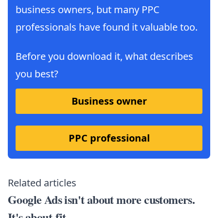
business owners, but many PPC
professionals have found it valuable too.
Before you download it, what describes
you best?
Business owner
PPC professional
Related articles
Google Ads isn't about more customers.
It's about fit.