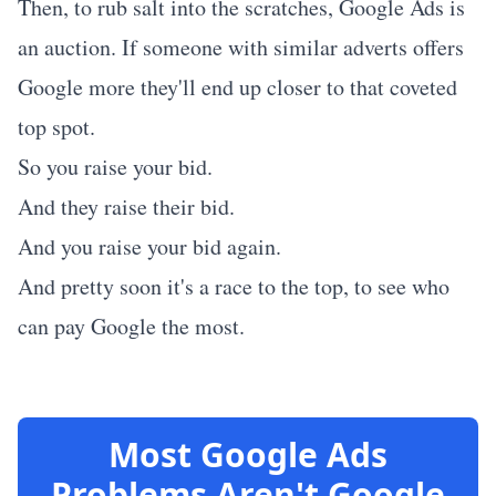
Then, to rub salt into the scratches, Google Ads is
an auction. If someone with similar adverts offers
Google more they'll end up closer to that coveted
top spot.
So you raise your bid.
And they raise their bid.
And you raise your bid again.
And pretty soon it's a race to the top, to see who
can pay Google the most.
Most Google Ads
Problems Aren't Google