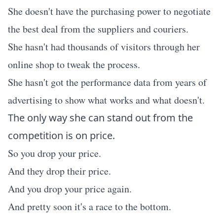
She doesn't have the purchasing power to negotiate
the best deal from the suppliers and couriers.
She hasn't had thousands of visitors through her
online shop to tweak the process.
She hasn't got the performance data from years of
advertising to show what works and what doesn't.
The only way she can stand out from the
competition is on price.
So you drop your price.
And they drop their price.
And you drop your price again.
And pretty soon it's a race to the bottom.