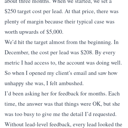
about three months. When we started, we set a
$250 target cost per lead. At that price, there was
plenty of margin because their typical case was
worth upwards of $5,000.
We’d hit the target almost from the beginning. In
December, the cost per lead was $208. By every
metric I had access to, the account was doing well.
So when I opened my client's email and saw how
unhappy she was, I felt ambushed.
I’d been asking her for feedback for months. Each
time, the answer was that things were OK, but she
was too busy to give me the detail I’d requested.
Without lead-level feedback, every lead looked the