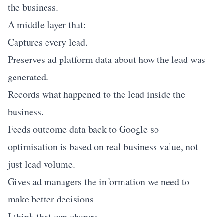
the business.
A middle layer that:
Captures every lead.
Preserves ad platform data about how the lead was
generated.
Records what happened to the lead inside the
business.
Feeds outcome data back to Google so
optimisation is based on real business value, not
just lead volume.
Gives ad managers the information we need to
make better decisions
I think that can change.