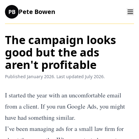
Pete Bowen
PB
The campaign looks
good but the ads
aren't profitable
Published January 2026. Last updated July 2026.
I started the year with an uncomfortable email
from a client. If you run Google Ads, you might
have had something similar.
I’ve been managing ads for a small law firm for