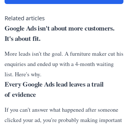
Related articles
Google Ads isn't about more customers.
It's about fit.
More leads isn't the goal. A furniture maker cut his
enquiries and ended up with a 4-month waiting
list. Here's why.
Every Google Ads lead leaves a trail
of evidence
If you can't answer what happened after someone
clicked your ad, you're probably making important