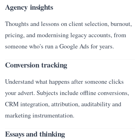
Agency insights
Thoughts and lessons on client selection, burnout,
pricing, and modernising legacy accounts, from
someone who's run a Google Ads for years.
Conversion tracking
Understand what happens after someone clicks
your advert. Subjects include offline conversions,
CRM integration, attribution, auditability and
marketing instrumentation.
Essays and thinking