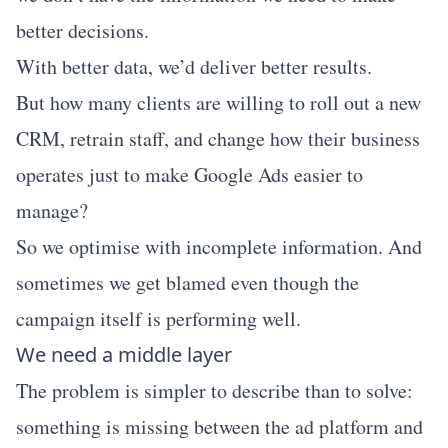
better decisions.
With better data, we’d deliver better results.
But how many clients are willing to roll out a new
CRM, retrain staff, and change how their business
operates just to make Google Ads easier to
manage?
So we optimise with incomplete information. And
sometimes we get blamed even though the
campaign itself is performing well.
We need a middle layer
The problem is simpler to describe than to solve:
something is missing between the ad platform and