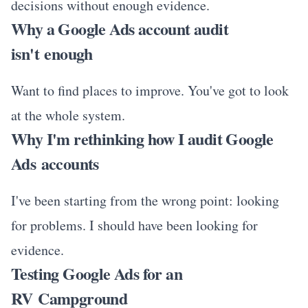
decisions without enough evidence.
Why a Google Ads account audit
isn't enough
Want to find places to improve. You've got to look
at the whole system.
Why I'm rethinking how I audit Google
Ads accounts
I've been starting from the wrong point: looking
for problems. I should have been looking for
evidence.
Testing Google Ads for an
RV Campground