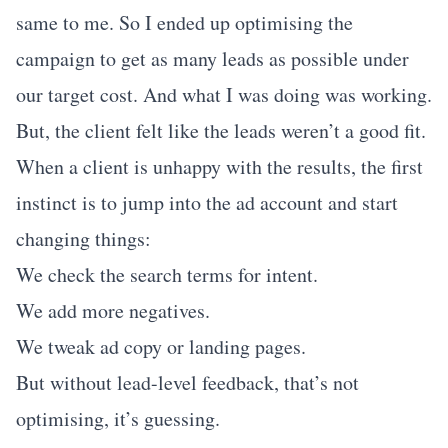
same to me. So I ended up optimising the
campaign to get as many leads as possible under
our target cost. And what I was doing was working.
But, the client felt like the leads weren’t a good fit.
When a client is unhappy with the results, the first
instinct is to jump into the ad account and start
changing things:
We check the search terms for intent.
We add more negatives.
We tweak ad copy or landing pages.
But without lead-level feedback, that’s not
optimising, it’s guessing.