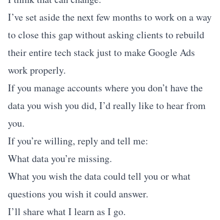
I’ve set aside the next few months to work on a way
to close this gap without asking clients to rebuild
their entire tech stack just to make Google Ads
work properly.
If you manage accounts where you don’t have the
data you wish you did, I’d really like to hear from
you.
If you’re willing, reply and tell me:
What data you’re missing.
What you wish the data could tell you or what
questions you wish it could answer.
I’ll share what I learn as I go.