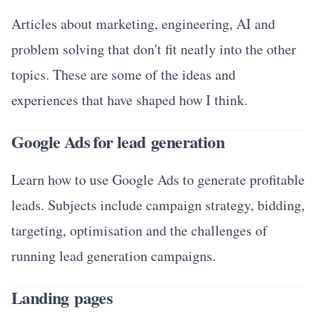
Articles about marketing, engineering, AI and
problem solving that don't fit neatly into the other
topics. These are some of the ideas and
experiences that have shaped how I think.
Google Ads for lead generation
Learn how to use Google Ads to generate profitable
leads. Subjects include campaign strategy, bidding,
targeting, optimisation and the challenges of
running lead generation campaigns.
Landing pages