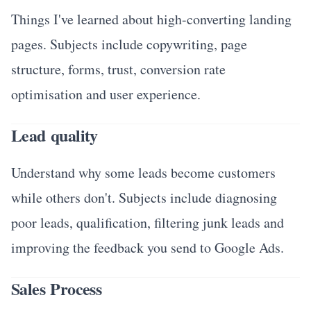
Things I've learned about high-converting landing
pages. Subjects include copywriting, page
structure, forms, trust, conversion rate
optimisation and user experience.
Lead quality
Understand why some leads become customers
while others don't. Subjects include diagnosing
poor leads, qualification, filtering junk leads and
improving the feedback you send to Google Ads.
Sales Process