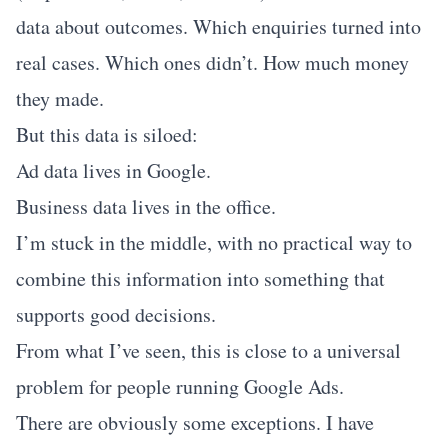
data about outcomes. Which enquiries turned into
real cases. Which ones didn’t. How much money
they made.
But this data is siloed:
Ad data lives in Google.
Business data lives in the office.
I’m stuck in the middle, with no practical way to
combine this information into something that
supports good decisions.
From what I’ve seen, this is close to a universal
problem for people running Google Ads.
There are obviously some exceptions. I have