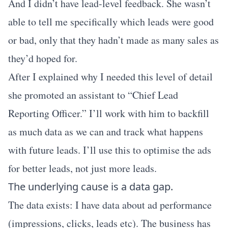
And I didn’t have lead-level feedback. She wasn’t
able to tell me specifically which leads were good
or bad, only that they hadn’t made as many sales as
they’d hoped for.
After I explained why I needed this level of detail
she promoted an assistant to “Chief Lead
Reporting Officer.” I’ll work with him to backfill
as much data as we can and track what happens
with future leads. I’ll use this to optimise the ads
for better leads, not just more leads.
The underlying cause is a data gap.
The data exists: I have data about ad performance
(impressions, clicks, leads etc). The business has