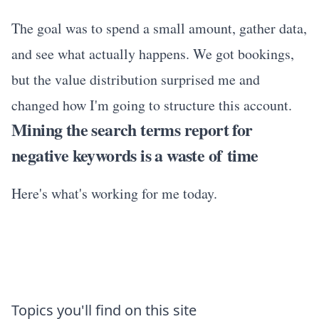
The goal was to spend a small amount, gather data,
and see what actually happens. We got bookings,
but the value distribution surprised me and
changed how I'm going to structure this account.
Mining the search terms report for
negative keywords is a waste of time
Here's what's working for me today.
Topics you'll find on this site