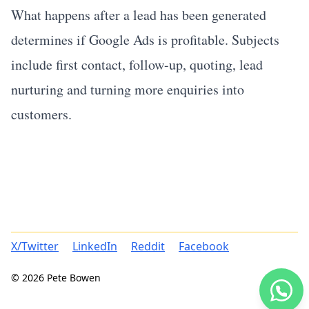
What happens after a lead has been generated
determines if Google Ads is profitable. Subjects
include first contact, follow-up, quoting, lead
nurturing and turning more enquiries into
customers.
X/Twitter
LinkedIn
Reddit
Facebook
© 2026 Pete Bowen