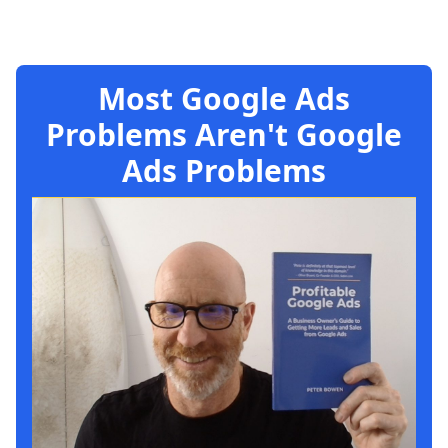
Most Google Ads
Problems Aren't Google
Ads Problems