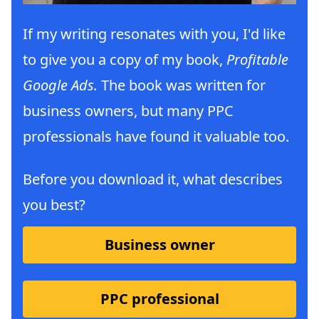
If my writing resonates with you, I'd like
to give you a copy of my book,
Profitable
Google Ads.
The book was written for
business owners, but many PPC
professionals have found it valuable too.
Before you download it, what describes
you best?
Business owner
PPC professional