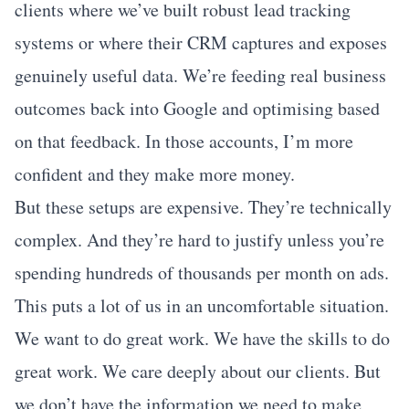
clients where we’ve built robust lead tracking
systems or where their CRM captures and exposes
genuinely useful data. We’re feeding real business
outcomes back into Google and optimising based
on that feedback. In those accounts, I’m more
confident and they make more money.
But these setups are expensive. They’re technically
complex. And they’re hard to justify unless you’re
spending hundreds of thousands per month on ads.
This puts a lot of us in an uncomfortable situation.
We want to do great work. We have the skills to do
great work. We care deeply about our clients. But
we don’t have the information we need to make