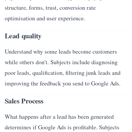
structure, forms, trust, conversion rate
optimisation and user experience.
Lead quality
Understand why some leads become customers
while others don't. Subjects include diagnosing
poor leads, qualification, filtering junk leads and
improving the feedback you send to Google Ads.
Sales Process
What happens after a lead has been generated
determines if Google Ads is profitable. Subjects