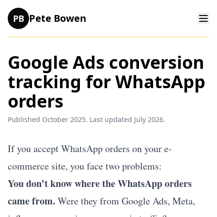
Pete Bowen
PB
Google Ads conversion
tracking for WhatsApp
orders
Published October 2025. Last updated July 2026.
If you accept WhatsApp orders on your e-
commerce site, you face two problems:
You don’t know where the WhatsApp orders
came from.
Were they from Google Ads, Meta,