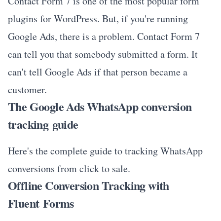
Contact Form 7 is one of the most popular form
plugins for WordPress. But, if you're running
Google Ads, there is a problem. Contact Form 7
can tell you that somebody submitted a form. It
can't tell Google Ads if that person became a
customer.
The Google Ads WhatsApp conversion
tracking guide
Here's the complete guide to tracking WhatsApp
conversions from click to sale.
Offline Conversion Tracking with
Fluent Forms