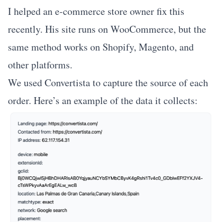
I helped an e-commerce store owner fix this
recently. His site runs on WooCommerce, but the
same method works on Shopify, Magento, and
other platforms.
We used
Convertista
to capture the source of each
order. Here’s an example of the data it collects: