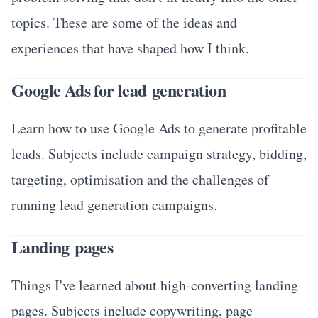
topics. These are some of the ideas and
experiences that have shaped how I think.
Google Ads for lead generation
Learn how to use Google Ads to generate profitable
leads. Subjects include campaign strategy, bidding,
targeting, optimisation and the challenges of
running lead generation campaigns.
Landing pages
Things I've learned about high-converting landing
pages. Subjects include copywriting, page