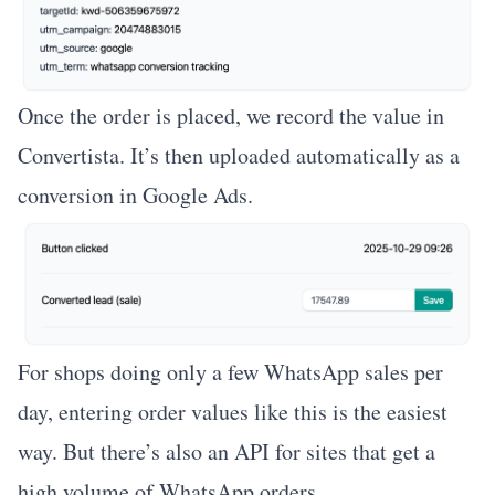
Once the order is placed, we record the value in
Convertista. It’s then uploaded automatically as a
conversion in Google Ads.
For shops doing only a few WhatsApp sales per
day, entering order values like this is the easiest
way. But there’s also an API for sites that get a
high volume of WhatsApp orders.