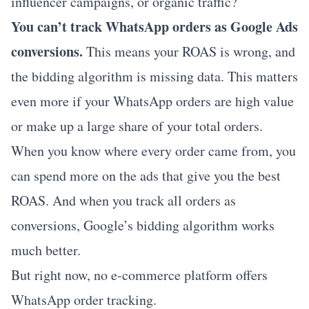
influencer campaigns, or organic traffic?
You can’t track WhatsApp orders as Google Ads
conversions.
This means your ROAS is wrong, and
the bidding algorithm is missing data. This matters
even more if your WhatsApp orders are high value
or make up a large share of your total orders.
When you know where every order came from, you
can spend more on the ads that give you the best
ROAS. And when you track all orders as
conversions, Google’s bidding algorithm works
much better.
But right now, no e-commerce platform offers
WhatsApp order tracking.