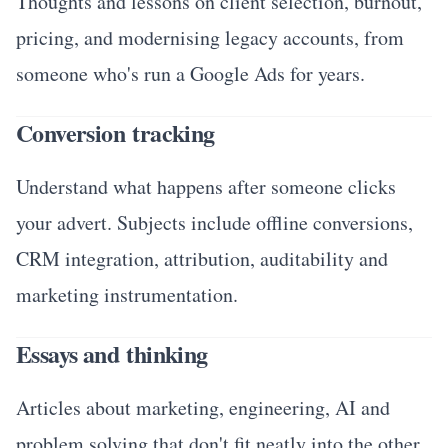
Thoughts and lessons on client selection, burnout,
pricing, and modernising legacy accounts, from
someone who's run a Google Ads for years.
Conversion tracking
Understand what happens after someone clicks
your advert. Subjects include offline conversions,
CRM integration, attribution, auditability and
marketing instrumentation.
Essays and thinking
Articles about marketing, engineering, AI and
problem solving that don't fit neatly into the other