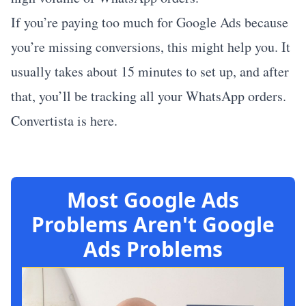
If you’re paying too much for Google Ads because
you’re missing conversions, this might help you. It
usually takes about 15 minutes to set up, and after
that, you’ll be tracking all your WhatsApp orders.
Convertista is here
.
Most Google Ads
Problems Aren't Google
Ads Problems