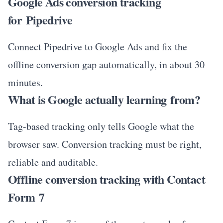
Google Ads conversion tracking
for Pipedrive
Connect Pipedrive to Google Ads and fix the
offline conversion gap automatically, in about 30
minutes.
What is Google actually learning from?
Tag-based tracking only tells Google what the
browser saw. Conversion tracking must be right,
reliable and auditable.
Offline conversion tracking with Contact
Form 7