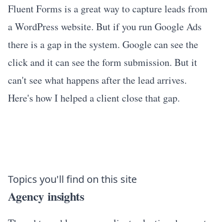
Fluent Forms is a great way to capture leads from
a WordPress website. But if you run Google Ads
there is a gap in the system. Google can see the
click and it can see the form submission. But it
can't see what happens after the lead arrives.
Here's how I helped a client close that gap.
Topics you'll find on this site
Agency insights