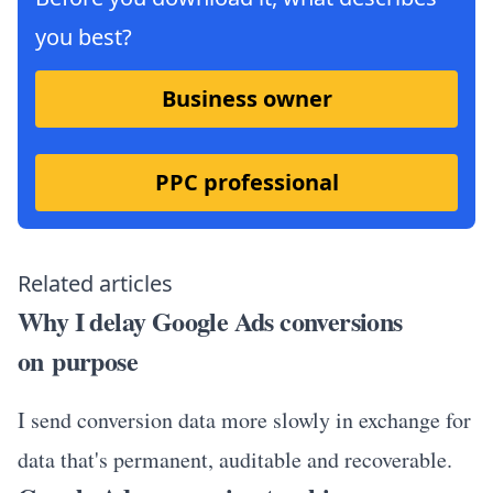
you best?
Business owner
PPC professional
Related articles
Why I delay Google Ads conversions
on purpose
I send conversion data more slowly in exchange for
data that's permanent, auditable and recoverable.