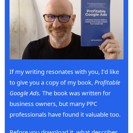
If my writing resonates with you, I'd like
to give you a copy of my book,
Profitable
Google Ads.
The book was written for
business owners, but many PPC
professionals have found it valuable too.
Before you download it, what describes