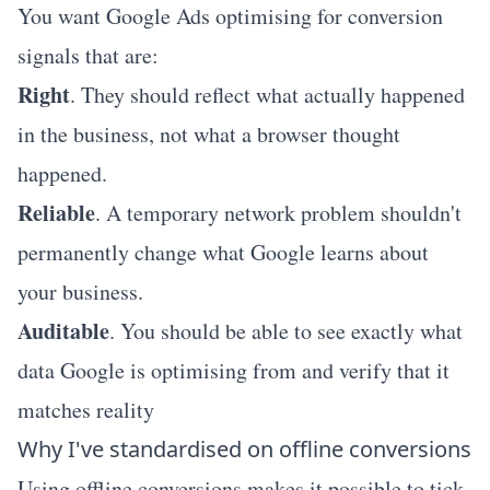
You want Google Ads optimising for conversion
signals that are:
Right
. They should reflect what actually happened
in the business, not what a browser thought
happened.
Reliable
. A temporary network problem shouldn't
permanently change what Google learns about
your business.
Auditable
. You should be able to see exactly what
data Google is optimising from and verify that it
matches reality
Why I've standardised on offline conversions
Using offline conversions makes it possible to tick