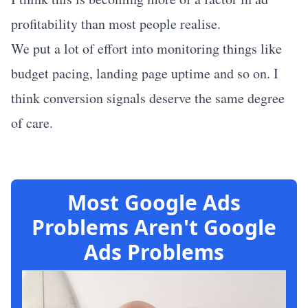
profitability than most people realise.
We put a lot of effort into monitoring things like
budget pacing, landing page uptime and so on. I
think conversion signals deserve the same degree
of care.
Most Google Ads
Problems Aren't Google
Ads Problems