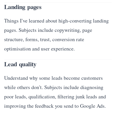
Landing pages
Things I've learned about high-converting landing
pages. Subjects include copywriting, page
structure, forms, trust, conversion rate
optimisation and user experience.
Lead quality
Understand why some leads become customers
while others don't. Subjects include diagnosing
poor leads, qualification, filtering junk leads and
improving the feedback you send to Google Ads.