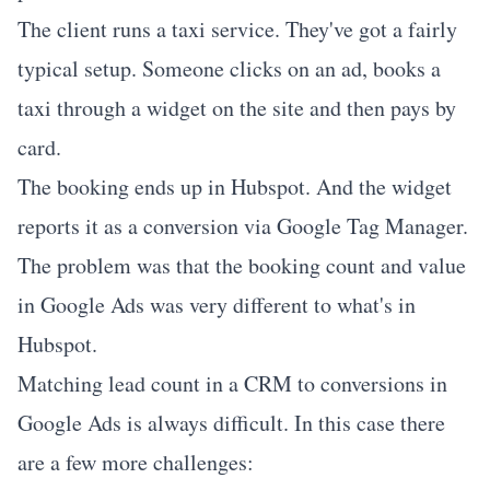
The client runs a taxi service. They've got a fairly
typical setup. Someone clicks on an ad, books a
taxi through a widget on the site and then pays by
card.
The booking ends up in Hubspot. And the widget
reports it as a conversion via Google Tag Manager.
The problem was that the booking count and value
in Google Ads was very different to what's in
Hubspot.
Matching lead count in a CRM to conversions in
Google Ads is always difficult.
In this case there
are a few more challenges: