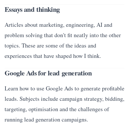
Essays and thinking
Articles about marketing, engineering, AI and
problem solving that don't fit neatly into the other
topics. These are some of the ideas and
experiences that have shaped how I think.
Google Ads for lead generation
Learn how to use Google Ads to generate profitable
leads. Subjects include campaign strategy, bidding,
targeting, optimisation and the challenges of
running lead generation campaigns.