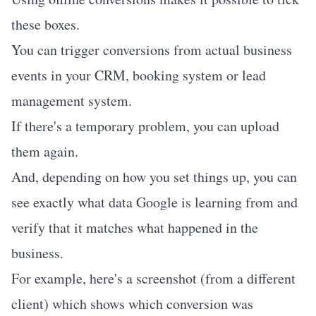
these boxes.
You can trigger conversions from actual business
events in your CRM, booking system or lead
management system.
If there's a temporary problem, you can upload
them again.
And, depending on how you set things up, you can
see exactly what data Google is learning from and
verify that it matches what happened in the
business.
For example, here's a screenshot (from a different
client) which shows which conversion was