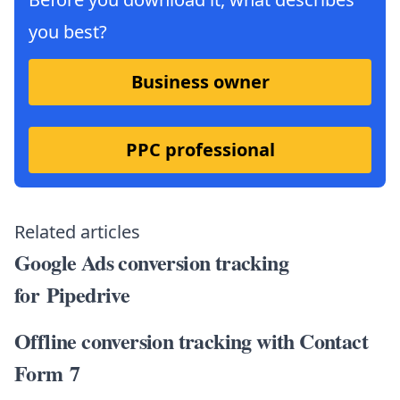
you best?
Business owner
PPC professional
Related articles
Google Ads conversion tracking
for Pipedrive
Offline conversion tracking with Contact
Form 7