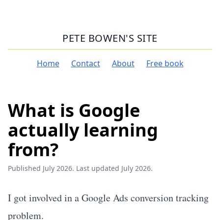
PETE BOWEN'S SITE
Home
Contact
About
Free book
What is Google
actually learning
from?
Published July 2026. Last updated July 2026.
I got involved in a Google Ads conversion tracking
problem.