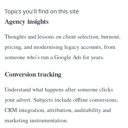
Topics you'll find on this site
Agency insights
Thoughts and lessons on client selection, burnout,
pricing, and modernising legacy accounts, from
someone who's run a Google Ads for years.
Conversion tracking
Understand what happens after someone clicks
your advert. Subjects include offline conversions,
CRM integration, attribution, auditability and
marketing instrumentation.