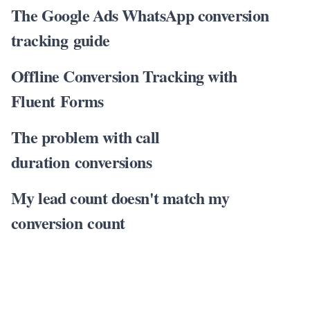
The Google Ads WhatsApp conversion
tracking guide
Offline Conversion Tracking with
Fluent Forms
The problem with call
duration conversions
My lead count doesn't match my
conversion count