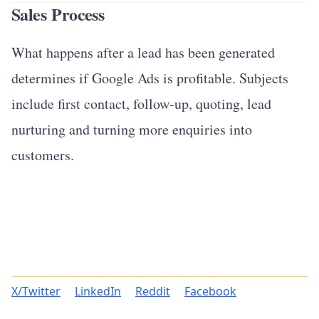
Sales Process
What happens after a lead has been generated
determines if Google Ads is profitable. Subjects
include first contact, follow-up, quoting, lead
nurturing and turning more enquiries into
customers.
X/Twitter
LinkedIn
Reddit
Facebook