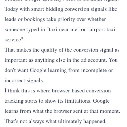
Today with smart bidding conversion signals like
leads or bookings take priority over whether
someone typed in "taxi near me" or "airport taxi
service".
That makes the quality of the conversion signal as
important as anything else in the ad account. You
don't want Google learning from incomplete or
incorrect signals.
I think this is where browser-based conversion
tracking starts to show its limitations. Google
learns from what the browser sent at that moment.
That's not always what ultimately happened.