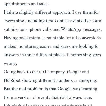
appointments and sales.
I take a slightly different approach. I use them for
everything, including first-contact events like form
submissions, phone calls and WhatsApp messages.
Having one system accountable for all conversions
makes monitoring easier and saves me looking for
answers in three different places if something goes
wrong.
Going back to the taxi company. Google and
HubSpot showing different numbers is annoying.
But the real problem is that Google was learning
from a version of events that isn't always true.
I think this is becoming more of a factor in ad