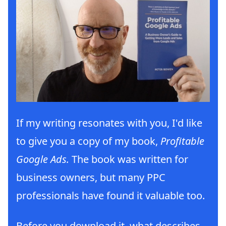
If my writing resonates with you, I'd like
to give you a copy of my book,
Profitable
Google Ads.
The book was written for
business owners, but many PPC
professionals have found it valuable too.
Before you download it, what describes