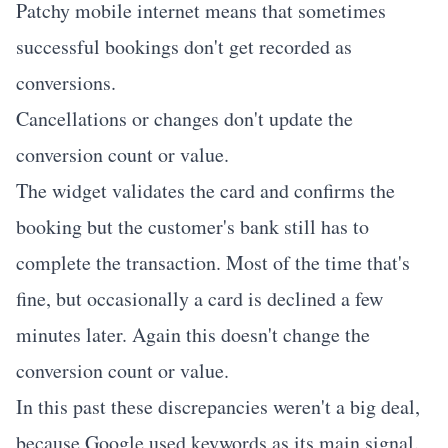
Patchy mobile internet means that sometimes
successful bookings don't get recorded as
conversions.
Cancellations or changes don't update the
conversion count or value.
The widget validates the card and confirms the
booking but the customer's bank still has to
complete the transaction. Most of the time that's
fine, but occasionally a card is declined a few
minutes later. Again this doesn't change the
conversion count or value.
In this past these discrepancies weren't a big deal,
because Google used keywords as its main signal.