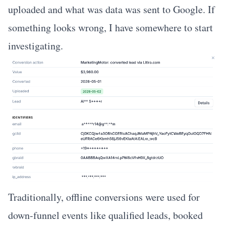
uploaded and what was data was sent to Google. If
something looks wrong, I have somewhere to start
investigating.
Traditionally, offline conversions were used for
down-funnel events like qualified leads, booked