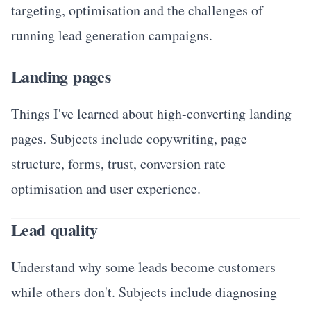
targeting, optimisation and the challenges of
running lead generation campaigns.
Landing pages
Things I've learned about high-converting landing
pages. Subjects include copywriting, page
structure, forms, trust, conversion rate
optimisation and user experience.
Lead quality
Understand why some leads become customers
while others don't. Subjects include diagnosing