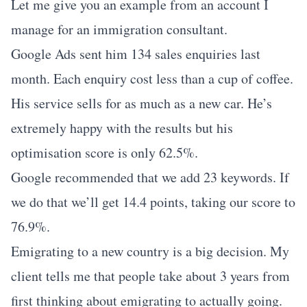
Let me give you an example from an account I
manage for an immigration consultant.
Google Ads sent him 134 sales enquiries last
month. Each enquiry cost less than a cup of coffee.
His service sells for as much as a new car. He’s
extremely happy with the results but his
optimisation score is only 62.5%.
Google recommended that we add 23 keywords. If
we do that we’ll get 14.4 points, taking our score to
76.9%.
Emigrating to a new country is a big decision. My
client tells me that people take about 3 years from
first thinking about emigrating to actually going.