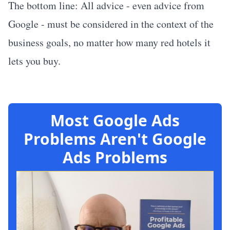
The bottom line: All advice - even advice from
Google - must be considered in the context of the
business goals, no matter how many red hotels it
lets you buy.
Most Google Ads
Problems Aren't Google
Ads Problems