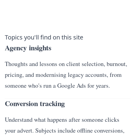
Topics you'll find on this site
Agency insights
Thoughts and lessons on client selection, burnout,
pricing, and modernising legacy accounts, from
someone who's run a Google Ads for years.
Conversion tracking
Understand what happens after someone clicks
your advert. Subjects include offline conversions,