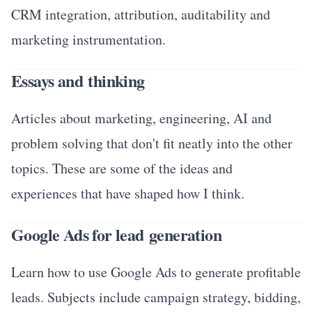
CRM integration, attribution, auditability and
marketing instrumentation.
Essays and thinking
Articles about marketing, engineering, AI and
problem solving that don't fit neatly into the other
topics. These are some of the ideas and
experiences that have shaped how I think.
Google Ads for lead generation
Learn how to use Google Ads to generate profitable
leads. Subjects include campaign strategy, bidding,