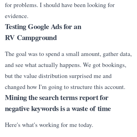
for problems. I should have been looking for
evidence.
Testing Google Ads for an
RV Campground
The goal was to spend a small amount, gather data,
and see what actually happens. We got bookings,
but the value distribution surprised me and
changed how I'm going to structure this account.
Mining the search terms report for
negative keywords is a waste of time
Here's what's working for me today.