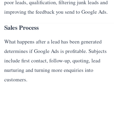
poor leads, qualification, filtering junk leads and
improving the feedback you send to Google Ads.
Sales Process
What happens after a lead has been generated
determines if Google Ads is profitable. Subjects
include first contact, follow-up, quoting, lead
nurturing and turning more enquiries into
customers.