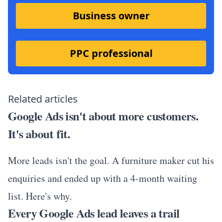
Business owner
PPC professional
Related articles
Google Ads isn't about more customers.
It's about fit.
More leads isn't the goal. A furniture maker cut his
enquiries and ended up with a 4-month waiting
list. Here's why.
Every Google Ads lead leaves a trail