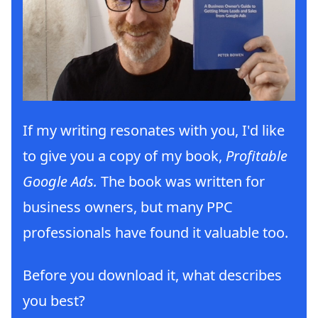
If my writing resonates with you, I'd like
to give you a copy of my book,
Profitable
Google Ads.
The book was written for
business owners, but many PPC
professionals have found it valuable too.
Before you download it, what describes
you best?