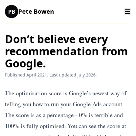
Pete Bowen
PB
Don’t believe every
recommendation from
Google.
Published April 2021. Last updated July 2026.
The
optimisation score
is Google’s newest way of
telling you how to run your Google Ads account.
The score is as a percentage - 0% is terrible and
100% is fully optimised. You can see the score at