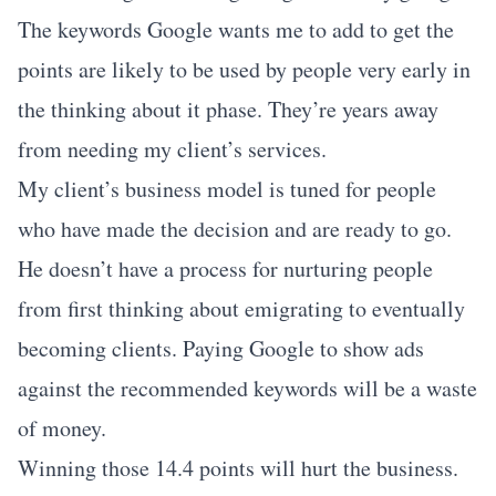
The keywords Google wants me to add to get the
points are likely to be used by people very early in
the thinking about it phase. They’re years away
from needing my client’s services.
My client’s business model is tuned for people
who have made the decision and are ready to go.
He doesn’t have a process for nurturing people
from first thinking about emigrating to eventually
becoming clients. Paying Google to show ads
against the recommended keywords will be a waste
of money.
Winning those 14.4 points will hurt the business.