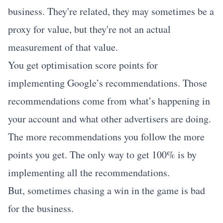
business. They're related, they may sometimes be a
proxy for value, but they're not an actual
measurement of that value.
You get optimisation score points for
implementing Google’s recommendations. Those
recommendations come from what’s happening in
your account and what other advertisers are doing.
The more recommendations you follow the more
points you get. The only way to get 100% is by
implementing all the recommendations.
But, sometimes chasing a win in the game is bad
for the business.