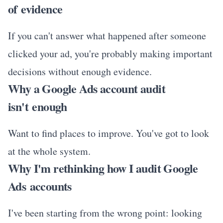
of evidence
If you can't answer what happened after someone
clicked your ad, you're probably making important
decisions without enough evidence.
Why a Google Ads account audit
isn't enough
Want to find places to improve. You've got to look
at the whole system.
Why I'm rethinking how I audit Google
Ads accounts
I've been starting from the wrong point: looking