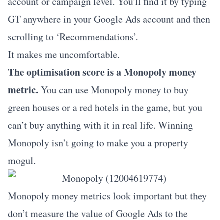
account or campaign level. You'll find it by typing
GT anywhere in your Google Ads account and then
scrolling to ‘Recommendations’.
It makes me uncomfortable.
The optimisation score is a Monopoly money
metric.
You can use Monopoly money to buy
green houses or a red hotels in the game, but you
can’t buy anything with it in real life. Winning
Monopoly isn’t going to make you a property
mogul.
Monopoly money metrics look important but they
don’t measure the value of Google Ads to the