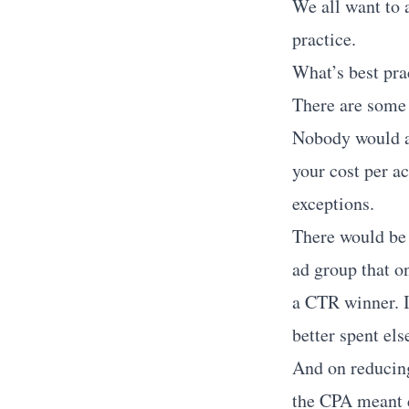
We all want to a
practice.
What’s best prac
There are some 
Nobody would ar
your cost per a
exceptions.
There would be l
ad group that on
a CTR winner. I
better spent el
And on reducing
the CPA meant d