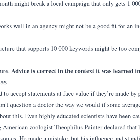
onth might break a local campaign that only gets 1 00
works well in an agency might not be a good fit for an 
cture that supports 10 000 keywords might be too comp
Advice is correct in the context it was learned in
ture.
ias
to accept statements at face value if they’re made by 
on't question a doctor the way we would if some average
bout this. Even highly educated scientists have been cau
g American zoologist Theophilus Painter declared that
somes. He made a mistake, but his influence and stand