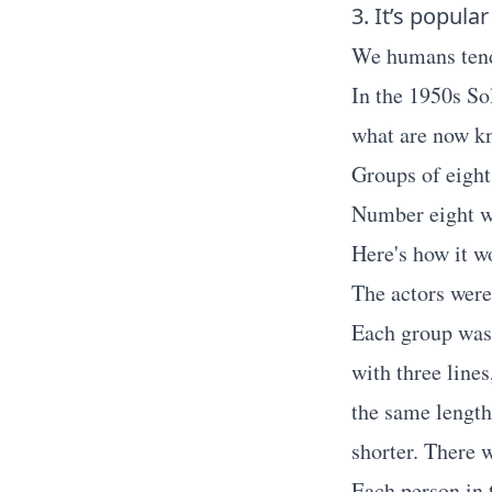
3. It’s popular
We humans tend 
In the 1950s So
what are now k
Groups of eight
Number eight wa
Here's how it w
The actors were 
Each group was 
with three lines
the same length
shorter. There 
Each person in 