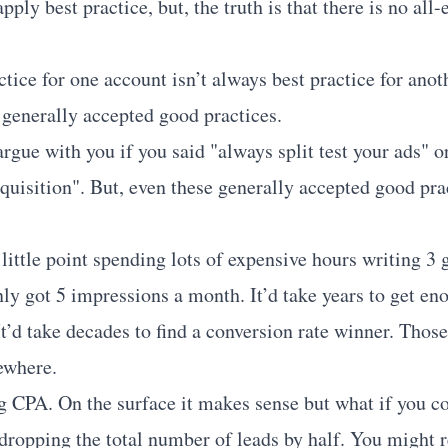
pply best practice, but, the truth is that there is no al
tice for one account isn’t always best practice for anot
generally accepted good practices.
gue with you if you said "always split test your ads" o
cquisition". But, even these generally accepted good pra
ittle point spending lots of expensive hours writing 3 g
ly got 5 impressions a month. It’d take years to get eno
t’d take decades to find a conversion rate winner. Thos
sewhere.
 CPA. On the surface it makes sense but what if you c
ropping the total number of leads by half. You might r