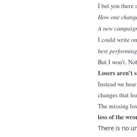
I bet you there 
How one change
A new campaign 
I could write o
best performing
But I won't. Nob
Losers aren’t 
Instead we hear
changes that le
The missing los
less of the wro
There is no un