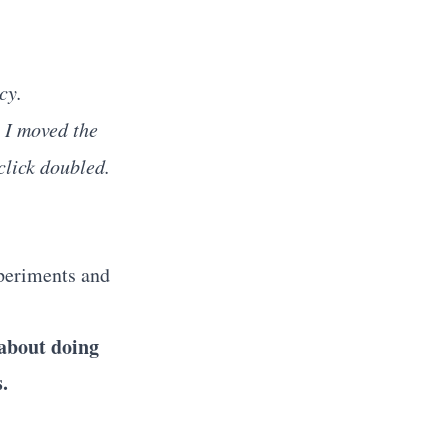
cy.
d
I moved the
click doubled.
xperiments and
 about doing
.