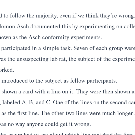
to follow the majority, even if we think they’re wrong
lomon Asch documented this by experimenting on colle
nown as the Asch conformity experiments.
 participated in a simple task. Seven of each group were
s the unsuspecting lab rat, the subject of the experime
orked.
introduced to the subject as fellow participants.
shown a card with a line on it. They were then shown a
, labeled A, B, and C. One of the lines on the second ca
 as the first line. The other two lines were much longe
was no way anyone could get it wrong.
the group had to say aloud which line matched the first 