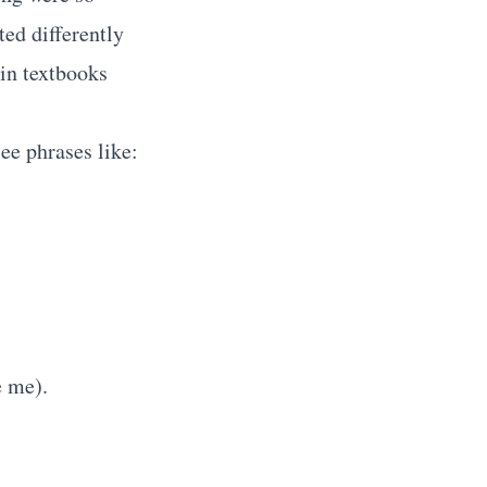
ted differently
 in textbooks
ee phrases like:
e me).