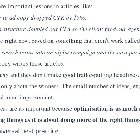
are important lessons in articles like:
 to ad copy dropped CTR by 15%.
structure doubled our CPA so the client fired our agen
ne right now, based on something that didn't work calle
 search terms into an alpha campaign and the cost per 
ody writes these articles.
sexy
and they don’t make good traffic-pulling headlines.
 only about the winners. The small number of ideas, e
ad to an improvement.
optimisation is as much
ers are as important because
ng things as it is about doing more of the right things
iversal best practice