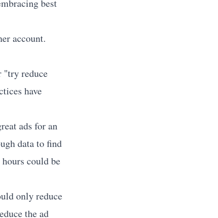
l-embracing best
her account.
r "try reduce
ctices have
reat ads for an
ugh data to find
e hours could be
ould only reduce
educe the ad