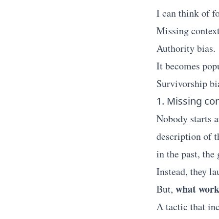
I can think of f
Missing context
Authority bias.
It becomes popu
Survivorship bi
1. Missing co
Nobody starts an
description of
in the past, the
Instead, they l
what worke
But,
A tactic that i