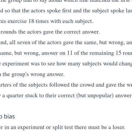
 so that the actors spoke first and the subject spoke las
his exercise 18 times with each subject.
 rounds the actors gave the correct answer.
und, all seven of the actors gave the same, but wrong, a
 same, but wrong, answer on 11 of the remaining 15 rou
e experiment was to see how many subjects would chang
 the group's wrong answer.
rters of the subjects followed the crowd and gave the w
 a quarter stuck to their correct (but unpopular) answer
p bias
 in an experiment or split test there must be a loser.