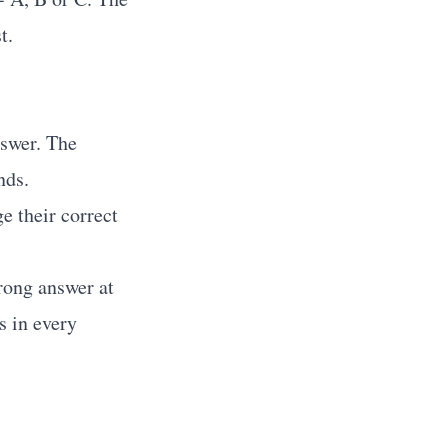
t.
nswer. The
nds.
e their correct
rong answer at
s in every