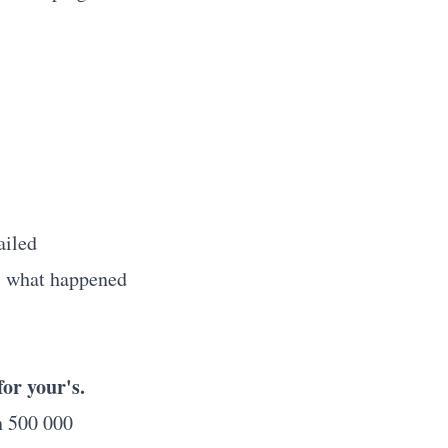
ailed
, what happened
or your's.
h 500 000