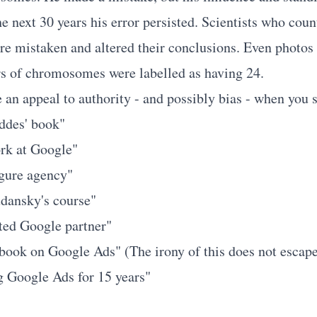
the next 30 years his error persisted. Scientists who coun
re mistaken and altered their conclusions. Even photos
s of chromosomes were labelled as having 24.
 an appeal to authority - and possibly bias - when you s
eddes' book"
rk at Google"
igure agency"
udansky's course"
ted Google partner"
 book on Google Ads" (The irony of this does not escap
g Google Ads for 15 years"