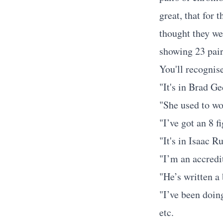
great, that for 
thought they we
showing 23 pair
You'll recognise
"It's in Brad G
"She used to wo
"I’ve got an 8 f
"It's in Isaac R
"I’m an accredi
"He’s written a
"I’ve been doin
etc.