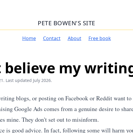
PETE BOWEN'S SITE
Home
Contact
About
Free book
 believe my writin
1. Last updated July 2026.
writing blogs, or posting on Facebook or Reddit want to 
ising Google Ads comes from a genuine desire to shar
oes mine. They don't set out to misinform.
ice is good advice. In fact, following some will harm y