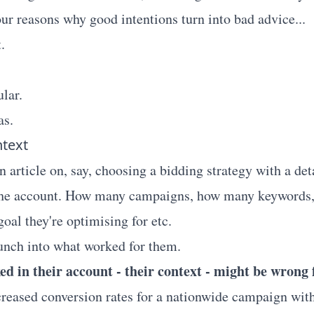
our reasons why good intentions turn into bad advice...
.
lar.
as.
ntext
 article on, say, choosing a bidding strategy with a det
 the account. How many campaigns, how many keywords
 goal they're optimising for etc.
aunch into what worked for them.
d in their account - their context - might be wrong f
ncreased conversion rates for a nationwide campaign wit