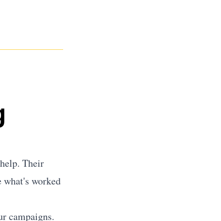
g
help. Their
e what's worked
our campaigns.