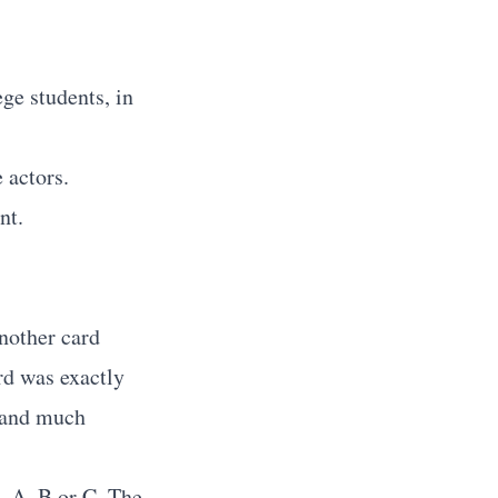
.
ge students, in
 actors.
nt.
nother card
rd was exactly
r and much
- A, B or C. The