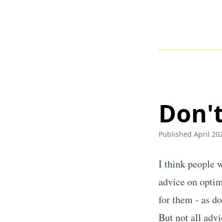
Don't
Published April 202
I think people 
advice on optim
for them - as d
But not all adv