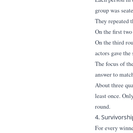
group was seated
They repeated t
On the first two
On the third ro
actors gave the
The focus of th
answer to match
About three qua
least once. Only
round.
4. Survivorshi
For every winner