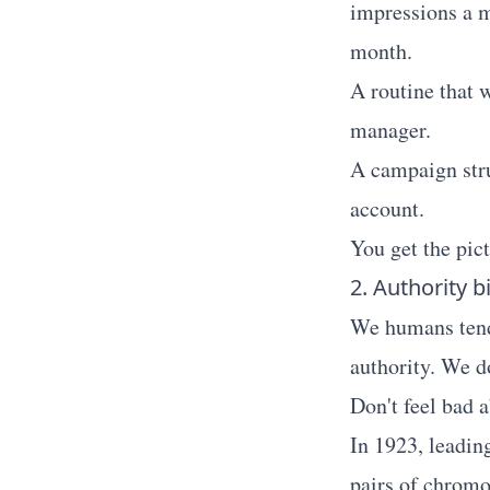
impressions a m
month.
A routine that 
manager.
A campaign stru
account.
You get the pic
2. Authority b
We humans tend 
authority. We d
Don't feel bad a
In 1923, leadin
pairs of chromo