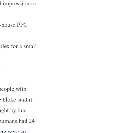
0 impressions a
in-house PPC
lex for a small
.
people with
 bloke said it.
ght by this.
 humans had 24
ing were so