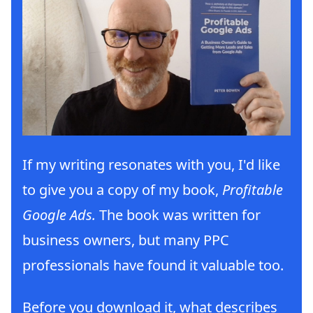
If my writing resonates with you, I'd like
to give you a copy of my book,
Profitable
Google Ads.
The book was written for
business owners, but many PPC
professionals have found it valuable too.
Before you download it, what describes