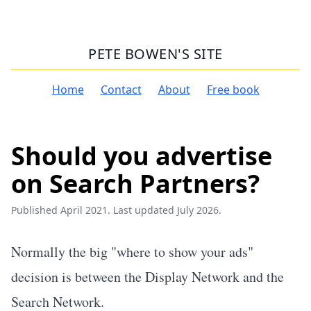
PETE BOWEN'S SITE
Home
Contact
About
Free book
Should you advertise
on Search Partners?
Published April 2021. Last updated July 2026.
Normally the big "where to show your ads"
decision is between the Display Network and the
Search Network.