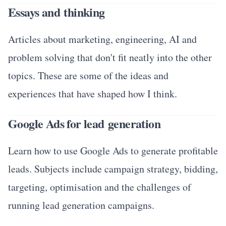
Essays and thinking
Articles about marketing, engineering, AI and
problem solving that don't fit neatly into the other
topics. These are some of the ideas and
experiences that have shaped how I think.
Google Ads for lead generation
Learn how to use Google Ads to generate profitable
leads. Subjects include campaign strategy, bidding,
targeting, optimisation and the challenges of
running lead generation campaigns.