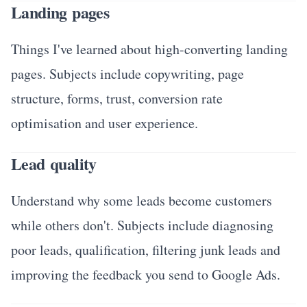
Landing pages
Things I've learned about high-converting landing
pages. Subjects include copywriting, page
structure, forms, trust, conversion rate
optimisation and user experience.
Lead quality
Understand why some leads become customers
while others don't. Subjects include diagnosing
poor leads, qualification, filtering junk leads and
improving the feedback you send to Google Ads.