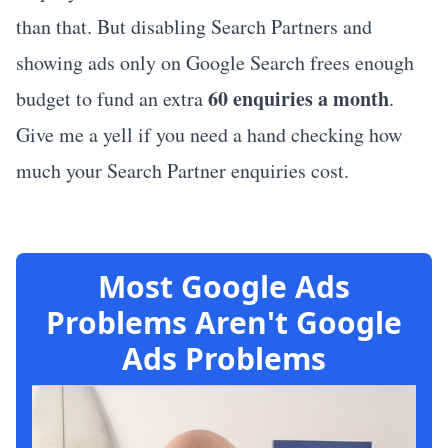
than that. But disabling Search Partners and
showing ads only on Google Search frees enough
60 enquiries a month
budget to fund an extra
.
Give me a yell if you need a hand checking how
much your Search Partner enquiries cost.
Most Google Ads
Problems Aren't Google
Ads Problems