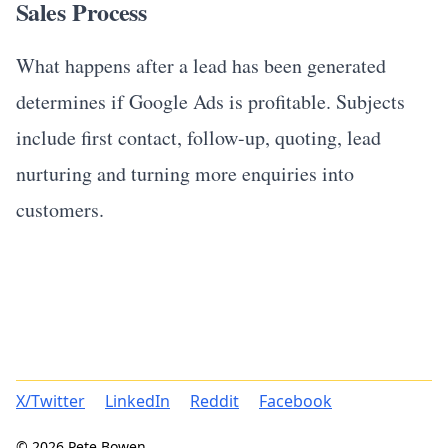
Sales Process
What happens after a lead has been generated
determines if Google Ads is profitable. Subjects
include first contact, follow-up, quoting, lead
nurturing and turning more enquiries into
customers.
X/Twitter
LinkedIn
Reddit
Facebook
© 2026 Pete Bowen