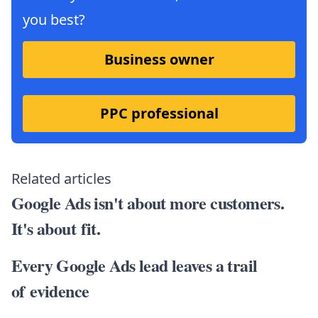
you best?
Business owner
PPC professional
Related articles
Google Ads isn't about more customers.
It's about fit.
Every Google Ads lead leaves a trail
of evidence