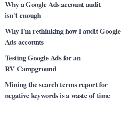
Why a Google Ads account audit
isn't enough
Why I'm rethinking how I audit Google
Ads accounts
Testing Google Ads for an
RV Campground
Mining the search terms report for
negative keywords is a waste of time