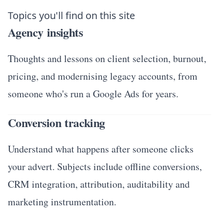
Topics you'll find on this site
Agency insights
Thoughts and lessons on client selection, burnout,
pricing, and modernising legacy accounts, from
someone who's run a Google Ads for years.
Conversion tracking
Understand what happens after someone clicks
your advert. Subjects include offline conversions,
CRM integration, attribution, auditability and
marketing instrumentation.