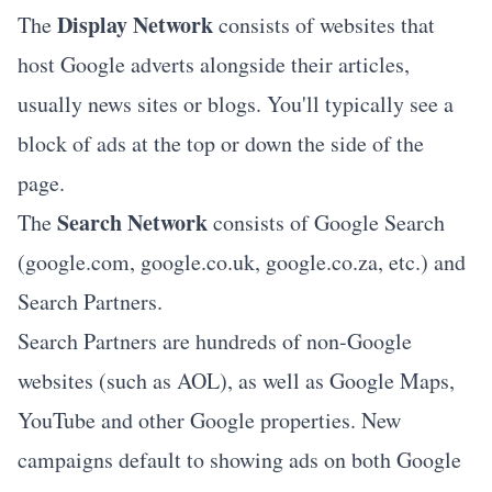
Display Network
The
consists of websites that
host Google adverts alongside their articles,
usually news sites or blogs. You'll typically see a
block of ads at the top or down the side of the
page.
Search Network
The
consists of Google Search
(google.com, google.co.uk, google.co.za, etc.) and
Search Partners.
Search Partners are hundreds of non-Google
websites (such as AOL), as well as Google Maps,
YouTube and other Google properties. New
campaigns default to showing ads on both Google