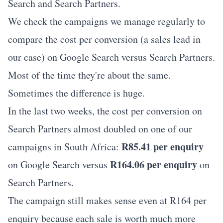
Search and Search Partners.
We check the campaigns we manage regularly to
compare the cost per conversion (a sales lead in
our case) on Google Search versus Search Partners.
Most of the time they're about the same.
Sometimes the difference is huge.
In the last two weeks, the cost per conversion on
Search Partners almost doubled on one of our
R85.41 per enquiry
campaigns in South Africa:
R164.06 per enquiry
on Google Search versus
on
Search Partners.
The campaign still makes sense even at R164 per
enquiry because each sale is worth much more