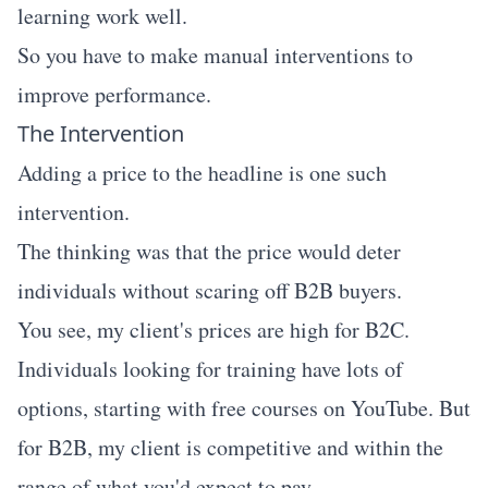
learning work well.
So you have to make manual interventions to
improve performance.
The Intervention
Adding a price to the headline is one such
intervention.
The thinking was that the price would deter
individuals without scaring off B2B buyers.
You see, my client's prices are high for B2C.
Individuals looking for training have lots of
options, starting with free courses on YouTube. But
for B2B, my client is competitive and within the
range of what you'd expect to pay.