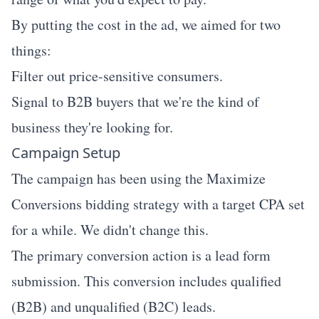
By putting the cost in the ad, we aimed for two
things:
Filter out price-sensitive consumers.
Signal to B2B buyers that we're the kind of
business they're looking for.
Campaign Setup
The campaign has been using the Maximize
Conversions bidding strategy with a target CPA set
for a while. We didn't change this.
The primary conversion action is a lead form
submission. This conversion includes qualified
(B2B) and unqualified (B2C) leads.