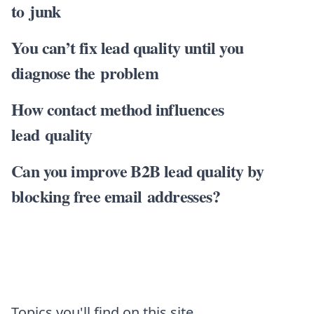
to junk
You can’t fix lead quality until you
diagnose the problem
How contact method influences
lead quality
Can you improve B2B lead quality by
blocking free email addresses?
Topics you'll find on this site