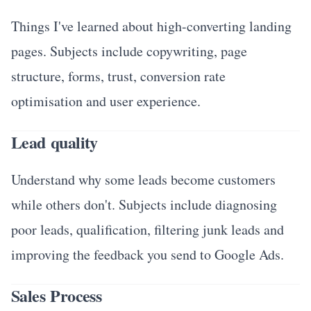
Things I've learned about high-converting landing
pages. Subjects include copywriting, page
structure, forms, trust, conversion rate
optimisation and user experience.
Lead quality
Understand why some leads become customers
while others don't. Subjects include diagnosing
poor leads, qualification, filtering junk leads and
improving the feedback you send to Google Ads.
Sales Process