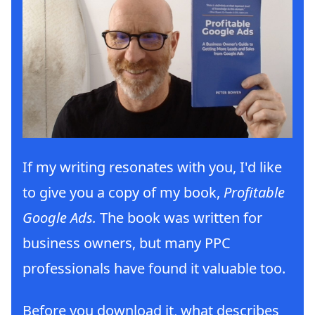
If my writing resonates with you, I'd like
to give you a copy of my book,
Profitable
Google Ads.
The book was written for
business owners, but many PPC
professionals have found it valuable too.
Before you download it, what describes