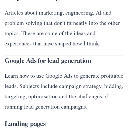
Articles about marketing, engineering, AI and
problem solving that don't fit neatly into the other
topics. These are some of the ideas and
experiences that have shaped how I think.
Google Ads for lead generation
Learn how to use Google Ads to generate profitable
leads. Subjects include campaign strategy, bidding,
targeting, optimisation and the challenges of
running lead generation campaigns.
Landing pages