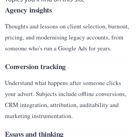
Agency insights
Thoughts and lessons on client selection, burnout,
pricing, and modernising legacy accounts, from
someone who's run a Google Ads for years.
Conversion tracking
Understand what happens after someone clicks
your advert. Subjects include offline conversions,
CRM integration, attribution, auditability and
marketing instrumentation.
Essays and thinking