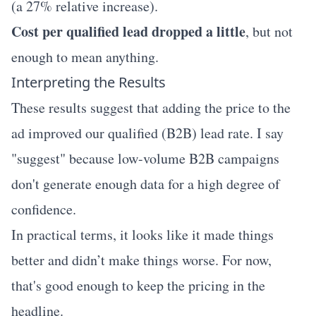
(a 27% relative increase).
Cost per qualified lead dropped a little
, but not
enough to mean anything.
Interpreting the Results
These results suggest that adding the price to the
ad improved our qualified (B2B) lead rate. I say
"suggest" because low-volume B2B campaigns
don't generate enough data for a high degree of
confidence.
In practical terms, it looks like it made things
better and didn’t make things worse. For now,
that's good enough to keep the pricing in the
headline.