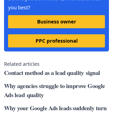
you best?
Business owner
PPC professional
Related articles
Contact method as a lead quality signal
Why agencies struggle to improve Google
Ads lead quality
Why your Google Ads leads suddenly turn