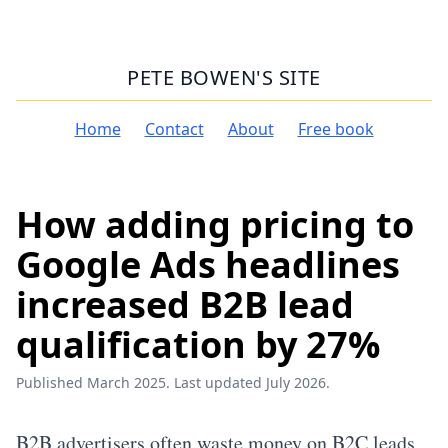
PETE BOWEN'S SITE
Home
Contact
About
Free book
How adding pricing to
Google Ads headlines
increased B2B lead
qualification by 27%
Published March 2025. Last updated July 2026.
B2B advertisers often waste money on B2C leads