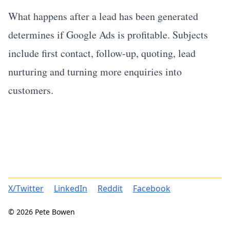
What happens after a lead has been generated
determines if Google Ads is profitable. Subjects
include first contact, follow-up, quoting, lead
nurturing and turning more enquiries into
customers.
X/Twitter
LinkedIn
Reddit
Facebook
© 2026 Pete Bowen