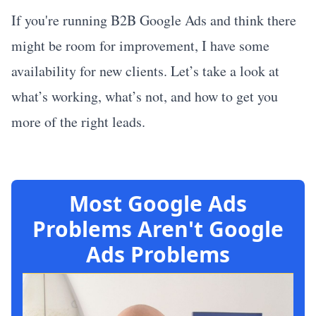
If you're running B2B Google Ads and think there
might be room for improvement, I have some
availability for new clients. Let’s take a look at
what’s working, what’s not, and how to get you
more of the right leads.
Most Google Ads
Problems Aren't Google
Ads Problems