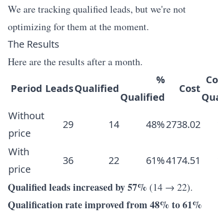
We are tracking qualified leads, but we're not
optimizing for them at the moment.
The Results
Here are the results after a month.
%
Co
Period
Leads
Qualified
Cost
Qualified
Qua
Without
29
14
48%
2738.02
price
With
36
22
61%
4174.51
price
Qualified leads increased by 57%
(14 → 22).
Qualification rate improved from 48% to 61%