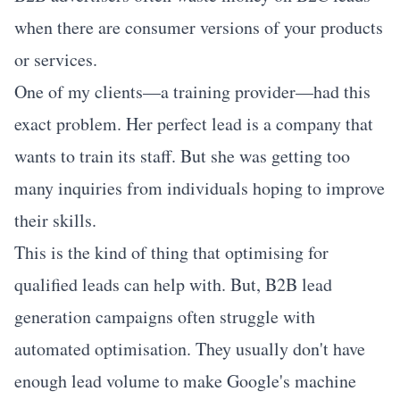
when there are consumer versions of your products
or services.
One of my clients—a training provider—had this
exact problem. Her perfect lead is a company that
wants to train its staff. But she was getting too
many inquiries from individuals hoping to improve
their skills.
This is the kind of thing that
optimising for
qualified leads
can help with. But, B2B lead
generation campaigns often struggle with
automated optimisation. They usually don't have
enough lead volume to make Google's machine