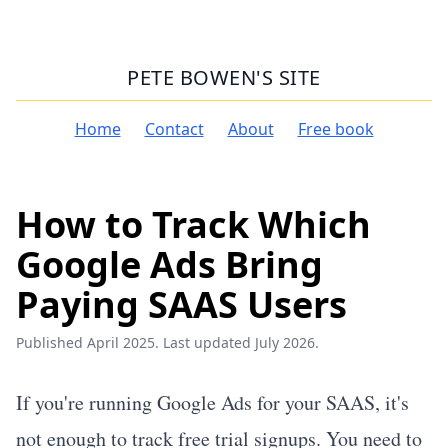
PETE BOWEN'S SITE
Home
Contact
About
Free book
How to Track Which
Google Ads Bring
Paying SAAS Users
Published April 2025. Last updated July 2026.
If you're running Google Ads for your SAAS, it's
not enough to track free trial signups. You need to