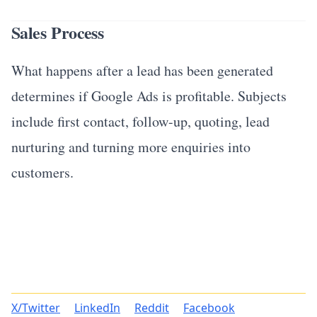
Sales Process
What happens after a lead has been generated
determines if Google Ads is profitable. Subjects
include first contact, follow-up, quoting, lead
nurturing and turning more enquiries into
customers.
X/Twitter
LinkedIn
Reddit
Facebook