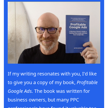
If my writing resonates with you, I'd like
to give you a copy of my book,
Profitable
Google Ads.
The book was written for
business owners, but many PPC