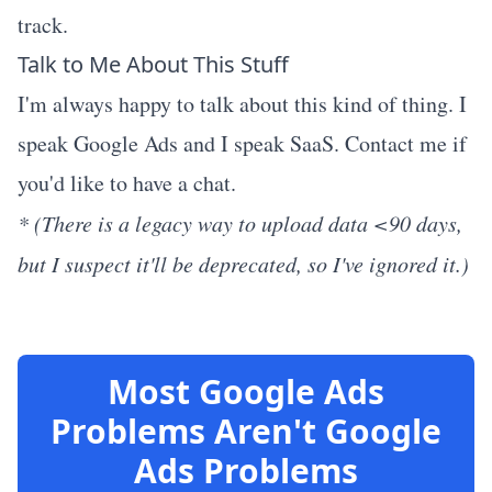
track.
Talk to Me About This Stuff
I'm always happy to talk about this kind of thing. I
speak Google Ads and I speak SaaS. Contact me if
you'd like to have a chat.
* (There is a legacy way to upload data <90 days,
but I suspect it'll be deprecated, so I've ignored it.)
Most Google Ads
Problems Aren't Google
Ads Problems