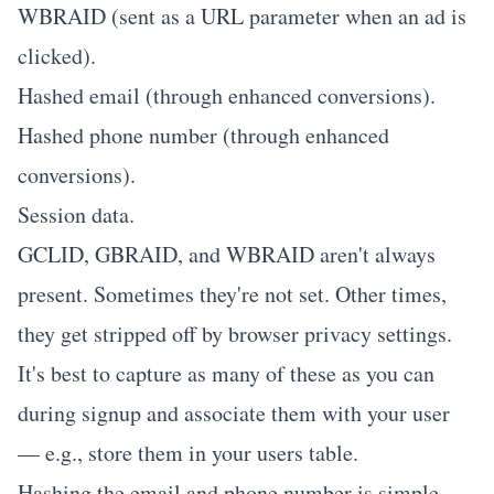
WBRAID (sent as a URL parameter when an ad is
clicked).
Hashed email (through enhanced conversions).
Hashed phone number (through enhanced
conversions).
Session data.
GCLID, GBRAID, and WBRAID aren't always
present. Sometimes they're not set. Other times,
they get stripped off by browser privacy settings.
It's best to capture as many of these as you can
during signup and associate them with your user
— e.g., store them in your users table.
Hashing the email and phone number is simple