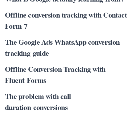
Offline conversion tracking with Contact
Form 7
The Google Ads WhatsApp conversion
tracking guide
Offline Conversion Tracking with
Fluent Forms
The problem with call
duration conversions