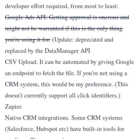
developer effort required, from most to least:
Google Ads API
. Getting approval is onerous and
might not be warranted if this is the only thing
you're using it for.
(Update: deprecated and
replaced by the
DataManager API
CSV Upload
. It can be automated by giving Google
an endpoint to fetch the file. If you're not using a
CRM system, this would be my preference. (This
doesn't currently support all click identifiers.)
Zapier
.
Native CRM integrations. Some CRM systems
(Salesforce, Hubspot etc) have built-in tools for