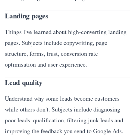
Landing pages
Things I've learned about high-converting landing
pages. Subjects include copywriting, page
structure, forms, trust, conversion rate
optimisation and user experience.
Lead quality
Understand why some leads become customers
while others don't. Subjects include diagnosing
poor leads, qualification, filtering junk leads and
improving the feedback you send to Google Ads.