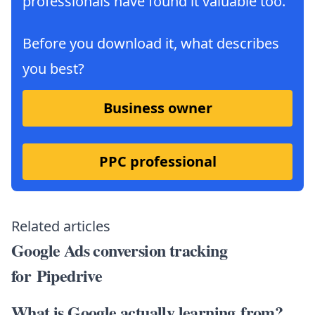
professionals have found it valuable too.
Before you download it, what describes
you best?
Business owner
PPC professional
Related articles
Google Ads conversion tracking
for Pipedrive
What is Google actually learning from?