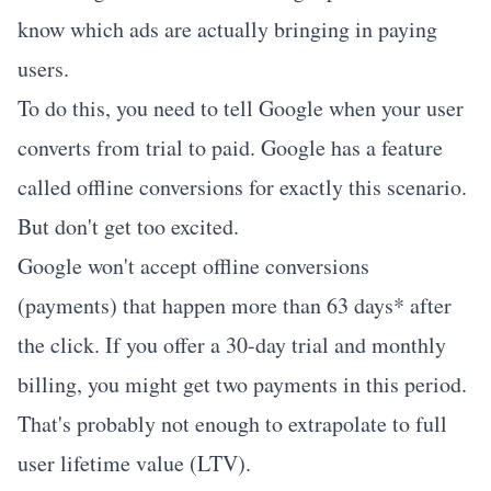
know which ads are actually bringing in paying
users.
To do this, you need to tell Google when your user
converts from trial to paid. Google has a feature
called
offline conversions
for exactly this scenario.
But don't get too excited.
Google won't accept offline conversions
(payments) that happen more than 63 days* after
the click. If you offer a 30-day trial and monthly
billing, you might get two payments in this period.
That's probably not enough to extrapolate to full
user lifetime value (LTV).