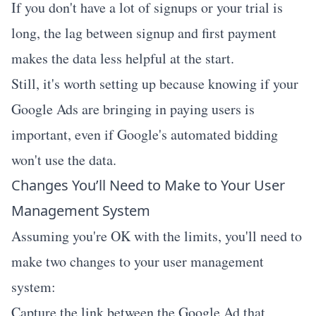
If you don't have a lot of signups or your trial is
long, the lag between signup and first payment
makes the data less helpful at the start.
Still, it's worth setting up because knowing if your
Google Ads are bringing in paying users is
important, even if Google's automated bidding
won't use the data.
Changes You’ll Need to Make to Your User
Management System
Assuming you're OK with the limits, you'll need to
make two changes to your user management
system:
Capture the link between the Google Ad that