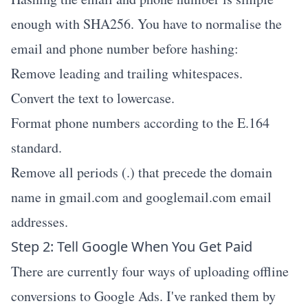
enough with SHA256. You have to normalise the
email and phone number before hashing:
Remove leading and trailing whitespaces.
Convert the text to lowercase.
Format phone numbers according to the E.164
standard.
Remove all periods (.) that precede the domain
name in gmail.com and googlemail.com email
addresses.
Step 2: Tell Google When You Get Paid
There are currently four ways of uploading offline
conversions to Google Ads. I've ranked them by