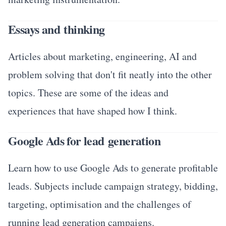
Essays and thinking
Articles about marketing, engineering, AI and
problem solving that don't fit neatly into the other
topics. These are some of the ideas and
experiences that have shaped how I think.
Google Ads for lead generation
Learn how to use Google Ads to generate profitable
leads. Subjects include campaign strategy, bidding,
targeting, optimisation and the challenges of
running lead generation campaigns.