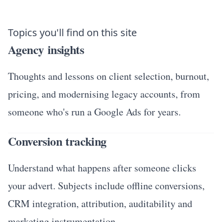
Topics you'll find on this site
Agency insights
Thoughts and lessons on client selection, burnout,
pricing, and modernising legacy accounts, from
someone who's run a Google Ads for years.
Conversion tracking
Understand what happens after someone clicks
your advert. Subjects include offline conversions,
CRM integration, attribution, auditability and
marketing instrumentation.