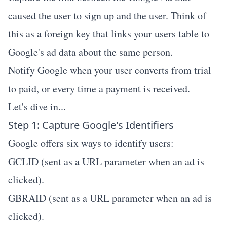
caused the user to sign up and the user. Think of
this as a foreign key that links your users table to
Google's ad data about the same person.
Notify Google when your user converts from trial
to paid, or every time a payment is received.
Let's dive in...
Step 1: Capture Google's Identifiers
Google offers six ways to identify users:
GCLID (sent as a URL parameter when an ad is
clicked).
GBRAID (sent as a URL parameter when an ad is
clicked).