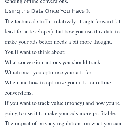
sending offline conversions.
Using the Data Once You Have It
The technical stuff is relatively straightforward (at
least for a developer), but how you use this data to
make your ads better needs a bit more thought.
You'll want to think about:
What conversion actions you should track.
Which ones you optimise your ads for.
When and how to optimise your ads for offline
conversions.
If you want to track value (money) and how you're
going to use it to make your ads more profitable.
The impact of privacy regulations on what you can