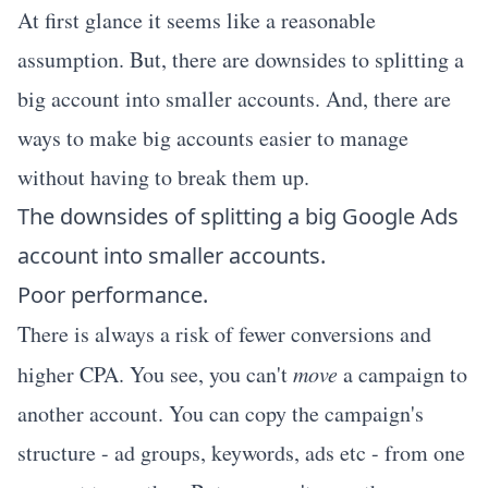
At first glance it seems like a reasonable
assumption. But, there are downsides to splitting a
big account into smaller accounts. And, there are
ways to make big accounts easier to manage
without having to break them up.
The downsides of splitting a big Google Ads
account into smaller accounts.
Poor performance.
There is always a risk of fewer conversions and
higher CPA. You see, you can't
move
a campaign to
another account. You can copy the campaign's
structure - ad groups, keywords, ads etc - from one