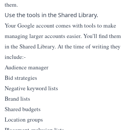
them.
Use the tools in the Shared Library.
Your Google account comes with tools to make
managing larger accounts easier. You'll find them
in the Shared Library. At the time of writing they
include:-
Audience manager
Bid strategies
Negative keyword lists
Brand lists
Shared budgets
Location groups
Placement exclusion lists