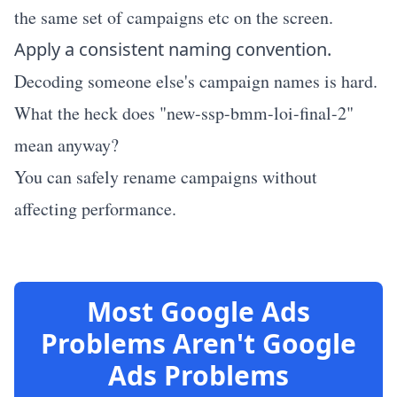
the same set of campaigns etc on the screen.
Apply a consistent naming convention.
Decoding someone else's campaign names is hard.
What the heck does "new-ssp-bmm-loi-final-2"
mean anyway?
You can safely rename campaigns without
affecting performance.
Most Google Ads
Problems Aren't Google
Ads Problems