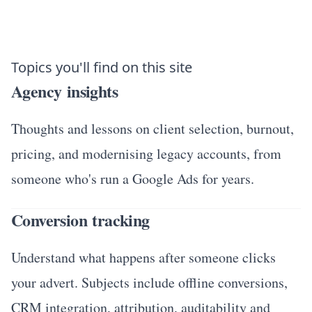
Topics you'll find on this site
Agency insights
Thoughts and lessons on client selection, burnout,
pricing, and modernising legacy accounts, from
someone who's run a Google Ads for years.
Conversion tracking
Understand what happens after someone clicks
your advert. Subjects include offline conversions,
CRM integration, attribution, auditability and