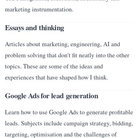
marketing instrumentation.
Essays and thinking
Articles about marketing, engineering, AI and
problem solving that don't fit neatly into the other
topics. These are some of the ideas and
experiences that have shaped how I think.
Google Ads for lead generation
Learn how to use Google Ads to generate profitable
leads. Subjects include campaign strategy, bidding,
targeting, optimisation and the challenges of