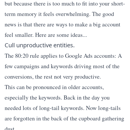
but because there is too much to fit into your short-
term memory it feels overwhelming. The good
news is that there are ways to make a big account
feel smaller. Here are some ideas...
Cull unproductive entities.
The 80:20 rule applies to Google Ads accounts: A
few campaigns and keywords driving most of the
conversions, the rest not very productive.
This can be pronounced in older accounts,
especially the keywords. Back in the day you
needed lots of long-tail keywords. Now long-tails
are forgotten in the back of the cupboard gathering
dust.