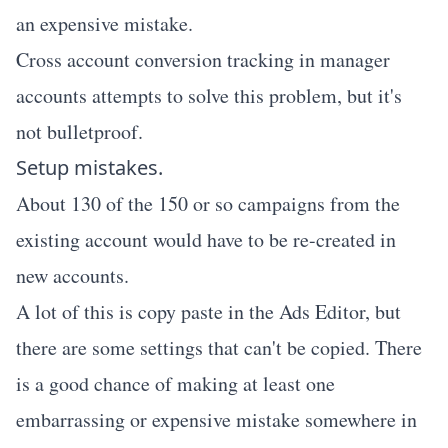
an expensive mistake.
Cross account conversion tracking in manager
accounts attempts to solve this problem, but it's
not bulletproof.
Setup mistakes.
About 130 of the 150 or so campaigns from the
existing account would have to be re-created in
new accounts.
A lot of this is copy paste in the Ads Editor, but
there are some settings that can't be copied. There
is a good chance of making at least one
embarrassing or expensive mistake somewhere in