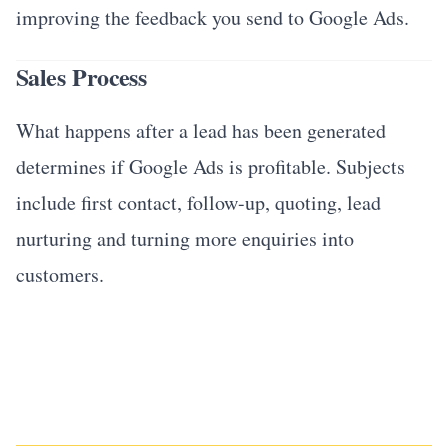
improving the feedback you send to Google Ads.
Sales Process
What happens after a lead has been generated
determines if Google Ads is profitable. Subjects
include first contact, follow-up, quoting, lead
nurturing and turning more enquiries into
customers.