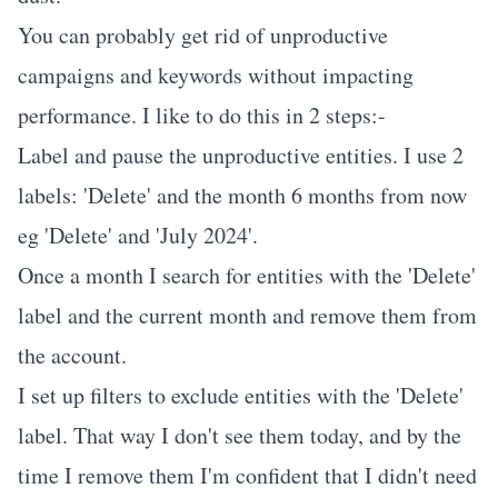
You can probably get rid of unproductive
campaigns and keywords without impacting
performance. I like to do this in 2 steps:-
Label and pause the unproductive entities. I use 2
labels: 'Delete' and the month 6 months from now
eg 'Delete' and 'July 2024'.
Once a month I search for entities with the 'Delete'
label and the current month and remove them from
the account.
I set up filters to exclude entities with the 'Delete'
label. That way I don't see them today, and by the
time I remove them I'm confident that I didn't need