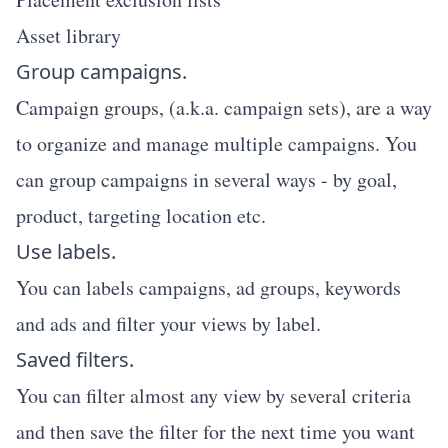
Asset library
Group campaigns.
Campaign groups, (a.k.a. campaign sets), are a way
to organize and manage multiple campaigns. You
can group campaigns in several ways - by goal,
product, targeting location etc.
Use labels.
You can labels campaigns, ad groups, keywords
and ads and filter your views by label.
Saved filters.
You can filter almost any view by several criteria
and then save the filter for the next time you want