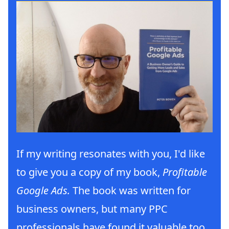
If my writing resonates with you, I'd like
to give you a copy of my book,
Profitable
Google Ads.
The book was written for
business owners, but many PPC
professionals have found it valuable too.