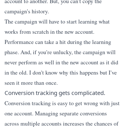
account to another. But, you can't copy the
campaign's history.
The campaign will have to start learning what
works from scratch in the new account.
Performance can take a hit during the learning
phase. And, if you're unlucky, the campaign will
never perform as well in the new account as it did
in the old. I don't know why this happens but I've
seen it more than once.
Conversion tracking gets complicated.
Conversion tracking is easy to get wrong with just
one account. Managing separate conversions
across multiple accounts increases the chances of