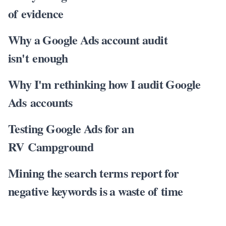
of evidence
Why a Google Ads account audit
isn't enough
Why I'm rethinking how I audit Google
Ads accounts
Testing Google Ads for an
RV Campground
Mining the search terms report for
negative keywords is a waste of time