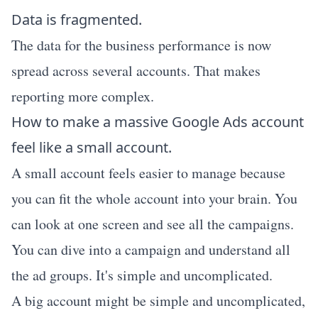
Data is fragmented.
The data for the business performance is now
spread across several accounts. That makes
reporting more complex.
How to make a massive Google Ads account
feel like a small account.
A small account feels easier to manage because
you can fit the whole account into your brain. You
can look at one screen and see all the campaigns.
You can dive into a campaign and understand all
the ad groups. It's simple and uncomplicated.
A big account might be simple and uncomplicated,