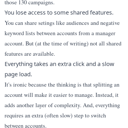
those 130 campaigns.
You lose access to some shared features.
You can share setings like audiences and negative
keyword lists between accounts from a manager
account. But (at the time of writing) not all shared
features are available.
Everything takes an extra click and a slow
page load.
It's ironic because the thinking is that splitting an
account will make it easier to manage. Instead, it
adds another layer of complexity. And, everything
requires an extra (often slow) step to switch
between accounts.