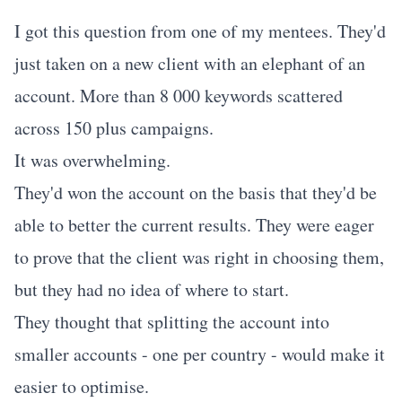
I got this question from one of my mentees. They'd
just taken on a new client with an elephant of an
account. More than 8 000 keywords scattered
across 150 plus campaigns.
It was overwhelming.
They'd won the account on the basis that they'd be
able to better the current results. They were eager
to prove that the client was right in choosing them,
but they had no idea of where to start.
They thought that splitting the account into
smaller accounts - one per country - would make it
easier to optimise.