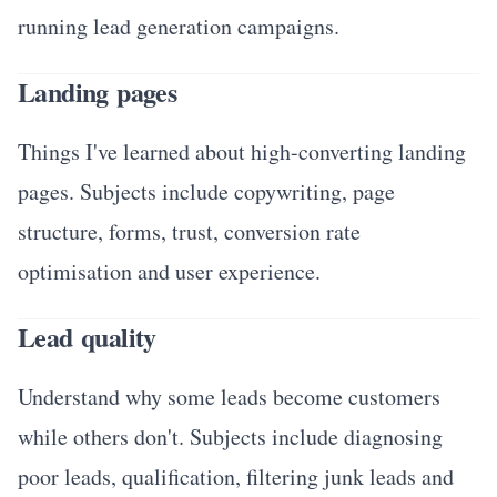
running lead generation campaigns.
Landing pages
Things I've learned about high-converting landing
pages. Subjects include copywriting, page
structure, forms, trust, conversion rate
optimisation and user experience.
Lead quality
Understand why some leads become customers
while others don't. Subjects include diagnosing
poor leads, qualification, filtering junk leads and