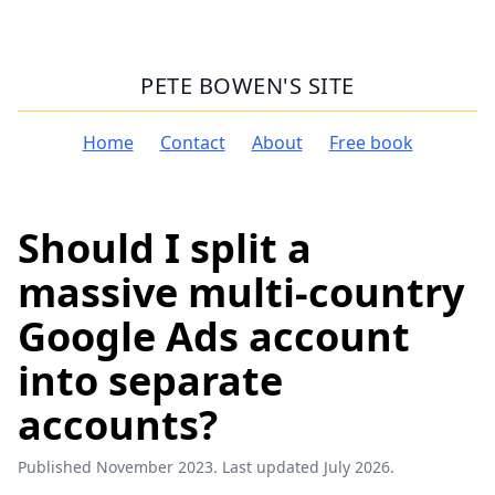
PETE BOWEN'S SITE
Home
Contact
About
Free book
Should I split a
massive multi-country
Google Ads account
into separate
accounts?
Published November 2023. Last updated July 2026.