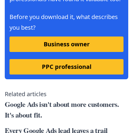
Before you download it, what describes
you best?
Business owner
PPC professional
Related articles
Google Ads isn't about more customers.
It's about fit.
Every Google Ads lead leaves a trail