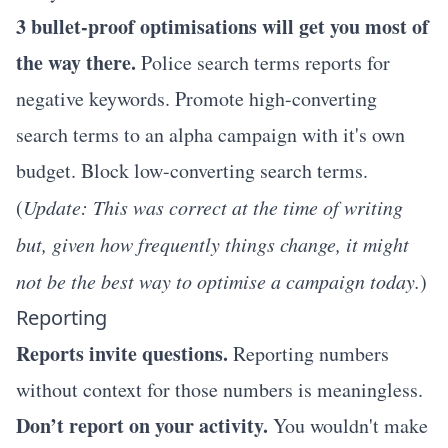
3 bullet-proof optimisations will get you most of
the way there.
Police search terms reports for
negative keywords. Promote high-converting
search terms to an alpha campaign with it's own
budget. Block low-converting search terms.
(
Update: This was correct at the time of writing
but, given how frequently things change, it might
not be the best way to optimise a campaign today.
)
Reporting
Reports invite questions.
Reporting numbers
without context for those numbers is meaningless.
Don’t report on your activity.
You wouldn't make