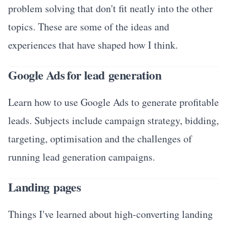
problem solving that don't fit neatly into the other
topics. These are some of the ideas and
experiences that have shaped how I think.
Google Ads for lead generation
Learn how to use Google Ads to generate profitable
leads. Subjects include campaign strategy, bidding,
targeting, optimisation and the challenges of
running lead generation campaigns.
Landing pages
Things I've learned about high-converting landing