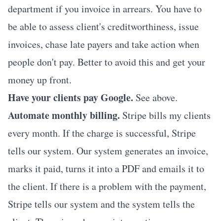
department if you invoice in arrears. You have to
be able to assess client's creditworthiness, issue
invoices, chase late payers and take action when
people don't pay. Better to avoid this and get your
money up front.
Have your clients pay Google.
See above.
Automate monthly billing.
Stripe
bills my clients
every month. If the charge is successful, Stripe
tells our system. Our system generates an invoice,
marks it paid, turns it into a PDF and emails it to
the client. If there is a problem with the payment,
Stripe tells our system and the system tells the