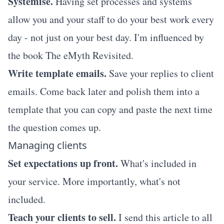
Systemise.
Having set processes and systems
allow you and your staff to do your best work every
day - not just on your best day. I'm influenced by
the book
The eMyth Revisited.
Write template emails.
Save your replies to client
emails. Come back later and polish them into a
template that you can copy and paste the next time
the question comes up.
Managing clients
Set expectations up front.
What's included in
your service. More importantly, what's not
included.
Teach your clients to sell.
I send
this article
to all