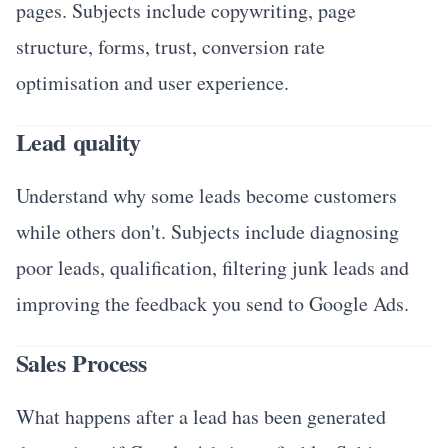
pages. Subjects include copywriting, page
structure, forms, trust, conversion rate
optimisation and user experience.
Lead quality
Understand why some leads become customers
while others don't. Subjects include diagnosing
poor leads, qualification, filtering junk leads and
improving the feedback you send to Google Ads.
Sales Process
What happens after a lead has been generated