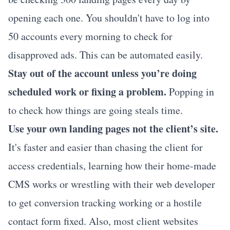
opening each one. You shouldn't have to log into
50 accounts every morning to check for
disapproved ads. This can be automated easily.
Stay out of the account unless you’re doing
scheduled work or fixing a problem.
Popping in
to check how things are going steals time.
Use your own landing pages not the client’s site.
It's faster and easier than chasing the client for
access credentials, learning how their home-made
CMS works or wrestling with their web developer
to get conversion tracking working or a hostile
contact form fixed. Also, most client websites