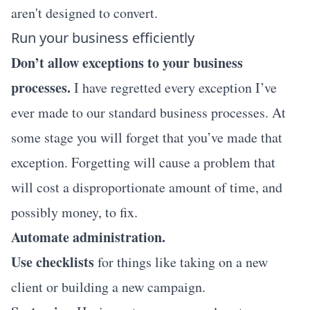
aren't designed to convert.
Run your business efficiently
Don’t allow exceptions to your business
processes.
I have regretted every exception I’ve
ever made to our standard business processes. At
some stage you will forget that you’ve made that
exception. Forgetting will cause a problem that
will cost a disproportionate amount of time, and
possibly money, to fix.
Automate administration.
Use checklists
for things like taking on a new
client or building a new campaign.