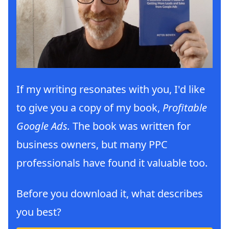
If my writing resonates with you, I'd like
to give you a copy of my book,
Profitable
Google Ads.
The book was written for
business owners, but many PPC
professionals have found it valuable too.
Before you download it, what describes
you best?