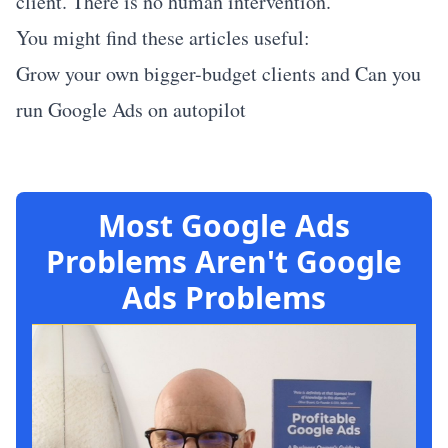
client. There is no human intervention.
You might find these articles useful:
Grow your own bigger-budget clients
and
Can you
run Google Ads on autopilot
Most Google Ads
Problems Aren't Google
Ads Problems