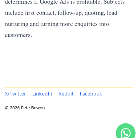
determines if Google Ads is profitable. Subjects
include first contact, follow-up, quoting, lead
nurturing and turning more enquiries into
customers.
X/Twitter
LinkedIn
Reddit
Facebook
© 2026 Pete Bowen