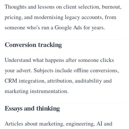
Thoughts and lessons on client selection, burnout,
pricing, and modernising legacy accounts, from
someone who's run a Google Ads for years.
Conversion tracking
Understand what happens after someone clicks
your advert. Subjects include offline conversions,
CRM integration, attribution, auditability and
marketing instrumentation.
Essays and thinking
Articles about marketing, engineering, AI and