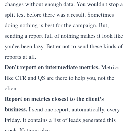
changes without enough data. You wouldn't stop a
split test before there was a result. Sometimes
doing nothing is best for the campaign. But,
sending a report full of nothing makes it look like
you've been lazy. Better not to send these kinds of
reports at all.
Don’t report on intermediate metrics.
Metrics
like CTR and QS are there to help you, not the
client.
Report on metrics closest to the client's
business.
I send one report, automatically, every
Friday. It contains a list of leads generated this
week. Nothing else.