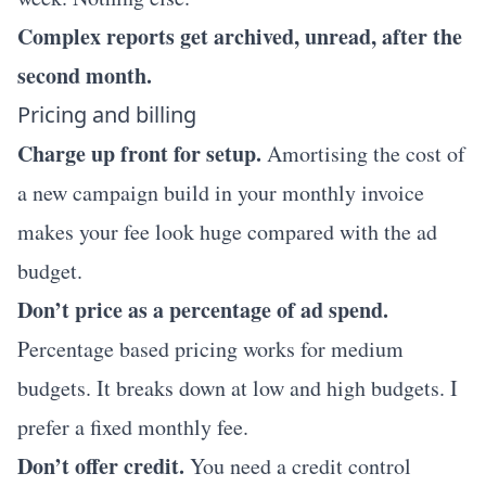
Complex reports get archived, unread, after the
second month.
Pricing and billing
Charge up front for setup.
Amortising the cost of
a new campaign build in your monthly invoice
makes your fee look huge compared with the ad
budget.
Don’t price as a percentage of ad spend.
Percentage based pricing works for medium
budgets. It breaks down at low and high budgets. I
prefer a fixed monthly fee.
Don’t offer credit.
You need a credit control