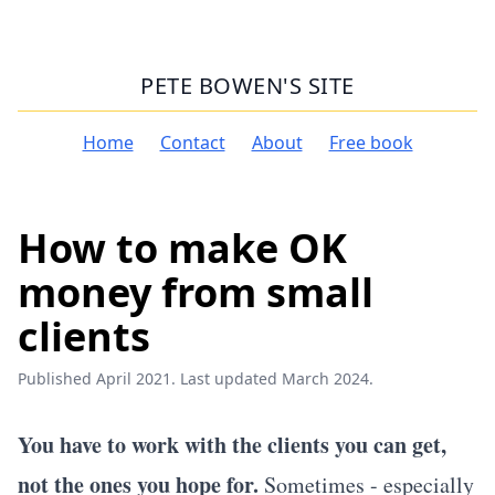
PETE BOWEN'S SITE
Home
Contact
About
Free book
How to make OK
money from small
clients
Published April 2021. Last updated March 2024.
You have to work with the clients you can get,
not the ones you hope for.
Sometimes - especially