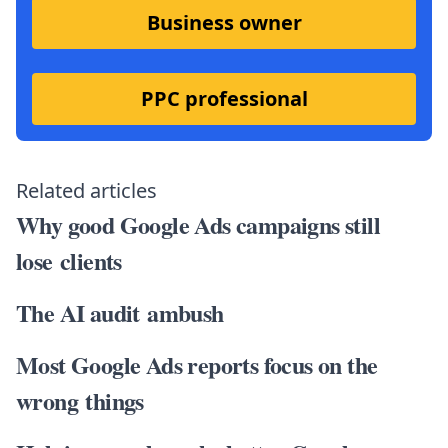
Business owner
PPC professional
Related articles
Why good Google Ads campaigns still
lose clients
The AI audit ambush
Most Google Ads reports focus on the
wrong things