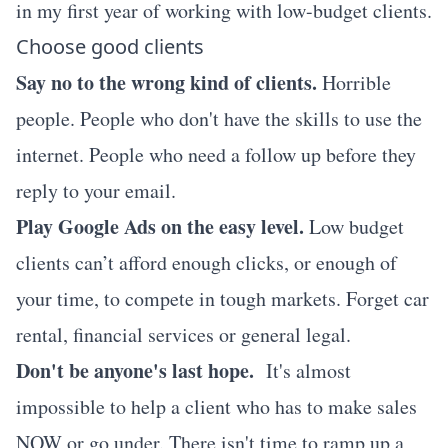
in my first year of working with low-budget clients.
Choose good clients
Say no to the wrong kind of clients.
Horrible
people. People who don't have the skills to use the
internet. People who need a follow up before they
reply to your email.
Play Google Ads on the easy level.
Low budget
clients can’t afford enough clicks, or enough of
your time, to compete in tough markets. Forget car
rental, financial services or general legal.
Don't be anyone's last hope.
It's almost
impossible to help a client who has to make sales
NOW or go under. There isn't time to ramp up a