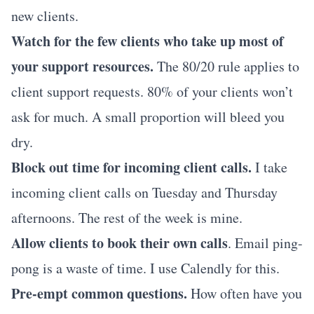
new clients.
Watch for the few clients who take up most of
your support resources.
The 80/20 rule applies to
client support requests. 80% of your clients won’t
ask for much. A small proportion will bleed you
dry.
Block out time for incoming client calls.
I take
incoming client calls on Tuesday and Thursday
afternoons. The rest of the week is mine.
Allow clients to book their own calls
. Email ping-
pong is a waste of time. I use
Calendly
for this.
Pre-empt common questions.
How often have you