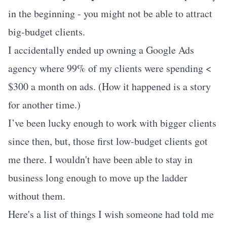
in the beginning - you might not be able to attract
big-budget clients.
I accidentally ended up owning a Google Ads
agency where 99% of my clients were spending <
$300 a month on ads. (How it happened is a story
for another time.)
I’ve been lucky enough to work with bigger clients
since then, but, those first low-budget clients got
me there. I wouldn't have been able to stay in
business long enough to move up the ladder
without them.
Here's a list of things I wish someone had told me