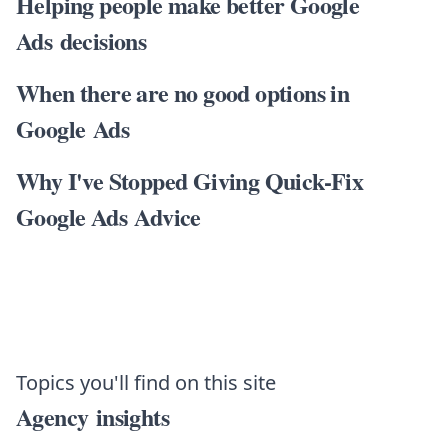
Helping people make better Google
Ads decisions
When there are no good options in
Google Ads
Why I've Stopped Giving Quick-Fix
Google Ads Advice
Topics you'll find on this site
Agency insights