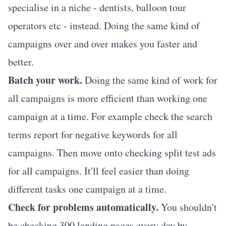
specialise in a niche - dentists, balloon tour
operators etc - instead. Doing the same kind of
campaigns over and over makes you faster and
better.
Batch your work.
Doing the same kind of work for
all campaigns is more efficient than working one
campaign at a time. For example check the search
terms report for negative keywords for all
campaigns. Then move onto checking split test ads
for all campaigns. It'll feel easier than doing
different tasks one campaign at a time.
Check for problems automatically.
You shouldn't
be checking 300 landing pages every day by