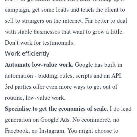
campaign, get some leads and teach the client to
sell to strangers on the internet. Far better to deal
with stable businesses that want to grow a little.
Don’t work for testimonials.
Work efficiently
Automate low-value work.
Google has built in
automation - bidding, rules, scripts and an API.
3rd parties offer even more ways to get out of
routine, low-value work.
Specialise to get the economies of scale.
I do lead
generation on Google Ads. No ecommerce, no
Facebook, no Instagram. You might choose to