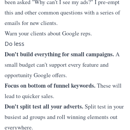
been asked "Why can't I see my ads?" I pre-empt
this and other common questions with a series of
emails for new clients.
Warn your clients about Google reps.
Do less
Don’t build everything for small campaigns.
A
small budget can't support every feature and
opportunity Google offers.
Focus on bottom of funnel keywords.
These will
lead to quicker sales.
Don’t split test all your adverts.
Split test in your
busiest ad groups and roll winning elements out
everywhere.