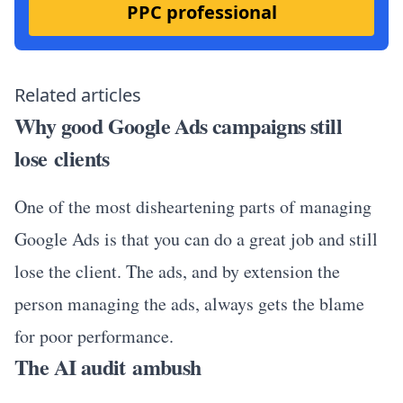
PPC professional
Related articles
Why good Google Ads campaigns still
lose clients
One of the most disheartening parts of managing
Google Ads is that you can do a great job and still
lose the client. The ads, and by extension the
person managing the ads, always gets the blame
for poor performance.
The AI audit ambush