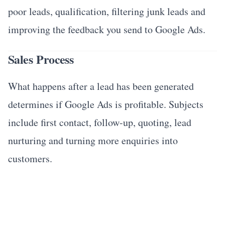
poor leads, qualification, filtering junk leads and
improving the feedback you send to Google Ads.
Sales Process
What happens after a lead has been generated
determines if Google Ads is profitable. Subjects
include first contact, follow-up, quoting, lead
nurturing and turning more enquiries into
customers.