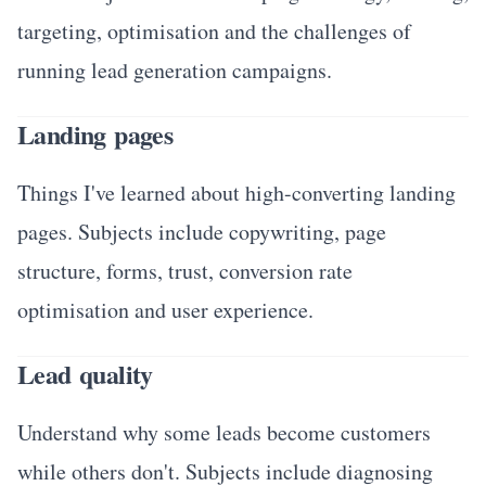
targeting, optimisation and the challenges of
running lead generation campaigns.
Landing pages
Things I've learned about high-converting landing
pages. Subjects include copywriting, page
structure, forms, trust, conversion rate
optimisation and user experience.
Lead quality
Understand why some leads become customers
while others don't. Subjects include diagnosing