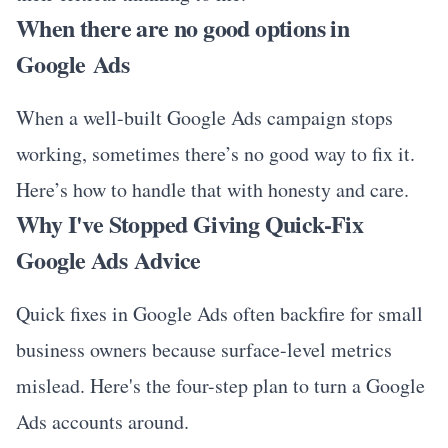
When there are no good options in
Google Ads
When a well-built Google Ads campaign stops
working, sometimes there’s no good way to fix it.
Here’s how to handle that with honesty and care.
Why I've Stopped Giving Quick-Fix
Google Ads Advice
Quick fixes in Google Ads often backfire for small
business owners because surface-level metrics
mislead. Here's the four-step plan to turn a Google
Ads accounts around.