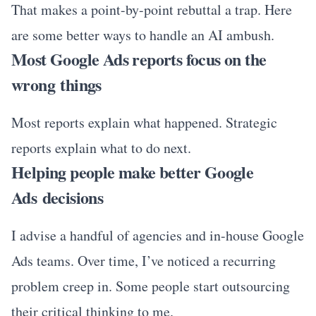
That makes a point-by-point rebuttal a trap. Here
are some better ways to handle an AI ambush.
Most Google Ads reports focus on the
wrong things
Most reports explain what happened. Strategic
reports explain what to do next.
Helping people make better Google
Ads decisions
I advise a handful of agencies and in-house Google
Ads teams. Over time, I’ve noticed a recurring
problem creep in. Some people start outsourcing
their critical thinking to me.