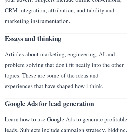
CRM integration, attribution, auditability and
marketing instrumentation.
Essays and thinking
Articles about marketing, engineering, AI and
problem solving that don't fit neatly into the other
topics. These are some of the ideas and
experiences that have shaped how I think.
Google Ads for lead generation
Learn how to use Google Ads to generate profitable
leads. Subjects include campaign strategy, bidding,