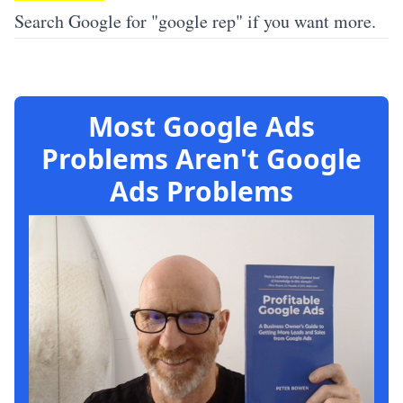
Search Google for "google rep" if you want more.
Most Google Ads
Problems Aren't Google
Ads Problems