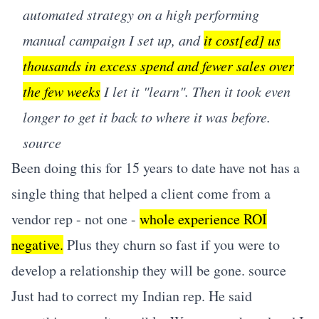
automated strategy on a high performing
manual campaign I set up, and
it cost[ed] us
thousands in excess spend and fewer sales over
the few weeks
I let it "learn". Then it took even
longer to get it back to where it was before.
source
Been doing this for 15 years to date have not has a
single thing that helped a client come from a
vendor rep - not one -
whole experience ROI
negative.
Plus they churn so fast if you were to
develop a relationship they will be gone.
source
Just had to correct my Indian rep. He said