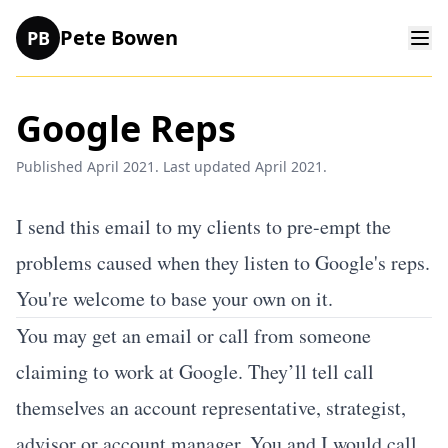
Pete Bowen
PB
Google Reps
Published April 2021. Last updated April 2021.
I send this email to my clients to pre-empt the
problems caused when they listen to Google's reps.
You're welcome to base your own on it.
You may get an email or call from someone
claiming to work at Google. They’ll tell call
themselves an account representative, strategist,
advisor or account manager. You and I would call