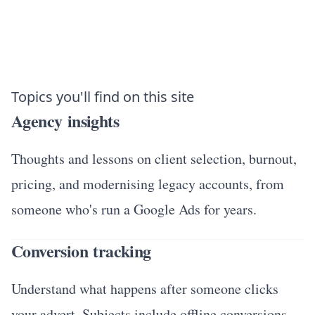
Topics you'll find on this site
Agency insights
Thoughts and lessons on client selection, burnout,
pricing, and modernising legacy accounts, from
someone who's run a Google Ads for years.
Conversion tracking
Understand what happens after someone clicks
your advert. Subjects include offline conversions,