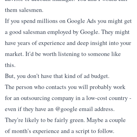
them salesmen.
If you spend millions on Google Ads you might get
a good salesman employed by Google. They might
have years of experience and deep insight into your
market. It'd be worth listening to someone like
this.
But, you don't have that kind of ad budget.
The person who contacts you will probably work
for an outsourcing company in a low-cost country -
even if they have an @google email address.
They're likely to be fairly green. Maybe a couple
of month's experience and a script to follow.