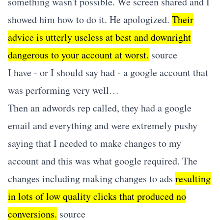
something wasn't possible. We screen shared and I
showed him how to do it. He apologized.
Their
advice is utterly useless at best and downright
dangerous to your account at worst.
source
I have - or I should say had - a google account that
was performing very well…
Then an adwords rep called, they had a google
email and everything and were extremely pushy
saying that I needed to make changes to my
account and this was what google required. The
changes including making changes to ads
resulting
in lots of low quality clicks that produced no
conversions.
source