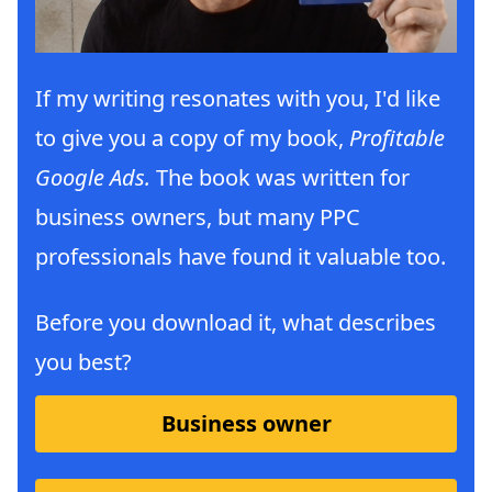
If my writing resonates with you, I'd like
to give you a copy of my book,
Profitable
Google Ads.
The book was written for
business owners, but many PPC
professionals have found it valuable too.
Before you download it, what describes
you best?
Business owner