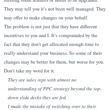
They may tell you it's not been well managed. They
may offer to make changes on your behalf.
The problem is not just that they have different
incentives to you and I. It's compounded by the
fact that they don't get allocated enough time to
really understand your business. So some of their
changes may be better for them, but worse for you.
Don't take my word for it.
They are sales reps with almost no
understanding of PPC strategy beyond the top-
down slide decks they are fed.
I made the mistake of switching over to their