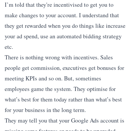
I’m told that they're incentivised to get you to
make changes to your account. I understand that
they get rewarded when you do things like increase
your ad spend, use an automated bidding strategy
etc.
There is nothing wrong with incentives. Sales
people get commission, executives get bonuses for
meeting KPIs and so on. But, sometimes
employees game the system. They optimise for
what’s best for them today rather than what’s best
for your business in the long term.
They may tell you that your Google Ads account is
missing some features or needs to be upgraded.