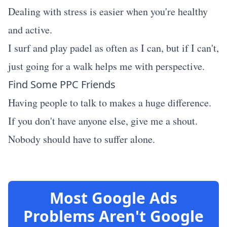
Dealing with stress is easier when you're healthy
and active.
I surf and play padel as often as I can, but if I can't,
just going for a walk helps me with perspective.
Find Some PPC Friends
Having people to talk to makes a huge difference.
If you don't have anyone else, give me a shout.
Nobody should have to suffer alone.
Most Google Ads
Problems Aren't Google