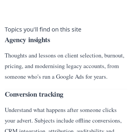
Topics you'll find on this site
Agency insights
Thoughts and lessons on client selection, burnout,
pricing, and modernising legacy accounts, from
someone who's run a Google Ads for years.
Conversion tracking
Understand what happens after someone clicks
your advert. Subjects include offline conversions,
CRM integration, attribution, auditability and