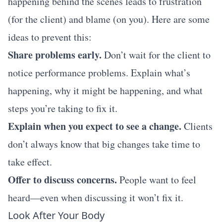
happening behind the scenes leads to frustration
(for the client) and blame (on you). Here are some
ideas to prevent this:
Share problems early.
Don’t wait for the client to
notice performance problems. Explain what’s
happening, why it might be happening, and what
steps you’re taking to fix it.
Explain when you expect to see a change.
Clients
don’t always know that big changes take time to
take effect.
Offer to discuss concerns.
People want to feel
heard—even when discussing it won’t fix it.
Look After Your Body