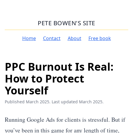
PETE BOWEN'S SITE
Home
Contact
About
Free book
PPC Burnout Is Real:
How to Protect
Yourself
Published March 2025. Last updated March 2025.
Running Google Ads for clients is stressful. But if
you’ve been in this game for any length of time,