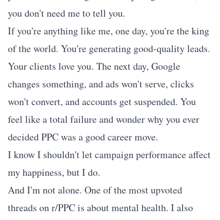
you don't need me to tell you.
If you're anything like me, one day, you're the king
of the world. You're generating good-quality leads.
Your clients love you. The next day, Google
changes something, and ads won't serve, clicks
won't convert, and accounts get suspended. You
feel like a total failure and wonder why you ever
decided PPC was a good career move.
I know I shouldn't let campaign performance affect
my happiness, but I do.
And I'm not alone. One of the most upvoted
threads on r/PPC is about mental health. I also