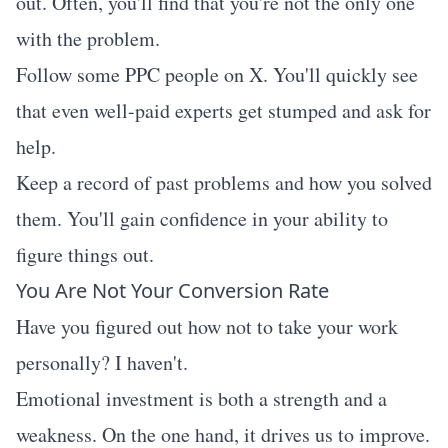
out. Often, you'll find that you're not the only one
with the problem.
Follow some PPC people on X. You'll quickly see
that even well-paid experts get stumped and ask for
help.
Keep a record of past problems and how you solved
them. You'll gain confidence in your ability to
figure things out.
You Are Not Your Conversion Rate
Have you figured out how not to take your work
personally? I haven't.
Emotional investment is both a strength and a
weakness. On the one hand, it drives us to improve.