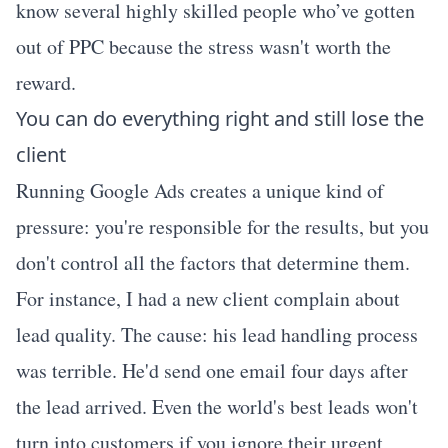
know several highly skilled people who’ve gotten
out of PPC because the stress wasn't worth the
reward.
You can do everything right and still lose the
client
Running Google Ads creates a unique kind of
pressure: you're responsible for the results, but you
don't control all the factors that determine them.
For instance, I had a new client complain about
lead quality. The cause: his lead handling process
was terrible. He'd send one email four days after
the lead arrived. Even the world's best leads won't
turn into customers if you ignore their urgent