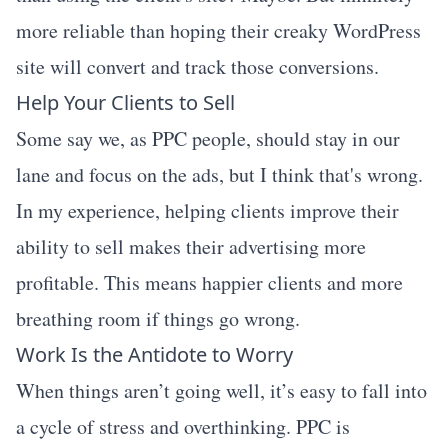
more reliable than hoping their creaky WordPress
site will convert and track those conversions.
Help Your Clients to Sell
Some say we, as PPC people, should stay in our
lane and focus on the ads, but I think that's wrong.
In my experience, helping clients improve their
ability to sell makes their advertising more
profitable. This means happier clients and more
breathing room if things go wrong.
Work Is the Antidote to Worry
When things aren’t going well, it’s easy to fall into
a cycle of stress and overthinking. PPC is