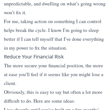
unpredictable, and dwelling on what’s going wrong
won’t fix it.
For me, taking action on something I can control
helps break the cycle. I know I'm going to sleep
better if I can tell myself that I've done everything
in my power to fix the situation.
Reduce Your Financial Risk
The more secure your financial position, the more
at ease you'll feel if it seems like you might lose a
client.
Obviously, this is easy to say but often a lot more
difficult to do. Here are some ideas:
Live cheaply until you've built up a few months'