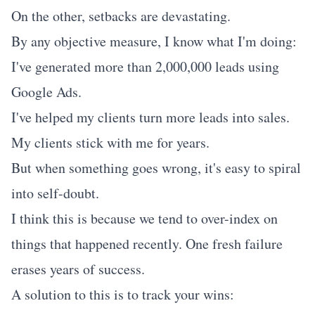
On the other, setbacks are devastating.
By any objective measure, I know what I'm doing:
I've generated more than 2,000,000 leads using
Google Ads.
I've helped my clients turn more leads into sales.
My clients stick with me for years.
But when something goes wrong, it's easy to spiral
into self-doubt.
I think this is because we tend to over-index on
things that happened recently. One fresh failure
erases years of success.
A solution to this is to track your wins: