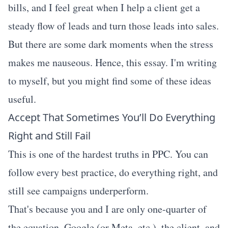
bills, and I feel great when I help a client get a
steady flow of leads and turn those leads into sales.
But there are some dark moments when the stress
makes me nauseous. Hence, this essay. I'm writing
to myself, but you might find some of these ideas
useful.
Accept That Sometimes You’ll Do Everything
Right and Still Fail
This is one of the hardest truths in PPC. You can
follow every best practice, do everything right, and
still see campaigns underperform.
That's because you and I are only one-quarter of
the equation. Google (or Meta, etc.), the client, and