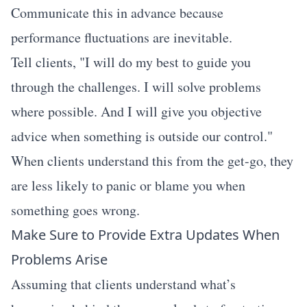
Communicate this in advance because
performance fluctuations are inevitable.
Tell clients, "I will do my best to guide you
through the challenges. I will solve problems
where possible. And I will give you objective
advice when something is outside our control."
When clients understand this from the get-go, they
are less likely to panic or blame you when
something goes wrong.
Make Sure to Provide Extra Updates When
Problems Arise
Assuming that clients understand what’s