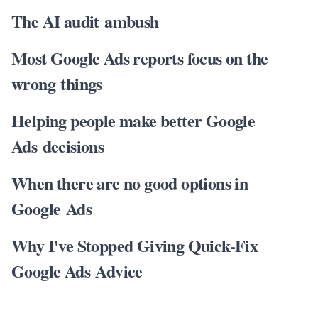
The AI audit ambush
Most Google Ads reports focus on the
wrong things
Helping people make better Google
Ads decisions
When there are no good options in
Google Ads
Why I've Stopped Giving Quick-Fix
Google Ads Advice