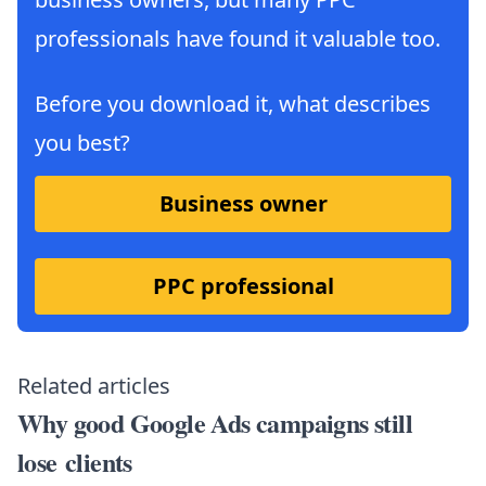
professionals have found it valuable too.
Before you download it, what describes
you best?
Business owner
PPC professional
Related articles
Why good Google Ads campaigns still
lose clients