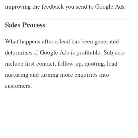
improving the feedback you send to Google Ads.
Sales Process
What happens after a lead has been generated
determines if Google Ads is profitable. Subjects
include first contact, follow-up, quoting, lead
nurturing and turning more enquiries into
customers.