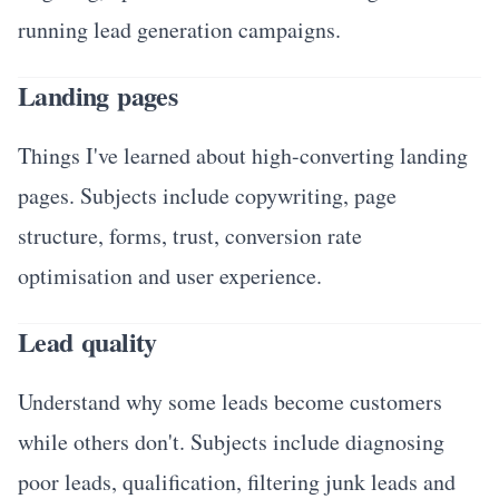
running lead generation campaigns.
Landing pages
Things I've learned about high-converting landing
pages. Subjects include copywriting, page
structure, forms, trust, conversion rate
optimisation and user experience.
Lead quality
Understand why some leads become customers
while others don't. Subjects include diagnosing
poor leads, qualification, filtering junk leads and