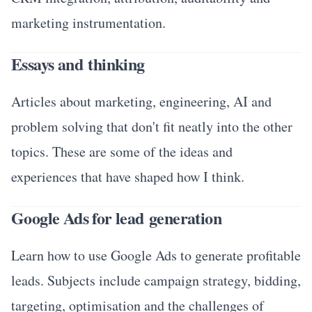
marketing instrumentation.
Essays and thinking
Articles about marketing, engineering, AI and
problem solving that don't fit neatly into the other
topics. These are some of the ideas and
experiences that have shaped how I think.
Google Ads for lead generation
Learn how to use Google Ads to generate profitable
leads. Subjects include campaign strategy, bidding,
targeting, optimisation and the challenges of