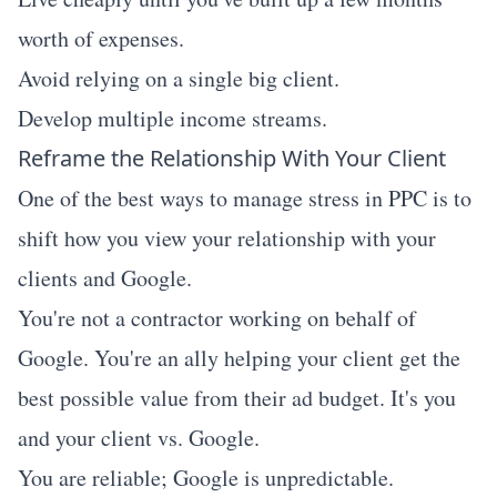
worth of expenses.
Avoid relying on a single big client.
Develop multiple income streams.
Reframe the Relationship With Your Client
One of the best ways to manage stress in PPC is to
shift how you view your relationship with your
clients and Google.
You're not a contractor working on behalf of
Google. You're an ally helping your client get the
best possible value from their ad budget. It's you
and your client vs. Google.
You are reliable; Google is unpredictable.