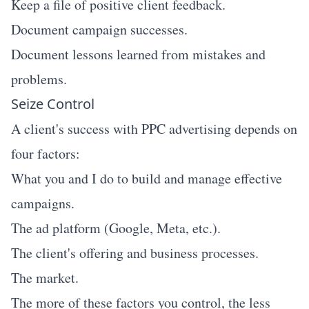
Keep a file of positive client feedback.
Document campaign successes.
Document lessons learned from mistakes and
problems.
Seize Control
A client's success with PPC advertising depends on
four factors:
What you and I do to build and manage effective
campaigns.
The ad platform (Google, Meta, etc.).
The client's offering and business processes.
The market.
The more of these factors you control, the less