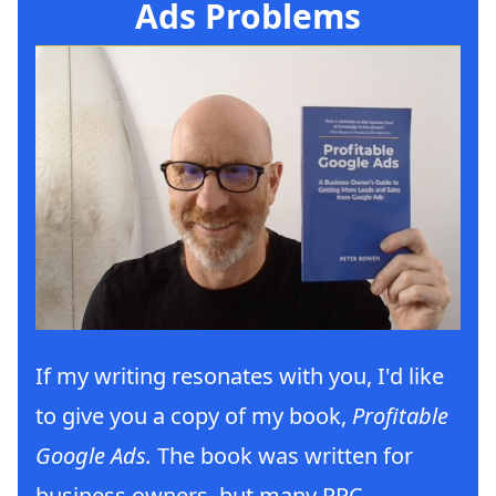
Ads Problems
If my writing resonates with you, I'd like
to give you a copy of my book,
Profitable
Google Ads.
The book was written for
business owners, but many PPC