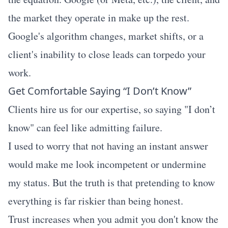
the market they operate in make up the rest.
Google's algorithm changes, market shifts, or a
client's inability to close leads can torpedo your
work.
Get Comfortable Saying “I Don’t Know”
Clients hire us for our expertise, so saying "I don’t
know" can feel like admitting failure.
I used to worry that not having an instant answer
would make me look incompetent or undermine
my status. But the truth is that pretending to know
everything is far riskier than being honest.
Trust increases when you admit you don't know the