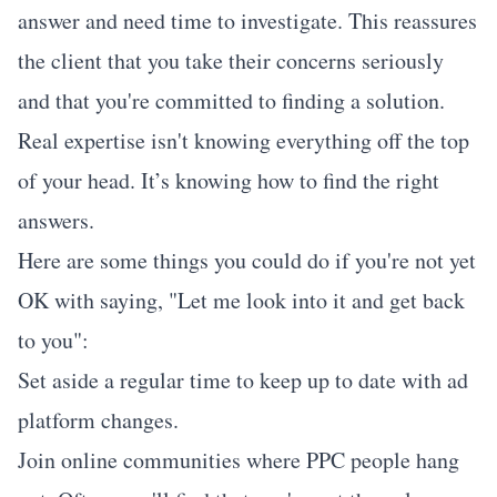
answer and need time to investigate. This reassures
the client that you take their concerns seriously
and that you're committed to finding a solution.
Real expertise isn't knowing everything off the top
of your head. It’s knowing how to find the right
answers.
Here are some things you could do if you're not yet
OK with saying, "Let me look into it and get back
to you":
Set aside a regular time to keep up to date with ad
platform changes.
Join online communities where PPC people hang