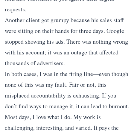
requests.
Another client got grumpy because his sales staff
were sitting on their hands for three days. Google
stopped showing his ads. There was nothing wrong
with his account; it was an outage that affected
thousands of advertisers.
In both cases, I was in the firing line—even though
none of this was my fault. Fair or not, this
misplaced accountability is exhausting. If you
don’t find ways to manage it, it can lead to burnout.
Most days, I love what I do. My work is
challenging, interesting, and varied. It pays the