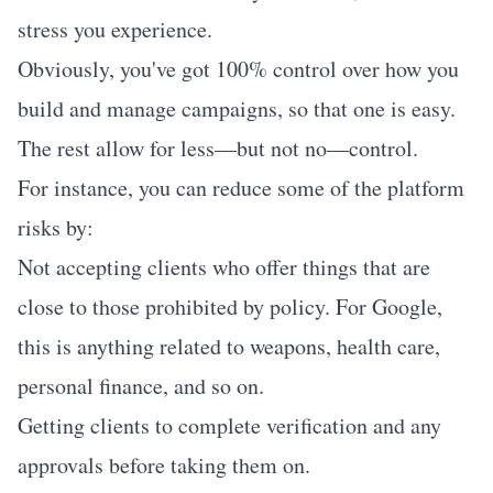
stress you experience.
Obviously, you've got 100% control over how you
build and manage campaigns, so that one is easy.
The rest allow for less—but not no—control.
For instance, you can reduce some of the platform
risks by:
Not accepting clients who offer things that are
close to those prohibited by policy. For Google,
this is anything related to weapons, health care,
personal finance, and so on.
Getting clients to complete verification and any
approvals before taking them on.