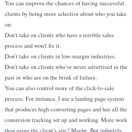
You can improve the chances of having successful
clients by being more selective about who you take
on:
Don't take on clients who have a terrible sales
process and won't fix it.
Don't take on clients in low-margin industries.
Don't take on clients who've never advertised in the
past or who are on the brink of failure.
You can also control more of the click-to-sale
process. For instance, I use a landing page system
that produces high-converting pages and has all the
conversion tracking set up and working. More work
than using the client's site? Maybe. But infinitely