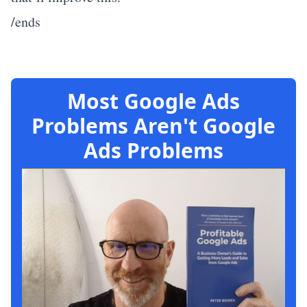
/ends
Most Google Ads
Problems Aren't Google
Ads Problems