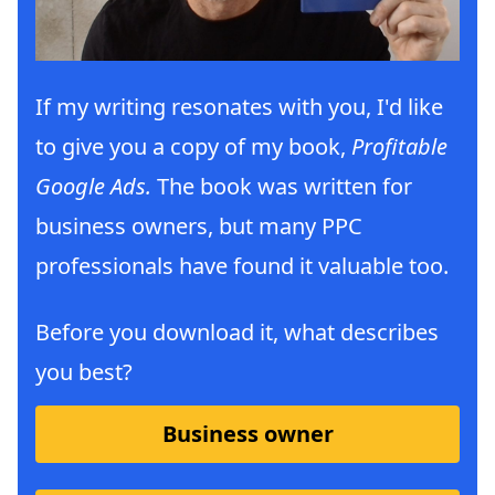
If my writing resonates with you, I'd like
to give you a copy of my book,
Profitable
Google Ads.
The book was written for
business owners, but many PPC
professionals have found it valuable too.
Before you download it, what describes
you best?
Business owner