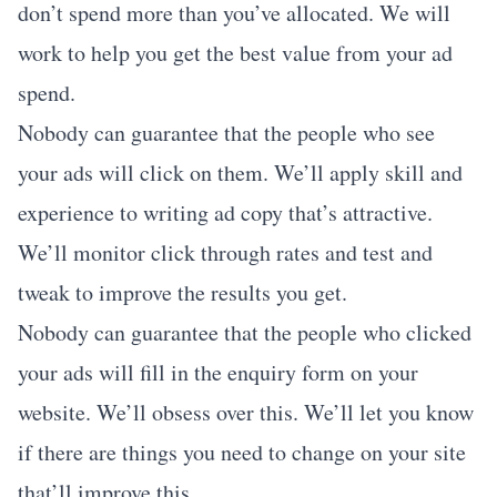
don’t spend more than you’ve allocated. We will
work to help you get the best value from your ad
spend.
Nobody can guarantee that the people who see
your ads will click on them. We’ll apply skill and
experience to writing ad copy that’s attractive.
We’ll monitor click through rates and test and
tweak to improve the results you get.
Nobody can guarantee that the people who clicked
your ads will fill in the enquiry form on your
website. We’ll obsess over this. We’ll let you know
if there are things you need to change on your site
that’ll improve this.