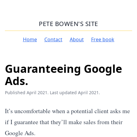
PETE BOWEN'S SITE
Home
Contact
About
Free book
Guaranteeing Google
Ads.
Published April 2021. Last updated April 2021.
It’s uncomfortable when a potential client asks me
if I guarantee that they’ll make sales from their
Google Ads.