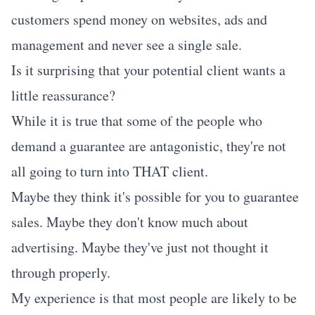
customers spend money on websites, ads and
management and never see a single sale.
Is it surprising that your potential client wants a
little reassurance?
While it is true that some of the people who
demand a guarantee are antagonistic, they're not
all going to turn into THAT client.
Maybe they think it's possible for you to guarantee
sales. Maybe they don't know much about
advertising. Maybe they've just not thought it
through properly.
My experience is that most people are likely to be