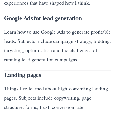
experiences that have shaped how I think.
Google Ads for lead generation
Learn how to use Google Ads to generate profitable
leads. Subjects include campaign strategy, bidding,
targeting, optimisation and the challenges of
running lead generation campaigns.
Landing pages
Things I've learned about high-converting landing
pages. Subjects include copywriting, page
structure, forms, trust, conversion rate