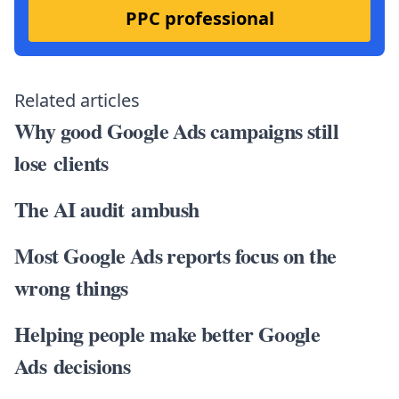
PPC professional
Related articles
Why good Google Ads campaigns still
lose clients
The AI audit ambush
Most Google Ads reports focus on the
wrong things
Helping people make better Google
Ads decisions