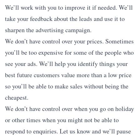
We’ll work with you to improve it if needed. We’ll
take your feedback about the leads and use it to
sharpen the advertising campaign.
We don’t have control over your prices. Sometimes
you’ll be too expensive for some of the people who
see your ads. We’ll help you identify things your
best future customers value more than a low price
so you’ll be able to make sales without being the
cheapest.
We don’t have control over when you go on holiday
or other times when you might not be able to
respond to enquiries. Let us know and we’ll pause