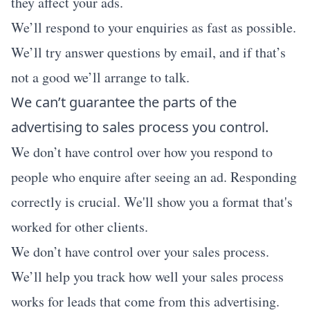
they affect your ads.
We’ll respond to your enquiries as fast as possible.
We’ll try answer questions by email, and if that’s
not a good we’ll arrange to talk.
We can’t guarantee the parts of the
advertising to sales process you control.
We don’t have control over how you respond to
people who enquire after seeing an ad. Responding
correctly is crucial. We'll show you a format that's
worked for other clients.
We don’t have control over your sales process.
We’ll help you track how well your sales process
works for leads that come from this advertising.