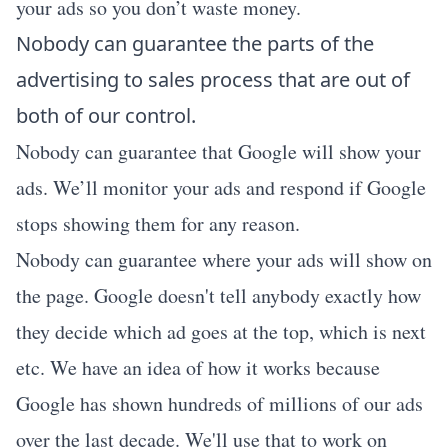
your ads so you don’t waste money.
Nobody can guarantee the parts of the
advertising to sales process that are out of
both of our control.
Nobody can guarantee that Google will show your
ads. We’ll monitor your ads and respond if Google
stops showing them for any reason.
Nobody can guarantee where your ads will show on
the page. Google doesn't tell anybody exactly how
they decide which ad goes at the top, which is next
etc. We have an idea of how it works because
Google has shown hundreds of millions of our ads
over the last decade. We'll use that to work on