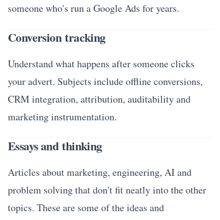
someone who's run a Google Ads for years.
Conversion tracking
Understand what happens after someone clicks
your advert. Subjects include offline conversions,
CRM integration, attribution, auditability and
marketing instrumentation.
Essays and thinking
Articles about marketing, engineering, AI and
problem solving that don't fit neatly into the other
topics. These are some of the ideas and