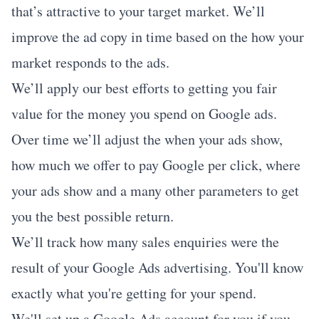
that’s attractive to your target market. We’ll
improve the ad copy in time based on the how your
market responds to the ads.
We’ll apply our best efforts to getting you fair
value for the money you spend on Google ads.
Over time we’ll adjust the when your ads show,
how much we offer to pay Google per click, where
your ads show and a many other parameters to get
you the best possible return.
We’ll track how many sales enquiries were the
result of your Google Ads advertising. You'll know
exactly what you're getting for your spend.
We'll set up a Google Ads account for you if you