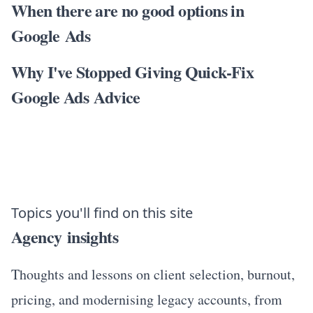
When there are no good options in
Google Ads
Why I've Stopped Giving Quick-Fix
Google Ads Advice
Topics you'll find on this site
Agency insights
Thoughts and lessons on client selection, burnout,
pricing, and modernising legacy accounts, from