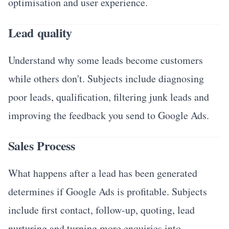
optimisation and user experience.
Lead quality
Understand why some leads become customers
while others don't. Subjects include diagnosing
poor leads, qualification, filtering junk leads and
improving the feedback you send to Google Ads.
Sales Process
What happens after a lead has been generated
determines if Google Ads is profitable. Subjects
include first contact, follow-up, quoting, lead
nurturing and turning more enquiries into