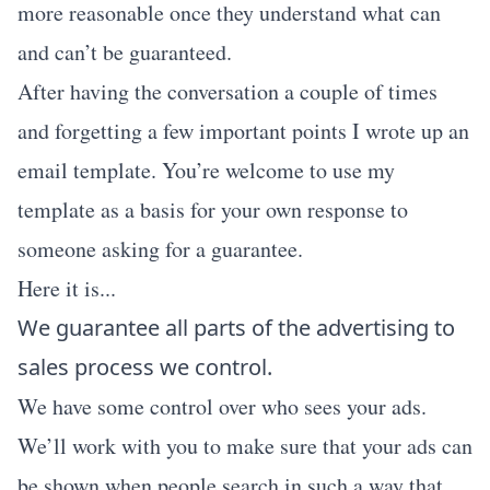
more reasonable once they understand what can
and can’t be guaranteed.
After having the conversation a couple of times
and forgetting a few important points I wrote up an
email template. You’re welcome to use my
template as a basis for your own response to
someone asking for a guarantee.
Here it is...
We guarantee all parts of the advertising to
sales process we control.
We have some control over who sees your ads.
We’ll work with you to make sure that your ads can
be shown when people search in such a way that