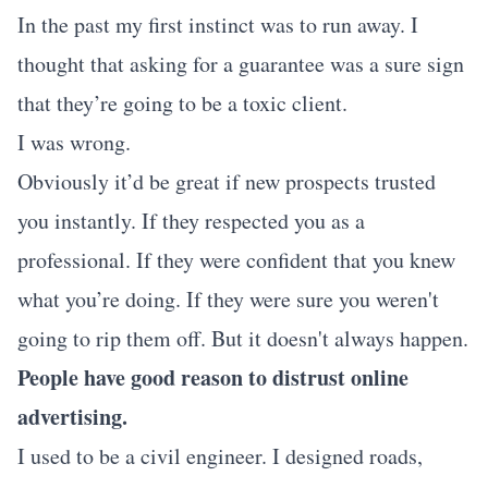
In the past my first instinct was to run away. I
thought that asking for a guarantee was a sure sign
that they’re going to be a toxic client.
I was wrong.
Obviously it’d be great if new prospects trusted
you instantly. If they respected you as a
professional. If they were confident that you knew
what you’re doing. If they were sure you weren't
going to rip them off. But it doesn't always happen.
People have good reason to distrust online
advertising.
I used to be a civil engineer. I designed roads,