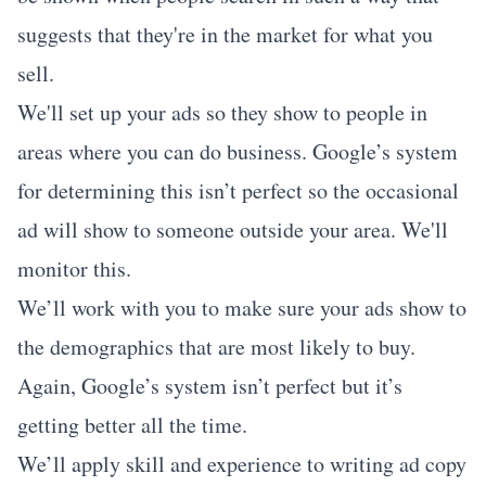
suggests that they're in the market for what you
sell.
We'll set up your ads so they show to people in
areas where you can do business. Google’s system
for determining this isn’t perfect so the occasional
ad will show to someone outside your area. We'll
monitor this.
We’ll work with you to make sure your ads show to
the demographics that are most likely to buy.
Again, Google’s system isn’t perfect but it’s
getting better all the time.
We’ll apply skill and experience to writing ad copy