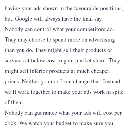
having your ads shown in the favourable positions,
but, Google will always have the final say.
Nobody can control what your competitors do.
They may choose to spend more on advertising
than you do. They might sell their products or
services at below cost to gain market share. They
might sell inferior products at much cheaper
prices. Neither you nor I can change that. Instead
we’ll work together to make your ads work in spite
of them.
Nobody can guarantee what your ads will cost per
click. We watch your budget to make sure you