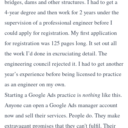
bridges, dams and other structures. I had to get a
4-year degree and then work for 2 years under the
supervision of a professional engineer before I
could apply for registration. My first application
for registration was 125 pages long. It set out all
the work I’d done in excruciating detail. The
engineering council rejected it. I had to get another
year’s experience before being licensed to practice
as an engineer on my own.
Starting a Google Ads practice is
nothing
like this.
Anyone can open a Google Ads manager account
now and sell their services. People do. They make
extravagant promises that they can't fulfil. Their