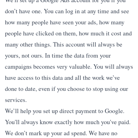
don’t have one. You can log in at any time and see
how many people have seen your ads, how many
people have clicked on them, how much it cost and
many other things. This account will always be
yours, not ours. In time the data from your
campaigns becomes very valuable. You will always
have access to this data and all the work we’ve
done to date, even if you choose to stop using our
services.
We’ll help you set up direct payment to Google.
You'll always know exactly how much you've paid.
We don’t mark up your ad spend. We have no