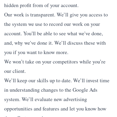
hidden profit from of your account.
Our work is transparent. We’ll give you access to
the system we use to record our work on your
account. You'll be able to see what we've done,
and, why we've done it. We’ll discuss these with
you if you want to know more.
We won’t take on your competitors while you’re
our client.
We’ll keep our skills up to date. We’ll invest time
in understanding changes to the Google Ads
system. We’ll evaluate new advertising
opportunities and features and let you know how