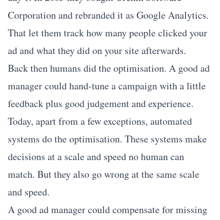
Corporation and rebranded it as Google Analytics.
That let them track how many people clicked your
ad and what they did on your site afterwards.
Back then humans did the optimisation. A good ad
manager could hand-tune a campaign with a little
feedback plus good judgement and experience.
Today, apart from a few exceptions, automated
systems do the optimisation. These systems make
decisions at a scale and speed no human can
match. But they also go wrong at the same scale
and speed.
A good ad manager could compensate for missing