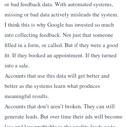
or bad feedback data. With automated systems,
missing or bad data actively misleads the system.
I think this is why Google has invested so much
into collecting feedback. Not just that someone
filled in a form, or called. But if they were a good
fit. If they booked an appointment. If they turned
into a sale.
Accounts that use this data will get better and
better as the systems learn what produces
meaningful results.
Accounts that don’t aren’t broken. They can still
generate leads. But over time their ads will become
less and less profitable as the quality leads go to