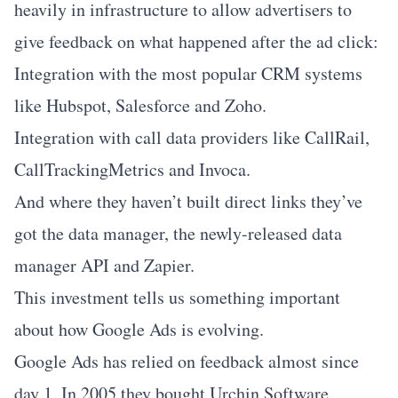
heavily in infrastructure to allow advertisers to
give feedback on what happened after the ad click:
Integration with the most popular CRM systems
like Hubspot, Salesforce and Zoho.
Integration with call data providers like CallRail,
CallTrackingMetrics and Invoca.
And where they haven’t built direct links they’ve
got the data manager, the newly-released data
manager API and Zapier.
This investment tells us something important
about how Google Ads is evolving.
Google Ads has relied on feedback almost since
day 1. In 2005 they bought Urchin Software