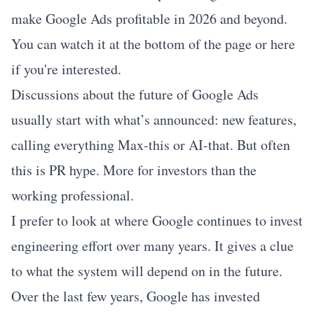
make Google Ads profitable in 2026 and beyond.
You can watch it at the bottom of the page or
here
if you're interested.
Discussions about the future of Google Ads
usually start with what’s announced: new features,
calling everything Max-this or AI-that. But often
this is PR hype. More for investors than the
working professional.
I prefer to look at where Google continues to invest
engineering effort over many years. It gives a clue
to what the system will depend on in the future.
Over the last few years, Google has invested