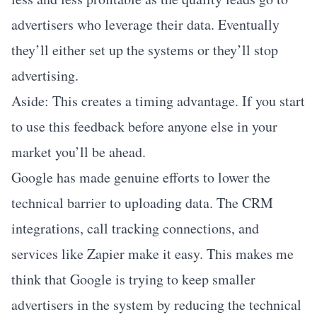
advertisers who leverage their data. Eventually
they’ll either set up the systems or they’ll stop
advertising.
Aside: This creates a timing advantage. If you start
to use this feedback before anyone else in your
market you’ll be ahead.
Google has made genuine efforts to lower the
technical barrier to uploading data. The CRM
integrations, call tracking connections, and
services like Zapier make it easy. This makes me
think that Google is trying to keep smaller
advertisers in the system by reducing the technical