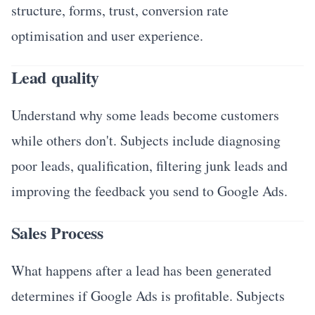
structure, forms, trust, conversion rate
optimisation and user experience.
Lead quality
Understand why some leads become customers
while others don't. Subjects include diagnosing
poor leads, qualification, filtering junk leads and
improving the feedback you send to Google Ads.
Sales Process
What happens after a lead has been generated
determines if Google Ads is profitable. Subjects