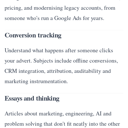
pricing, and modernising legacy accounts, from
someone who's run a Google Ads for years.
Conversion tracking
Understand what happens after someone clicks
your advert. Subjects include offline conversions,
CRM integration, attribution, auditability and
marketing instrumentation.
Essays and thinking
Articles about marketing, engineering, AI and
problem solving that don't fit neatly into the other