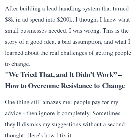
After building a lead-handling system that turned
$8k in ad spend into $200k, I thought I knew what
small businesses needed. I was wrong. This is the
story of a good idea, a bad assumption, and what I
learned about the real challenges of getting people
to change.
"We Tried That, and It Didn’t Work” –
How to Overcome Resistance to Change
One thing still amazes me: people pay for my
advice - then ignore it completely. Sometimes
they'll dismiss my suggestions without a second
thought. Here's how I fix it.