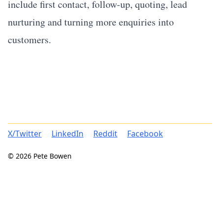
include first contact, follow-up, quoting, lead
nurturing and turning more enquiries into
customers.
X/Twitter
LinkedIn
Reddit
Facebook
© 2026 Pete Bowen