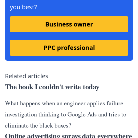
you best?
Business owner
PPC professional
Related articles
The book I couldn't write today
What happens when an engineer applies failure
investigation thinking to Google Ads and tries to
eliminate the black boxes?
Online advertising sprays data everywhere