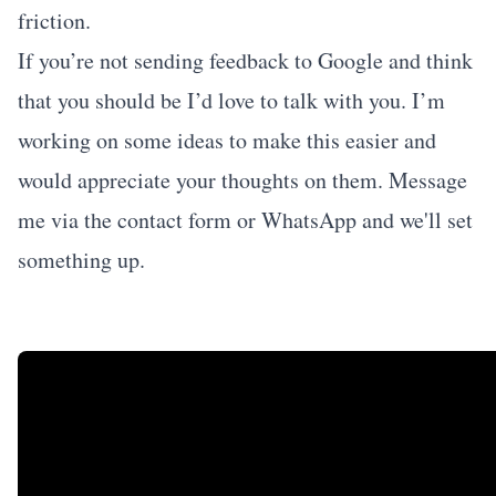
friction.
If you’re not sending feedback to Google and think
that you should be I’d love to talk with you. I’m
working on some ideas to make this easier and
would appreciate your thoughts on them. Message
me via the
contact form
or WhatsApp and we'll set
something up.