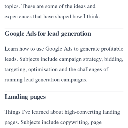
topics. These are some of the ideas and
experiences that have shaped how I think.
Google Ads for lead generation
Learn how to use Google Ads to generate profitable
leads. Subjects include campaign strategy, bidding,
targeting, optimisation and the challenges of
running lead generation campaigns.
Landing pages
Things I've learned about high-converting landing
pages. Subjects include copywriting, page