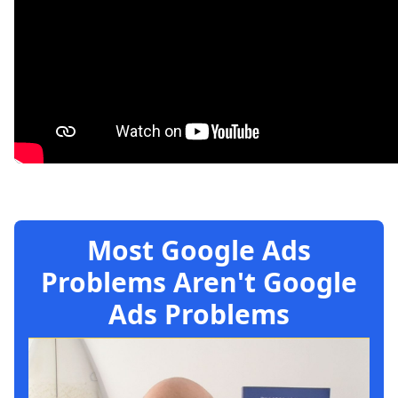
Most Google Ads
Problems Aren't Google
Ads Problems