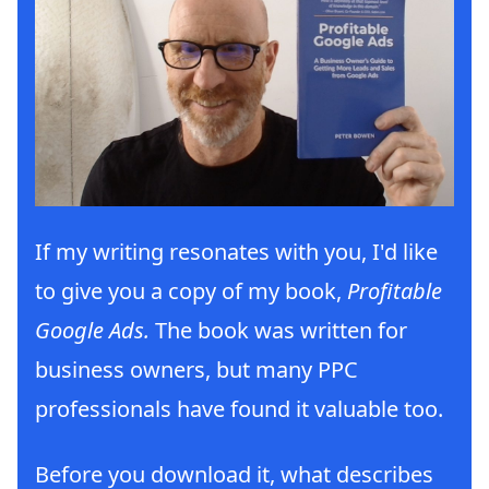
If my writing resonates with you, I'd like
to give you a copy of my book,
Profitable
Google Ads.
The book was written for
business owners, but many PPC
professionals have found it valuable too.
Before you download it, what describes