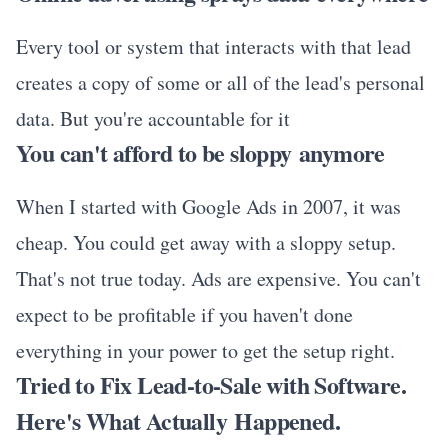
Every tool or system that interacts with that lead
creates a copy of some or all of the lead's personal
data. But you're accountable for it
You can't afford to be sloppy anymore
When I started with Google Ads in 2007, it was
cheap. You could get away with a sloppy setup.
That's not true today. Ads are expensive. You can't
expect to be profitable if you haven't done
everything in your power to get the setup right.
Tried to Fix Lead-to-Sale with Software.
Here's What Actually Happened.