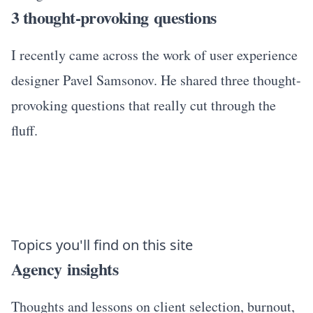
3 thought-provoking questions
I recently came across the work of user experience
designer Pavel Samsonov. He shared three thought-
provoking questions that really cut through the
fluff.
Topics you'll find on this site
Agency insights
Thoughts and lessons on client selection, burnout,