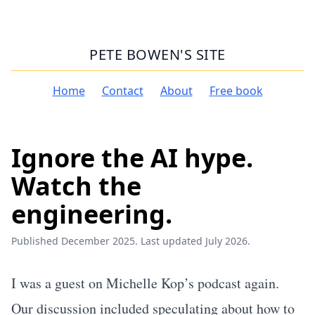
PETE BOWEN'S SITE
Home
Contact
About
Free book
Ignore the AI hype.
Watch the
engineering.
Published December 2025. Last updated July 2026.
I was a guest on Michelle Kop’s podcast again.
Our discussion included speculating about how to