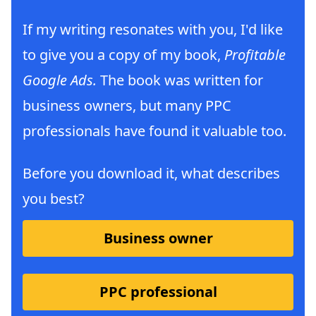
If my writing resonates with you, I'd like
to give you a copy of my book,
Profitable
Google Ads.
The book was written for
business owners, but many PPC
professionals have found it valuable too.
Before you download it, what describes
you best?
Business owner
PPC professional