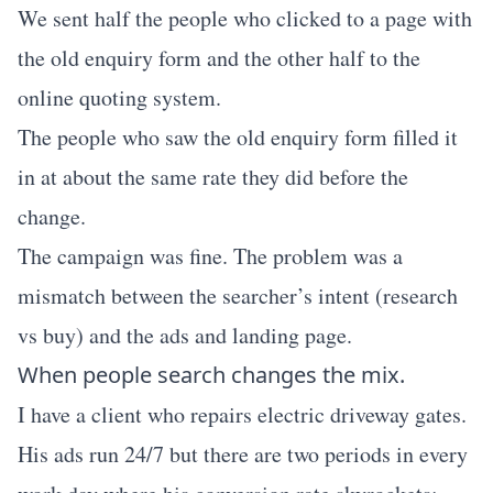
We sent half the people who clicked to a page with
the old enquiry form and the other half to the
online quoting system.
The people who saw the old enquiry form filled it
in at about the same rate they did before the
change.
The campaign was fine. The problem was a
mismatch between the searcher’s intent (research
vs buy) and the ads and landing page.
When people search changes the mix.
I have a client who repairs electric driveway gates.
His ads run 24/7 but there are two periods in every