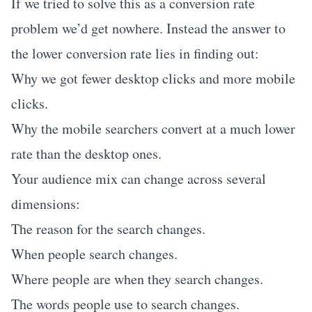
If we tried to solve this as a conversion rate
problem we’d get nowhere. Instead the answer to
the lower conversion rate lies in finding out:
Why we got fewer desktop clicks and more mobile
clicks.
Why the mobile searchers convert at a much lower
rate than the desktop ones.
Your audience mix can change across several
dimensions:
The reason for the search changes.
When people search changes.
Where people are when they search changes.
The words people use to search changes.