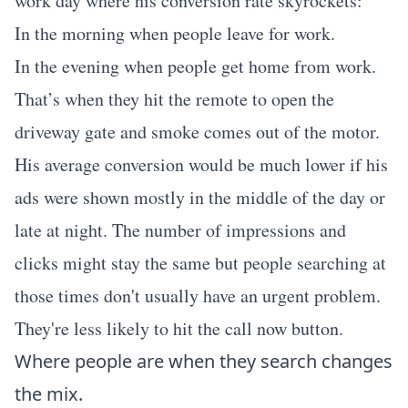
work day where his conversion rate skyrockets:
In the morning when people leave for work.
In the evening when people get home from work.
That’s when they hit the remote to open the
driveway gate and smoke comes out of the motor.
His average conversion would be much lower if his
ads were shown mostly in the middle of the day or
late at night. The number of impressions and
clicks might stay the same but people searching at
those times don't usually have an urgent problem.
They're less likely to hit the call now button.
Where people are when they search changes
the mix.