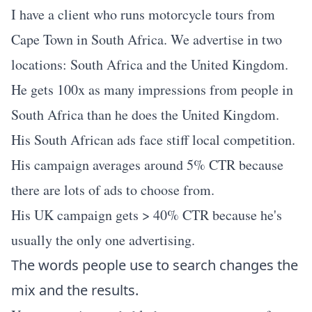
I have a client who runs motorcycle tours from
Cape Town in South Africa. We advertise in two
locations: South Africa and the United Kingdom.
He gets 100x as many impressions from people in
South Africa than he does the United Kingdom.
His South African ads face stiff local competition.
His campaign averages around 5% CTR because
there are lots of ads to choose from.
His UK campaign gets > 40% CTR because he's
usually the only one advertising.
The words people use to search changes the
mix and the results.