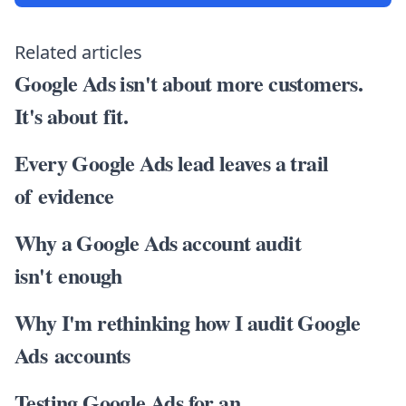
Related articles
Google Ads isn't about more customers.
It's about fit.
Every Google Ads lead leaves a trail
of evidence
Why a Google Ads account audit
isn't enough
Why I'm rethinking how I audit Google
Ads accounts
Testing Google Ads for an