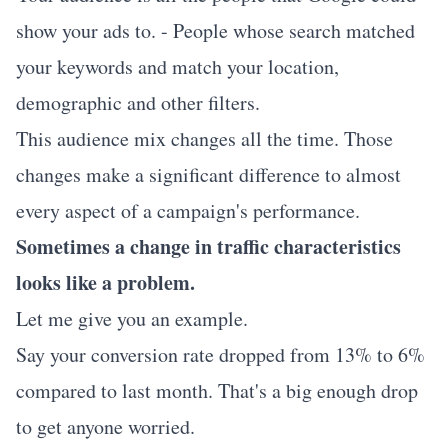
show your ads to. - People whose search matched
your keywords and match your location,
demographic and other filters.
This audience mix changes all the time. Those
changes make a significant difference to almost
every aspect of a campaign's performance.
Sometimes a change in traffic characteristics
looks like a problem.
Let me give you an example.
Say your conversion rate dropped from 13% to 6%
compared to last month. That's a big enough drop
to get anyone worried.