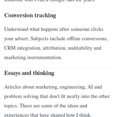
Conversion tracking
Understand what happens after someone clicks
your advert. Subjects include offline conversions,
CRM integration, attribution, auditability and
marketing instrumentation.
Essays and thinking
Articles about marketing, engineering, AI and
problem solving that don't fit neatly into the other
topics. These are some of the ideas and
experiences that have shaped how I think.