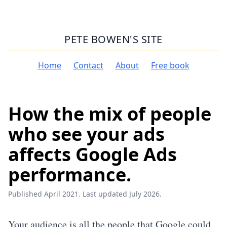
PETE BOWEN'S SITE
Home
Contact
About
Free book
How the mix of people
who see your ads
affects Google Ads
performance.
Published April 2021. Last updated July 2026.
Your audience is all the people that Google could