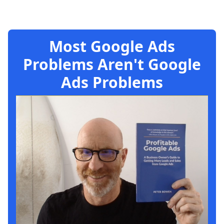
Most Google Ads
Problems Aren't Google
Ads Problems