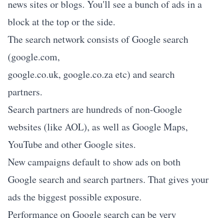
news sites or blogs. You'll see a bunch of ads in a
block at the top or the side.
The search network consists of Google search
(google.com,
google.co.uk, google.co.za etc) and search
partners.
Search partners are hundreds of non-Google
websites (like AOL), as well as Google Maps,
YouTube and other Google sites.
New campaigns default to show ads on both
Google search and search partners. That gives your
ads the biggest possible exposure.
Performance on Google search can be very