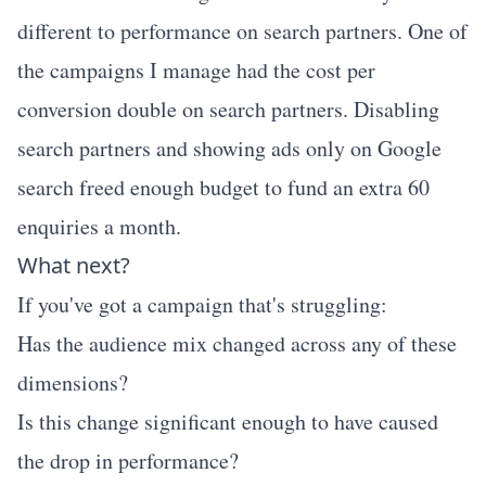
different to performance on search partners. One of
the campaigns I manage had the cost per
conversion double on search partners. Disabling
search partners and showing ads only on Google
search freed enough budget to fund an extra 60
enquiries a month.
What next?
If you've got a campaign that's struggling:
Has the audience mix changed across any of these
dimensions?
Is this change significant enough to have caused
the drop in performance?