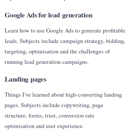
Google Ads for lead generation
Learn how to use Google Ads to generate profitable
leads. Subjects include campaign strategy, bidding,
targeting, optimisation and the challenges of
running lead generation campaigns.
Landing pages
Things I've learned about high-converting landing
pages. Subjects include copywriting, page
structure, forms, trust, conversion rate
optimisation and user experience.