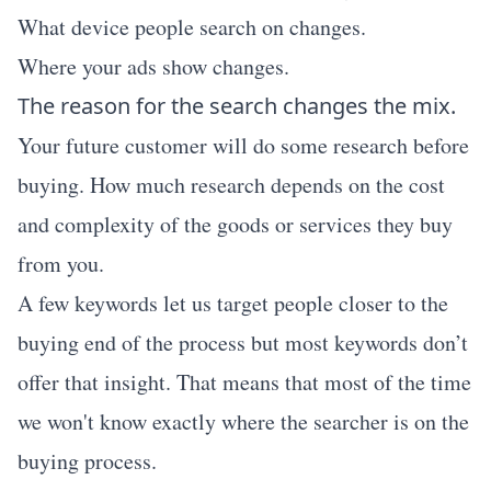
What device people search on changes.
Where your ads show changes.
The reason for the search changes the mix.
Your future customer will do some research before
buying. How much research depends on the cost
and complexity of the goods or services they buy
from you.
A few keywords let us target people closer to the
buying end of the process but most keywords don’t
offer that insight. That means that most of the time
we won't know exactly where the searcher is on the
buying process.