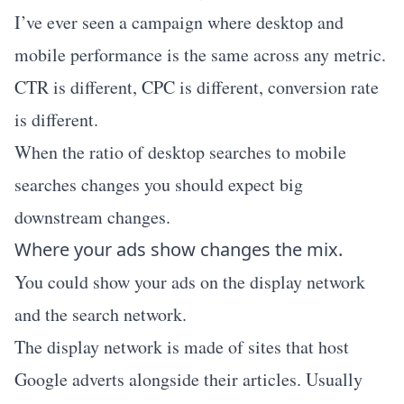
I’ve ever seen a campaign where desktop and
mobile performance is the same across any metric.
CTR is different, CPC is different, conversion rate
is different.
When the ratio of desktop searches to mobile
searches changes you should expect big
downstream changes.
Where your ads show changes the mix.
You could show your ads on the display network
and the search network.
The display network is made of sites that host
Google adverts alongside their articles. Usually