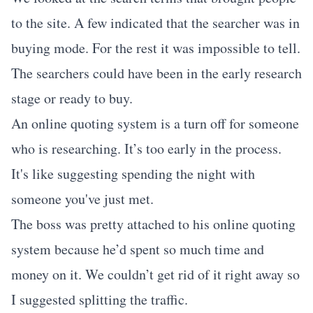
to the site. A few indicated that the searcher was in
buying mode. For the rest it was impossible to tell.
The searchers could have been in the early research
stage or ready to buy.
An online quoting system is a turn off for someone
who is researching. It’s too early in the process.
It's like suggesting spending the night with
someone you've just met.
The boss was pretty attached to his online quoting
system because he’d spent so much time and
money on it. We couldn’t get rid of it right away so
I suggested splitting the traffic.