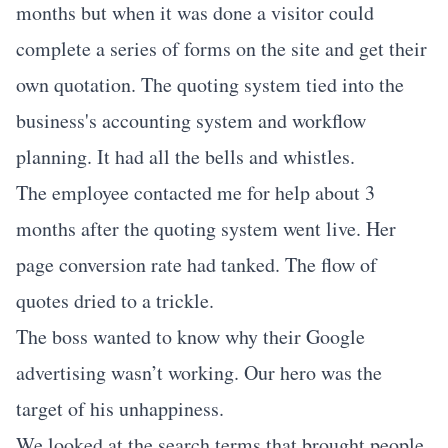
months but when it was done a visitor could
complete a series of forms on the site and get their
own quotation. The quoting system tied into the
business's accounting system and workflow
planning. It had all the bells and whistles.
The employee contacted me for help about 3
months after the quoting system went live. Her
page conversion rate had tanked. The flow of
quotes dried to a trickle.
The boss wanted to know why their Google
advertising wasn’t working. Our hero was the
target of his unhappiness.
We looked at the search terms that brought people