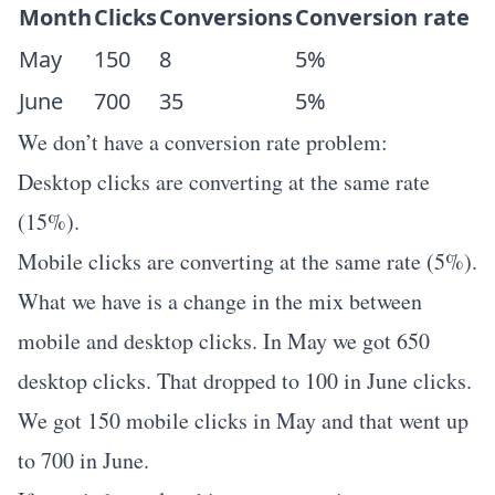
Month
Clicks
Conversions
Conversion rate
May
150
8
5%
June
700
35
5%
We don’t have a conversion rate problem:
Desktop clicks are converting at the same rate
(15%).
Mobile clicks are converting at the same rate (5%).
What we have is a change in the mix between
mobile and desktop clicks. In May we got 650
desktop clicks. That dropped to 100 in June clicks.
We got 150 mobile clicks in May and that went up
to 700 in June.