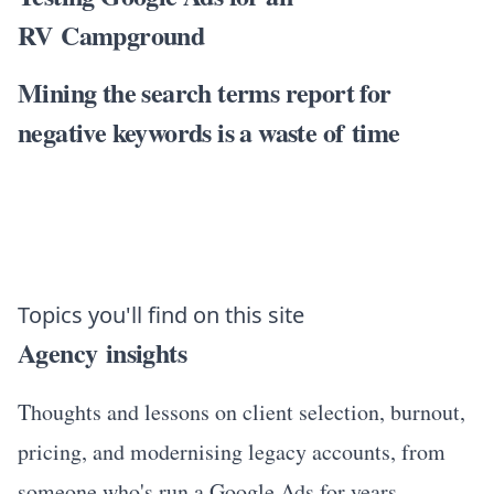
RV Campground
Mining the search terms report for
negative keywords is a waste of time
Topics you'll find on this site
Agency insights
Thoughts and lessons on client selection, burnout,
pricing, and modernising legacy accounts, from
someone who's run a Google Ads for years.