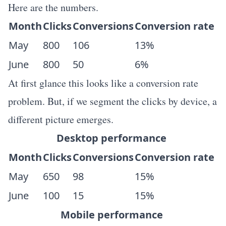
Here are the numbers.
Month
Clicks
Conversions
Conversion rate
May
800
106
13%
June
800
50
6%
At first glance this looks like a conversion rate
problem. But, if we segment the clicks by device, a
different picture emerges.
Desktop performance
Month
Clicks
Conversions
Conversion rate
May
650
98
15%
June
100
15
15%
Mobile performance