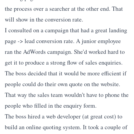
the process over a searcher at the other end. That
will show in the conversion rate.
I consulted on a campaign that had a great landing
page -> lead conversion rate. A junior employee
ran the AdWords campaign. She'd worked hard to
get it to produce a strong flow of sales enquiries.
The boss decided that it would be more efficient if
people could do their own quote on the website.
That way the sales team wouldn't have to phone the
people who filled in the enquiry form.
The boss hired a web developer (at great cost) to
build an online quoting system. It took a couple of