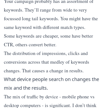
Your campaign probably has an assortment of
keywords. They’ll range from wide to very
focussed long tail keywords. You might have the
same keyword with different match types.
Some keywords are cheaper, some have better
CTR, others convert better.
The distribution of impressions, clicks and
conversions across that medley of keywords
changes. That causes a change in results.
What device people search on changes the
mix and the results.
The mix of traffic by device - mobile phone vs
desktop computers - is significant. I don’t think