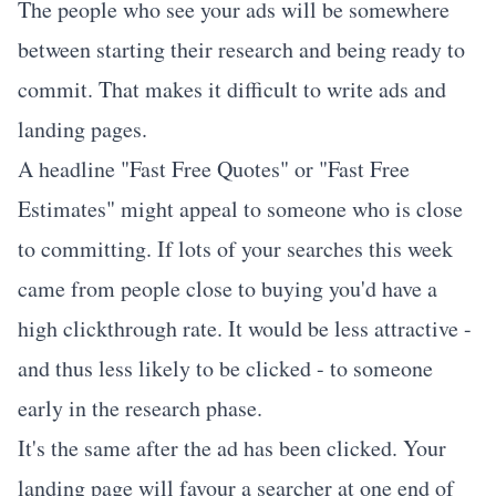
The people who see your ads will be somewhere
between starting their research and being ready to
commit. That makes it difficult to write ads and
landing pages.
A headline "Fast Free Quotes" or "Fast Free
Estimates" might appeal to someone who is close
to committing. If lots of your searches this week
came from people close to buying you'd have a
high clickthrough rate. It would be less attractive -
and thus less likely to be clicked - to someone
early in the research phase.
It's the same after the ad has been clicked. Your
landing page will favour a searcher at one end of