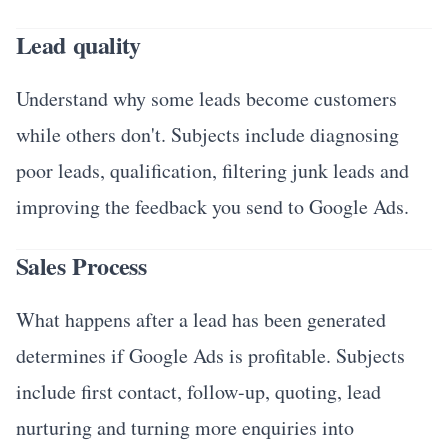
Lead quality
Understand why some leads become customers
while others don't. Subjects include diagnosing
poor leads, qualification, filtering junk leads and
improving the feedback you send to Google Ads.
Sales Process
What happens after a lead has been generated
determines if Google Ads is profitable. Subjects
include first contact, follow-up, quoting, lead
nurturing and turning more enquiries into