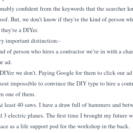
nably confident from the keywords that the searcher kn
oof. But, we don't know if they're the kind of person wh
f they're a DIYer.
ry important distinction:-
kind of person who hires a contractor we’re in with a ch
r ad.
 DIYer we don't. Paying Google for them to click our ad 
lmost impossible to convince the DIY type to hire a cont
am one of them.
 At least 40 saws. I have a draw full of hammers and be
d 3 electric planes. The first time I brought my future 
ace as a life support pod for the workshop in the back.