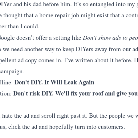
Yer and his dad before him. It’s so entangled into my g
e thought that a home repair job might exist that a cont
er than I could.
oogle doesn’t offer a setting like
Don’t show ads to pe
so we need another way to keep DIYers away from our ad
pellent ad copy comes in.
I’ve written about it before
. 
 campaign.
Don't DIY. It Will Leak Again
dline:
Don't risk DIY. We'll fix your roof and give you
ption:
hate the ad and scroll right past it. But the people we w
us, click the ad and hopefully turn into customers.