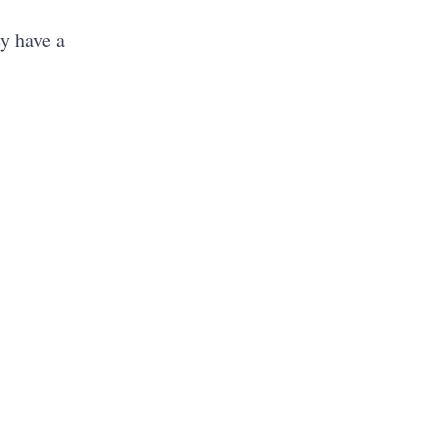
y have a