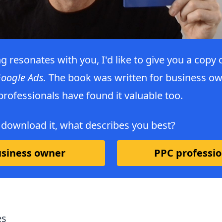
ng resonates with you, I'd like to give you a copy
Google Ads.
The book was written for business ow
rofessionals have found it valuable too.
 download it, what describes you best?
siness owner
PPC professio
es