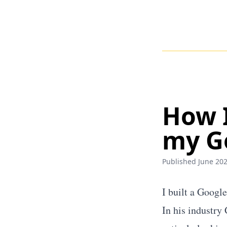
How I
my G
Published June 202
I built a Googl
In his industry