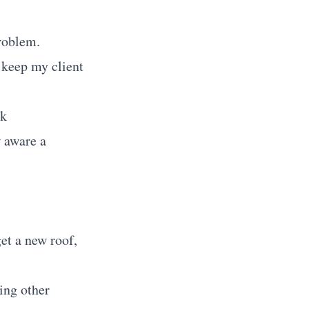
problem.
o keep my client
ok
w aware a
get a new roof,
ting other