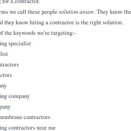
 for a contractor.
rms we call these people
solution aware
. They know the
d they know hiring a contractor is the right solution.
f the keywords we’re targeting:-
ing specialist
list
ntractors
actors
any
fing company
mpany
membrane contractors
ing contractors near me