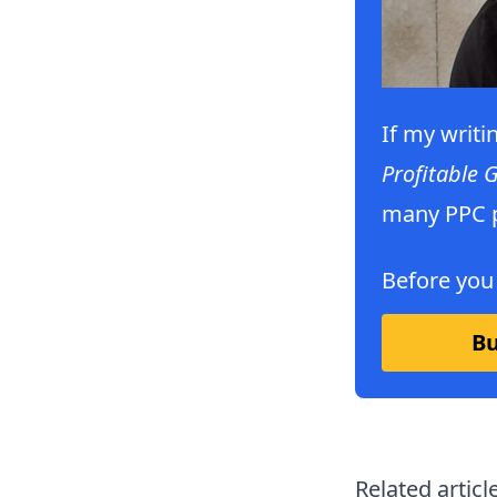
If my writi
Profitable 
many PPC p
Before you
Bu
Related articl