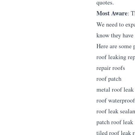
quotes.
Most Aware
: T
We need to expa
know they have a
Here are some 
roof leaking rep
repair roofs
roof patch
metal roof leak
roof waterproof
roof leak sealan
patch roof leak
tiled roof leak 