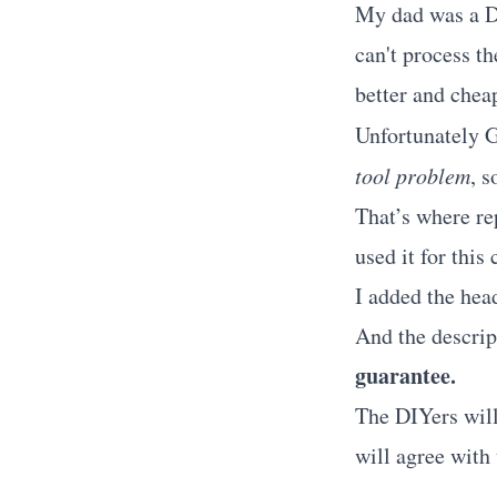
My dad was a DI
can't process th
better and cheap
Unfortunately G
tool problem
, 
That’s where re
used it for this
I added the hea
And the descri
guarantee.
The DIYers will 
will agree with 