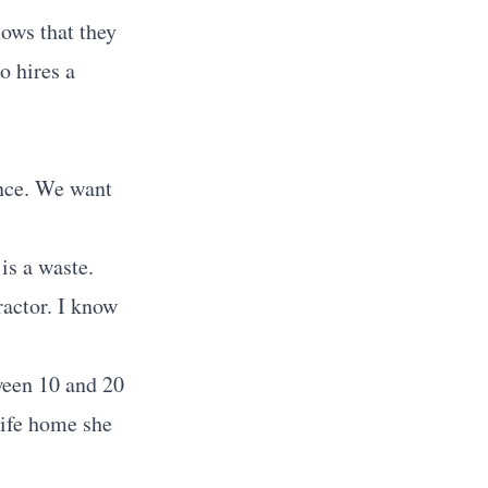
ows that they
o hires a
ance. We want
is a waste.
ractor. I know
tween 10 and 20
wife home she