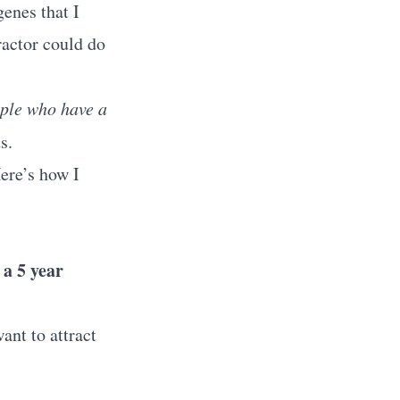
enes that I
ractor could do
ople who have a
s.
Here’s how I
 a 5 year
ant to attract