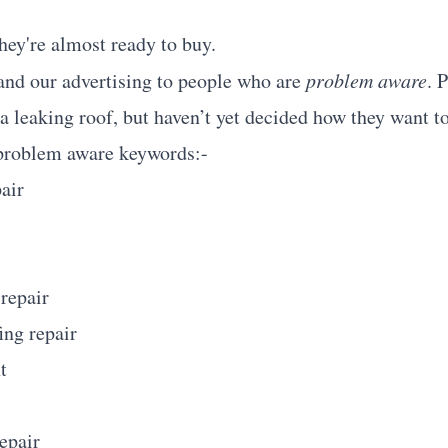
hey're almost ready to buy.
nd our advertising to people who are
problem aware
. 
 leaking roof, but haven’t yet decided how they want to 
problem aware keywords:-
air
 repair
ing repair
t
repair