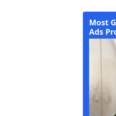
Most G
Ads Pr