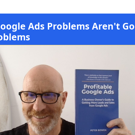
oogle Ads Problems Aren't Go
oblems