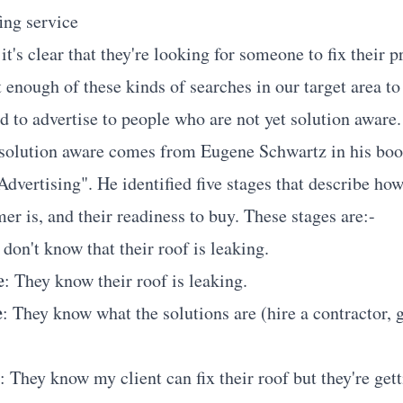
ing service
it's clear that they're looking for someone to fix their 
t enough of these kinds of searches in our target area t
d to advertise to people who are not yet solution aware.
 solution aware comes from Eugene Schwartz in his bo
dvertising". He identified five stages that describe ho
er is, and their readiness to buy. These stages are:-
 don't know that their roof is leaking.
e
: They know their roof is leaking.
e
: They know what the solutions are (hire a contractor, 
: They know my client can fix their roof but they're get