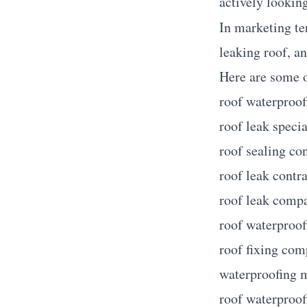
actively looking
In marketing te
leaking roof, an
Here are some o
roof waterproof
roof leak specia
roof sealing co
roof leak contr
roof leak comp
roof waterproo
roof fixing co
waterproofing 
roof waterproof