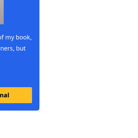
 of my book,
ners, but
nal