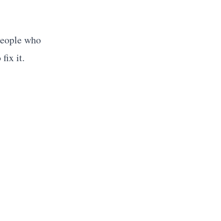
People who
fix it.