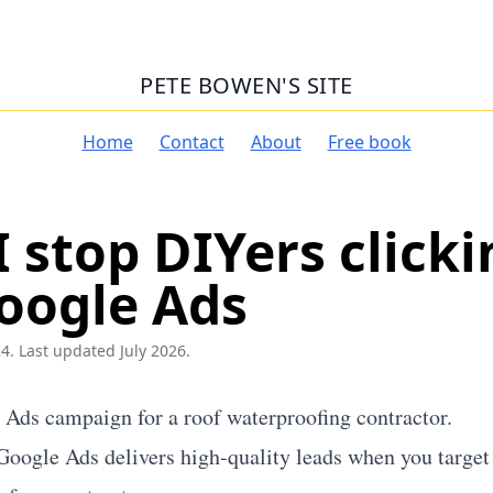
PETE BOWEN'S SITE
Home
Contact
About
Free book
 stop DIYers clicki
oogle Ads
4. Last updated July 2026.
e Ads campaign for a roof waterproofing contractor.
 Google Ads delivers high-quality leads when you targe