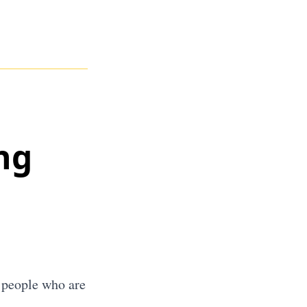
ng
t people who are