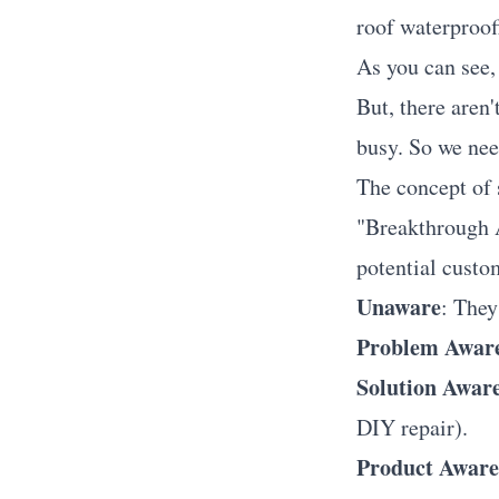
roof waterproof
As you can see, 
But, there aren'
busy. So we nee
The concept of
"Breakthrough A
potential custom
Unaware
: They
Problem Awar
Solution Awar
DIY repair).
Product Aware