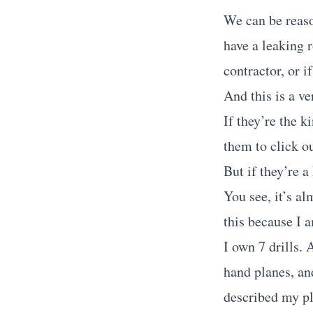
We can be reaso
have a leaking r
contractor, or i
And this is a ve
If they’re the 
them to click ou
But if they’re a
You see, it’s a
this because I 
I own 7 drills.
hand planes, an
described my pl