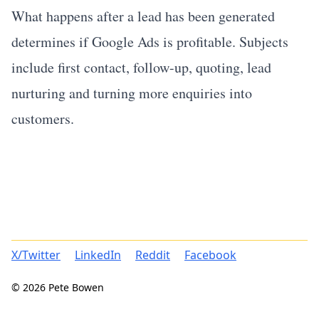
What happens after a lead has been generated
determines if Google Ads is profitable. Subjects
include first contact, follow-up, quoting, lead
nurturing and turning more enquiries into
customers.
X/Twitter
LinkedIn
Reddit
Facebook
© 2026 Pete Bowen