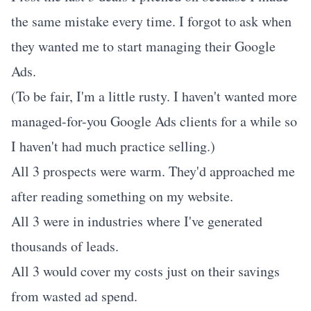
the same mistake every time. I forgot to ask when
they wanted me to start managing their Google
Ads.
(To be fair, I'm a little rusty. I haven't wanted more
managed-for-you Google Ads clients for a while so
I haven't had much practice selling.)
All 3 prospects were warm. They'd approached me
after reading something on my website.
All 3 were in industries where I've generated
thousands of leads.
All 3 would cover my costs just on their savings
from wasted ad spend.