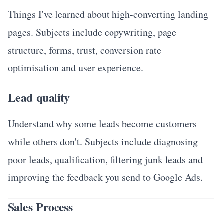
Things I've learned about high-converting landing
pages. Subjects include copywriting, page
structure, forms, trust, conversion rate
optimisation and user experience.
Lead quality
Understand why some leads become customers
while others don't. Subjects include diagnosing
poor leads, qualification, filtering junk leads and
improving the feedback you send to Google Ads.
Sales Process