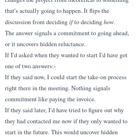
that's actually going to happen. It flips the
discussion from deciding
if
to deciding
how
.
The answer signals a commitment to going ahead,
or it uncovers hidden reluctance.
If I'd asked when they wanted to start I'd have got
one of two answers:-
If they said now, I could start the take-on process
right there in the meeting. Nothing signals
commitment like paying the invoice.
If they said later, I'd have tried to figure out why
they had contacted me now if they only wanted to
start in the future. This would uncover hidden