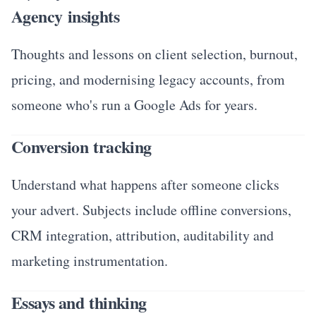
Agency insights
Thoughts and lessons on client selection, burnout,
pricing, and modernising legacy accounts, from
someone who's run a Google Ads for years.
Conversion tracking
Understand what happens after someone clicks
your advert. Subjects include offline conversions,
CRM integration, attribution, auditability and
marketing instrumentation.
Essays and thinking