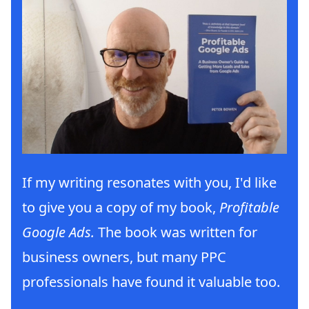
If my writing resonates with you, I'd like
to give you a copy of my book,
Profitable
Google Ads.
The book was written for
business owners, but many PPC
professionals have found it valuable too.