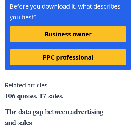
Before you download it, what describes
you best?
Business owner
PPC professional
Related articles
106 quotes. 17 sales.
The data gap between advertising
and sales