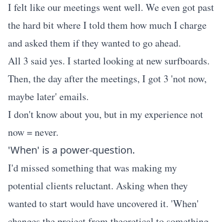
I felt like our meetings went well. We even got past
the hard bit where I told them how much I charge
and asked them if they wanted to go ahead.
All 3 said yes. I started looking at new surfboards.
Then, the day after the meetings, I got 3 'not now,
maybe later' emails.
I don't know about you, but in my experience not
now = never.
'When' is a power-question.
I'd missed something that was making my
potential clients reluctant. Asking when they
wanted to start would have uncovered it. 'When'
changes the project from theoretical to something