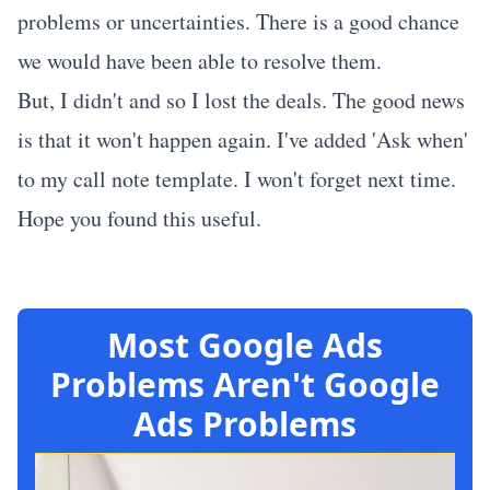
problems or uncertainties. There is a good chance
we would have been able to resolve them.
But, I didn't and so I lost the deals. The good news
is that it won't happen again. I've added 'Ask when'
to my call note template. I won't forget next time.
Hope you found this useful.
Most Google Ads
Problems Aren't Google
Ads Problems