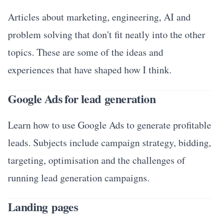
Articles about marketing, engineering, AI and
problem solving that don't fit neatly into the other
topics. These are some of the ideas and
experiences that have shaped how I think.
Google Ads for lead generation
Learn how to use Google Ads to generate profitable
leads. Subjects include campaign strategy, bidding,
targeting, optimisation and the challenges of
running lead generation campaigns.
Landing pages