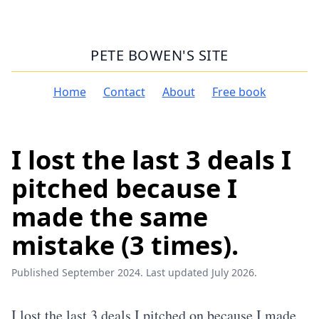
PETE BOWEN'S SITE
Home
Contact
About
Free book
I lost the last 3 deals I
pitched because I
made the same
mistake (3 times).
Published September 2024. Last updated July 2026.
I lost the last 3 deals I pitched on because I made