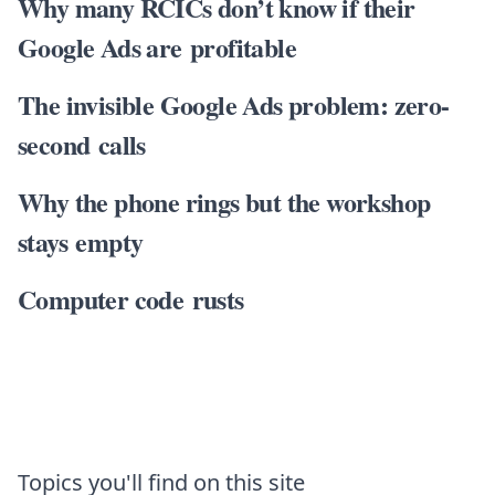
Why many RCICs don’t know if their
Google Ads are profitable
The invisible Google Ads problem: zero-
second calls
Why the phone rings but the workshop
stays empty
Computer code rusts
Topics you'll find on this site