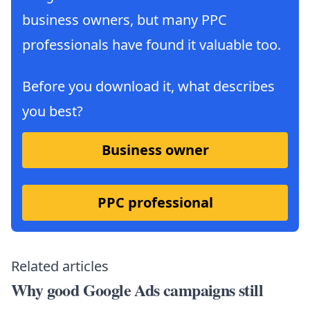
business owners, but many PPC
professionals have found it valuable too.
Before you download it, what describes
you best?
Business owner
PPC professional
Related articles
Why good Google Ads campaigns still