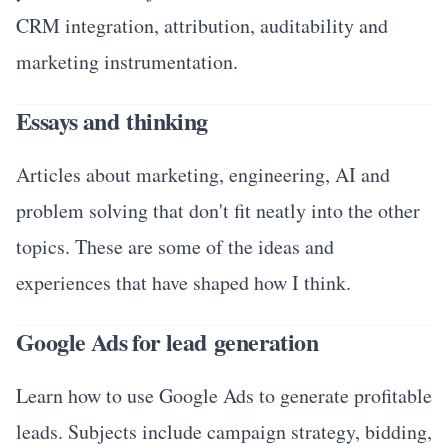
CRM integration, attribution, auditability and
marketing instrumentation.
Essays and thinking
Articles about marketing, engineering, AI and
problem solving that don't fit neatly into the other
topics. These are some of the ideas and
experiences that have shaped how I think.
Google Ads for lead generation
Learn how to use Google Ads to generate profitable
leads. Subjects include campaign strategy, bidding,