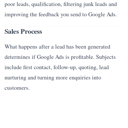
poor leads, qualification, filtering junk leads and
improving the feedback you send to Google Ads.
Sales Process
What happens after a lead has been generated
determines if Google Ads is profitable. Subjects
include first contact, follow-up, quoting, lead
nurturing and turning more enquiries into
customers.