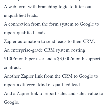
A web form with branching logic to filter out
unqualified leads.
A connection from the form system to Google to
report qualified leads.
Zapier automation to send leads to their CRM.
An enterprise-grade CRM system costing
$100/month per user and a $3,000/month support
contract.
Another Zapier link from the CRM to Google to
report a different kind of qualified lead.
And a Zapier link to report sales and sales value to
Google.