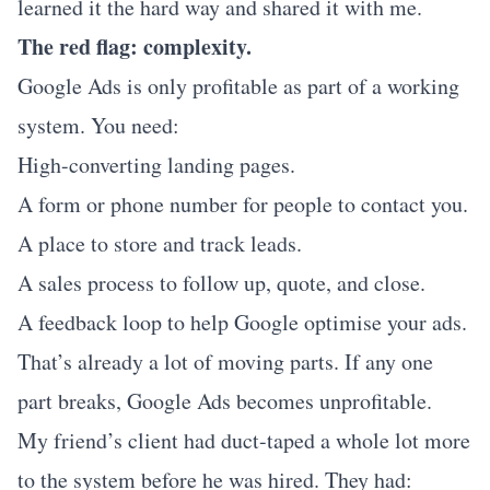
learned it the hard way and shared it with me.
The red flag: complexity.
Google Ads is only profitable as part of a working
system. You need:
High-converting landing pages.
A form or phone number for people to contact you.
A place to store and track leads.
A sales process to follow up, quote, and close.
A feedback loop to help Google optimise your ads.
That’s already a lot of moving parts. If any one
part breaks, Google Ads becomes unprofitable.
My friend’s client had duct-taped a whole lot more
to the system before he was hired. They had: