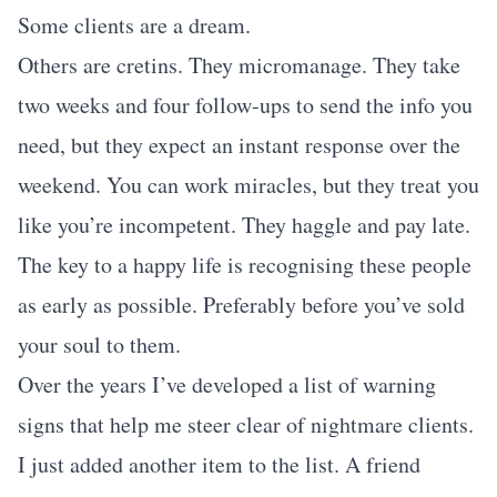
Some clients are a dream.
Others are cretins. They micromanage. They take
two weeks and four follow-ups to send the info you
need, but they expect an instant response over the
weekend. You can work miracles, but they treat you
like you’re incompetent. They haggle and pay late.
The key to a happy life is recognising these people
as early as possible. Preferably before you’ve sold
your soul to them.
Over the years I’ve developed a list of warning
signs that help me steer clear of nightmare clients.
I just added another item to the list. A friend