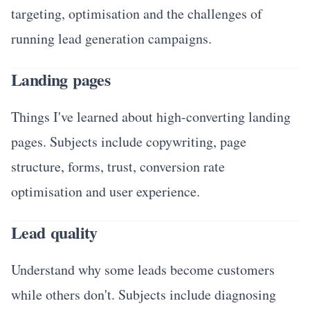
targeting, optimisation and the challenges of
running lead generation campaigns.
Landing pages
Things I've learned about high-converting landing
pages. Subjects include copywriting, page
structure, forms, trust, conversion rate
optimisation and user experience.
Lead quality
Understand why some leads become customers
while others don't. Subjects include diagnosing