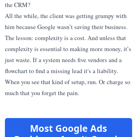
the CRM?
All the while, the client was getting grumpy with
him because Google wasn’t saving their business.
The lesson: complexity is a cost. And unless that
complexity is essential to making more money, it’s
just waste. If a system needs five vendors and a
flowchart to find a missing lead it's a liability.
When you see that kind of setup, run. Or charge so
much that you forget the pain.
Most Google Ads