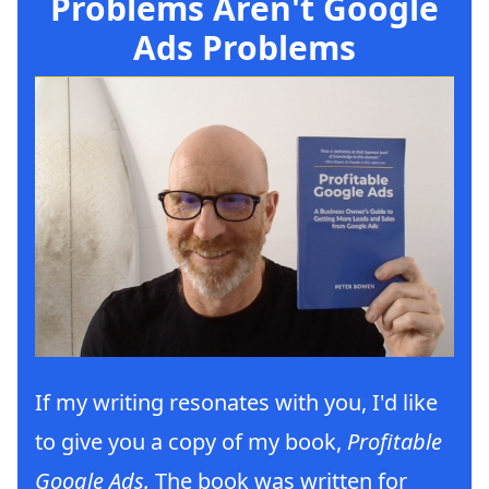
Problems Aren't Google
Ads Problems
If my writing resonates with you, I'd like
to give you a copy of my book,
Profitable
Google Ads.
The book was written for