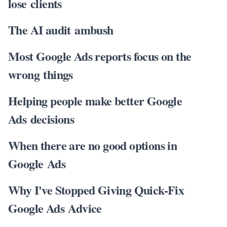
lose clients
The AI audit ambush
Most Google Ads reports focus on the
wrong things
Helping people make better Google
Ads decisions
When there are no good options in
Google Ads
Why I've Stopped Giving Quick-Fix
Google Ads Advice