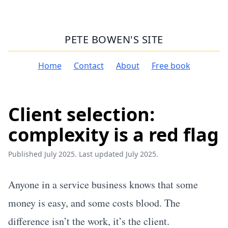
PETE BOWEN'S SITE
Home
Contact
About
Free book
Client selection:
complexity is a red flag
Published July 2025. Last updated July 2025.
Anyone in a service business knows that some
money is easy, and some costs blood. The
difference isn’t the work, it’s the client.