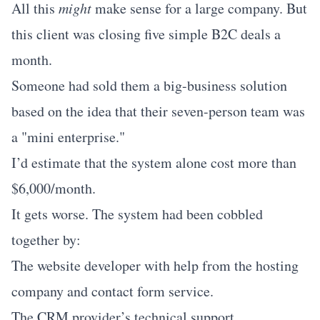
All this
might
make sense for a large company. But
this client was closing five simple B2C deals a
month.
Someone had sold them a big-business solution
based on the idea that their seven-person team was
a "mini enterprise."
I’d estimate that the system alone cost more than
$6,000/month.
It gets worse. The system had been cobbled
together by:
The website developer with help from the hosting
company and contact form service.
The CRM provider’s technical support.