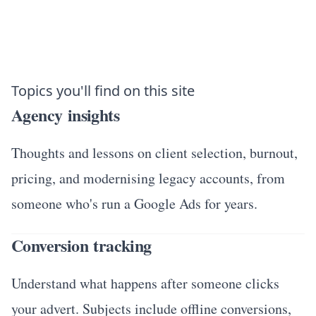
Topics you'll find on this site
Agency insights
Thoughts and lessons on client selection, burnout,
pricing, and modernising legacy accounts, from
someone who's run a Google Ads for years.
Conversion tracking
Understand what happens after someone clicks
your advert. Subjects include offline conversions,