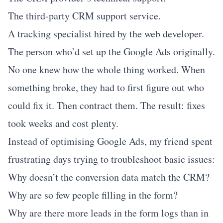
The third-party CRM support service.
A tracking specialist hired by the web developer.
The person who’d set up the Google Ads originally.
No one knew how the whole thing worked. When
something broke, they had to first figure out who
could fix it. Then contract them. The result: fixes
took weeks and cost plenty.
Instead of optimising Google Ads, my friend spent
frustrating days trying to troubleshoot basic issues:
Why doesn’t the conversion data match the CRM?
Why are so few people filling in the form?
Why are there more leads in the form logs than in